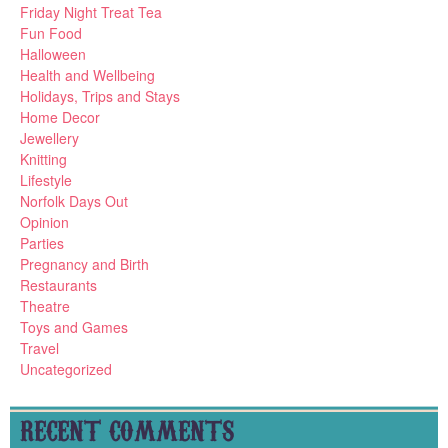
Friday Night Treat Tea
Fun Food
Halloween
Health and Wellbeing
Holidays, Trips and Stays
Home Decor
Jewellery
Knitting
Lifestyle
Norfolk Days Out
Opinion
Parties
Pregnancy and Birth
Restaurants
Theatre
Toys and Games
Travel
Uncategorized
RECENT COMMENTS