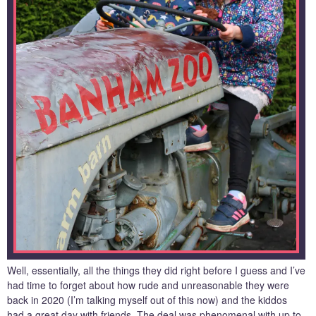
Well, essentially, all the things they did right before I guess and I’ve
had time to forget about how rude and unreasonable they were
back in 2020 (I’m talking myself out of this now) and the kiddos
had a great day with friends. The deal was phenomenal with up to