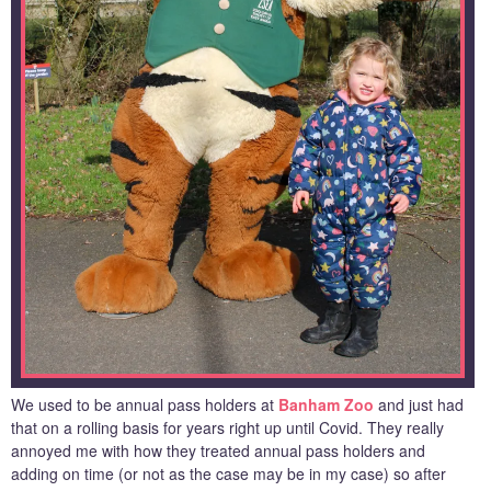
We used to be annual pass holders at
Banham Zoo
and just had
that on a rolling basis for years right up until Covid. They really
annoyed me with how they treated annual pass holders and
adding on time (or not as the case may be in my case) so after