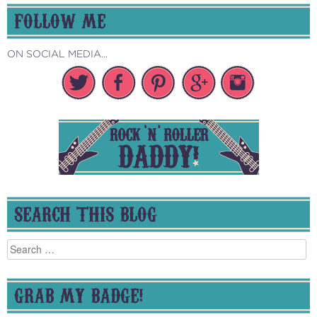
FOLLOW ME
ON SOCIAL MEDIA...
SEARCH THIS BLOG
Search
for:
GRAB MY BADGE!