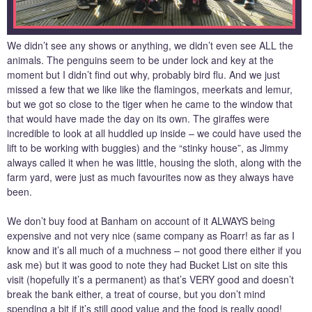
We didn’t see any shows or anything, we didn’t even see ALL the
animals. The penguins seem to be under lock and key at the
moment but I didn’t find out why, probably bird flu. And we just
missed a few that we like like the flamingos, meerkats and lemur,
but we got so close to the tiger when he came to the window that
that would have made the day on its own. The giraffes were
incredible to look at all huddled up inside – we could have used the
lift to be working with buggies) and the “stinky house”, as Jimmy
always called it when he was little, housing the sloth, along with the
farm yard, were just as much favourites now as they always have
been.
We don’t buy food at Banham on account of it ALWAYS being
expensive and not very nice (same company as Roarr! as far as I
know and it’s all much of a muchness – not good there either if you
ask me) but it was good to note they had Bucket List on site this
visit (hopefully it’s a permanent) as that’s VERY good and doesn’t
break the bank either, a treat of course, but you don’t mind
spending a bit if it’s still good value and the food is really good!