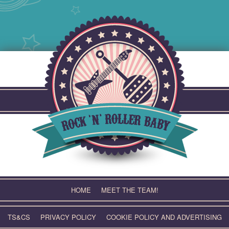
Skip
to
content
HOME
MEET THE TEAM!
TS&CS
PRIVACY POLICY
COOKIE POLICY AND ADVERTISING