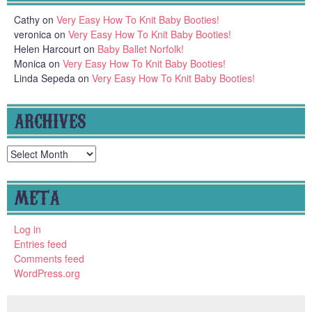
Cathy
on
Very Easy How To Knit Baby Booties!
veronica
on
Very Easy How To Knit Baby Booties!
Helen Harcourt
on
Baby Ballet Norfolk!
Monica
on
Very Easy How To Knit Baby Booties!
Linda Sepeda
on
Very Easy How To Knit Baby Booties!
ARCHIVES
Archives
META
Log in
Entries feed
Comments feed
WordPress.org