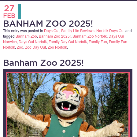
27
FEB
BANHAM ZOO 2025!
This entry was posted in
Days Out
,
Family Life Reviews
,
Norfolk Days Out
and
tagged
Banham Zoo
,
Banham Zoo 2025!
,
Banham Zoo Norfolk
,
Days Our
Norwich
,
Days Out Norfolk
,
Family Day Out Norfolk
,
Family Fun
,
Family Fun
Norfolk
,
Zoo
,
Zoo Day Out
,
Zoo Norfolk
.
Banham Zoo 2025!