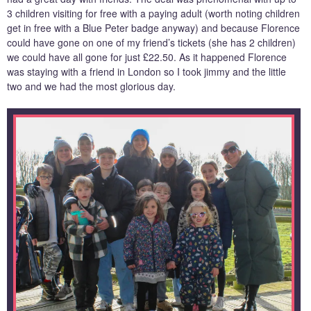
3 children visiting for free with a paying adult (worth noting children
get in free with a Blue Peter badge anyway) and because Florence
could have gone on one of my friend’s tickets (she has 2 children)
we could have all gone for just £22.50. As it happened Florence
was staying with a friend in London so I took jimmy and the little
two and we had the most glorious day.