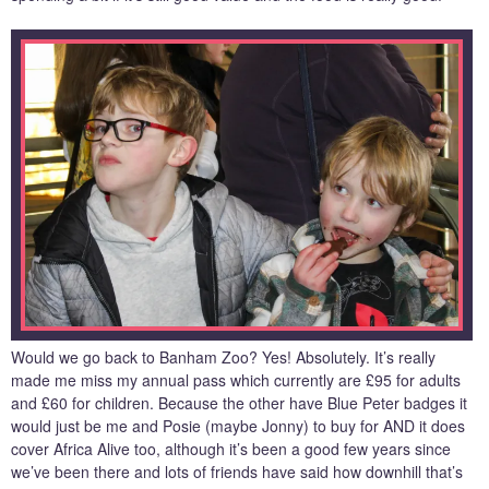
Would we go back to Banham Zoo? Yes! Absolutely. It’s really
made me miss my annual pass which currently are £95 for adults
and £60 for children. Because the other have Blue Peter badges it
would just be me and Posie (maybe Jonny) to buy for AND it does
cover Africa Alive too, although it’s been a good few years since
we’ve been there and lots of friends have said how downhill that’s