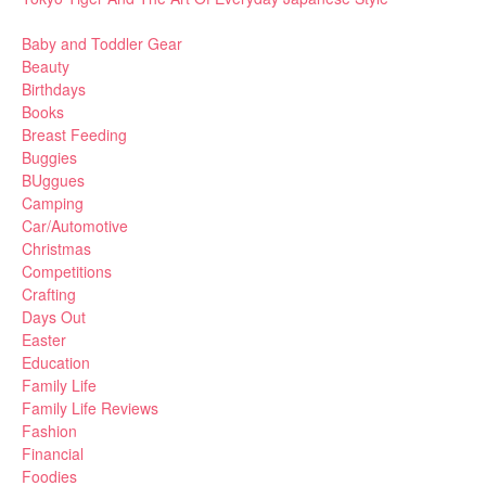
Baby and Toddler Gear
Beauty
Birthdays
Books
Breast Feeding
Buggies
BUggues
Camping
Car/Automotive
Christmas
Competitions
Crafting
Days Out
Easter
Education
Family Life
Family Life Reviews
Fashion
Financial
Foodies