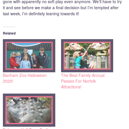
gone with apparently no soft play even anymore. We’ll have to try
it and see before we make a final decision but I’m tempted after
last week, I’m definitely leaning towards it!
Related
Banham Zoo Halloween
The Best Family Annual
2025!
Passes For Norfolk
Attractions!