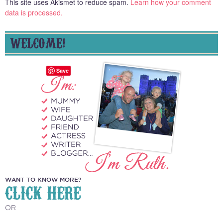
This site uses Akismet to reduce spam.
Learn how your comment
data is processed.
WELCOME!
Save
WANT TO KNOW MORE?
CLICK HERE
OR