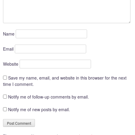
Name
Email
Website
Save my name, email, and website in this browser for the next
time I comment.
Notify me of follow-up comments by email.
Notify me of new posts by email.