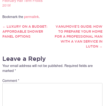
February Half Term Frolics
2019!
Bookmark the
permalink
.
←
LUXURY ON A BUDGET:
VANUMOVE’S GUIDE: HOW
POST
AFFORDABLE SHOWER
TO PREPARE YOUR HOME
PANEL OPTIONS
FOR A PROFESSIONAL MAN
NAVIGATION
WITH A VAN SERVICE IN
LUTON
→
Leave a Reply
Your email address will not be published.
Required fields are
marked
*
Comment
*