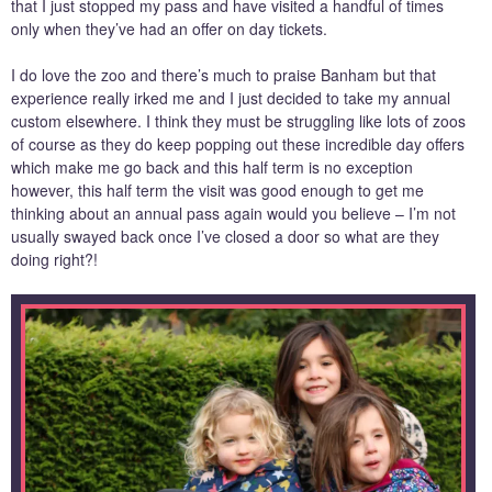
that I just stopped my pass and have visited a handful of times
only when they’ve had an offer on day tickets.
I do love the zoo and there’s much to praise Banham but that
experience really irked me and I just decided to take my annual
custom elsewhere. I think they must be struggling like lots of zoos
of course as they do keep popping out these incredible day offers
which make me go back and this half term is no exception
however, this half term the visit was good enough to get me
thinking about an annual pass again would you believe – I’m not
usually swayed back once I’ve closed a door so what are they
doing right?!