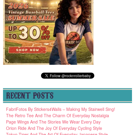
RECENT POSTS
FabriFotos By Stickers4Walls – Making My Stairwell Sing!
The Retro Tee And The Charm Of Everyday Nostalgia
Page Wings And The Stories We Wear Every Day
Orion Ride And The Joy Of Everyday Cycling Style
Tokyo Tiger And The Art Of Everyday Japanese Style