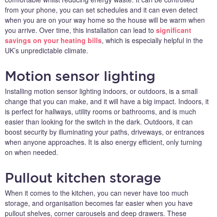
from your phone, you can set schedules and it can even detect
when you are on your way home so the house will be warm when
you arrive. Over time, this installation can lead to
significant
savings on your heating bills
, which is especially helpful in the
UK’s unpredictable climate.
Motion sensor lighting
Installing motion sensor lighting indoors, or outdoors, is a small
change that you can make, and it will have a big impact. Indoors, it
is perfect for hallways, utility rooms or bathrooms, and is much
easier than looking for the switch in the dark. Outdoors, it can
boost security by illuminating your paths, driveways, or entrances
when anyone approaches. It is also energy efficient, only turning
on when needed.
Pullout kitchen storage
When it comes to the kitchen, you can never have too much
storage, and organisation becomes far easier when you have
pullout shelves, corner carousels and deep drawers. These