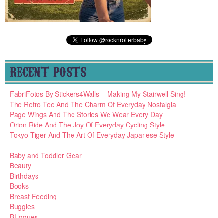
RECENT POSTS
FabriFotos By Stickers4Walls – Making My Stairwell Sing!
The Retro Tee And The Charm Of Everyday Nostalgia
Page Wings And The Stories We Wear Every Day
Orion Ride And The Joy Of Everyday Cycling Style
Tokyo Tiger And The Art Of Everyday Japanese Style
Baby and Toddler Gear
Beauty
Birthdays
Books
Breast Feeding
Buggies
BUggues