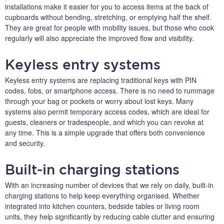
installations make it easier for you to access items at the back of
cupboards without bending, stretching, or emptying half the shelf.
They are great for people with mobility issues, but those who cook
regularly will also appreciate the improved flow and visibility.
Keyless entry systems
Keyless entry systems are replacing traditional keys with PIN
codes, fobs, or smartphone access. There is no need to rummage
through your bag or pockets or worry about lost keys. Many
systems also permit temporary access codes, which are ideal for
guests, cleaners or tradespeople, and which you can revoke at
any time. This is a simple upgrade that offers both convenience
and security.
Built-in charging stations
With an increasing number of devices that we rely on daily, built-in
charging stations to help keep everything organised. Whether
integrated into kitchen counters, bedside tables or living room
units, they help significantly by reducing cable clutter and ensuring