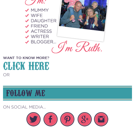
WANT TO KNOW MORE?
CLICK HERE
OR
FOLLOW ME
ON SOCIAL MEDIA...