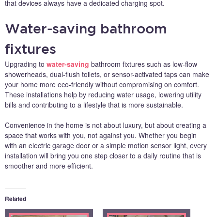
that devices always have a dedicated charging spot.
Water-saving bathroom
fixtures
Upgrading to
water-saving
bathroom fixtures such as low-flow
showerheads, dual-flush toilets, or sensor-activated taps can make
your home more eco-friendly without compromising on comfort.
These installations help by reducing water usage, lowering utility
bills and contributing to a lifestyle that is more sustainable.
Convenience in the home is not about luxury, but about creating a
space that works with you, not against you. Whether you begin
with an electric garage door or a simple motion sensor light, every
installation will bring you one step closer to a daily routine that is
smoother and more efficient.
Related