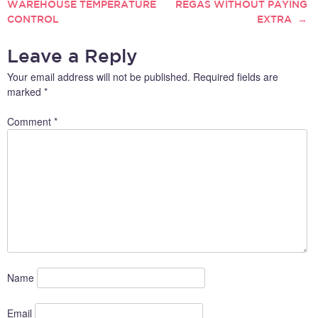
WAREHOUSE TEMPERATURE
REGAS WITHOUT PAYING
NAVIGATION
This article will delve into the
CONTROL
EXTRA
→
latest trends and
technologies that are
shaping…
Leave a Reply
Your email address will not be published.
Required fields are
marked
*
Comment
*
Name
Email