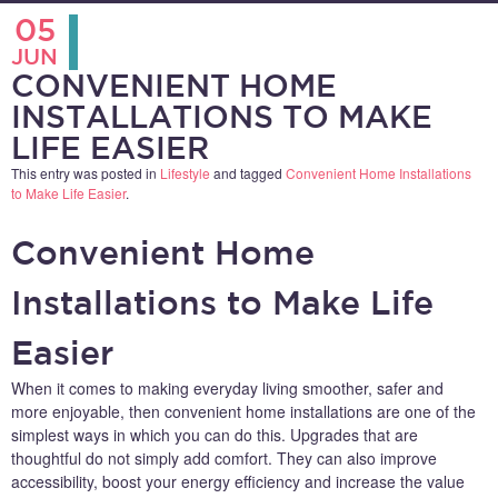
05
JUN
CONVENIENT HOME
INSTALLATIONS TO MAKE
LIFE EASIER
This entry was posted in
Lifestyle
and tagged
Convenient Home Installations
to Make Life Easier
.
Convenient Home
Installations to Make Life
Easier
When it comes to making everyday living smoother, safer and
more enjoyable, then convenient home installations are one of the
simplest ways in which you can do this. Upgrades that are
thoughtful do not simply add comfort. They can also improve
accessibility, boost your energy efficiency and increase the value