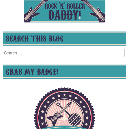
SEARCH THIS BLOG
Search
for:
GRAB MY BADGE!