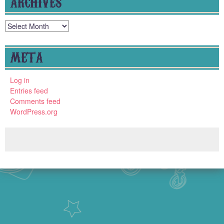
ARCHIVES
Archives
META
Log in
Entries feed
Comments feed
WordPress.org