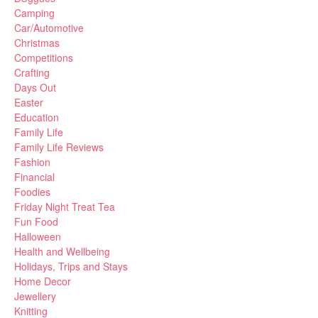
Camping
Car/Automotive
Christmas
Competitions
Crafting
Days Out
Easter
Education
Family Life
Family Life Reviews
Fashion
Financial
Foodies
Friday Night Treat Tea
Fun Food
Halloween
Health and Wellbeing
Holidays, Trips and Stays
Home Decor
Jewellery
Knitting