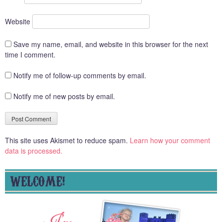
Website
Save my name, email, and website in this browser for the next
time I comment.
Notify me of follow-up comments by email.
Notify me of new posts by email.
This site uses Akismet to reduce spam.
Learn how your comment
data is processed.
WELCOME!