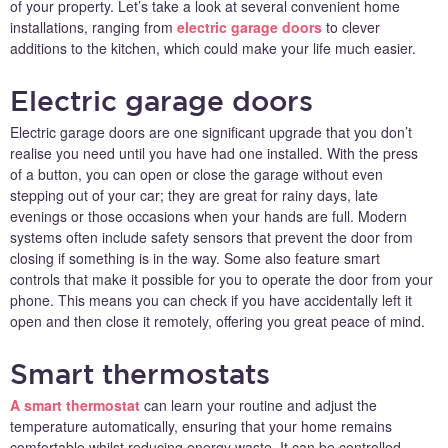
of your property. Let’s take a look at several convenient home
installations, ranging from
electric garage doors
to clever
additions to the kitchen, which could make your life much easier.
Electric garage doors
Electric garage doors are one significant upgrade that you don’t
realise you need until you have had one installed. With the press
of a button, you can open or close the garage without even
stepping out of your car; they are great for rainy days, late
evenings or those occasions when your hands are full. Modern
systems often include safety sensors that prevent the door from
closing if something is in the way. Some also feature smart
controls that make it possible for you to operate the door from your
phone. This means you can check if you have accidentally left it
open and then close it remotely, offering you great peace of mind.
Smart thermostats
A smart thermostat
can learn your routine and adjust the
temperature automatically, ensuring that your home remains
comfortable whilst reducing energy waste. It can be controlled