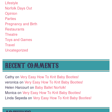
Lifestyle
Norfolk Days Out
Opinion
Parties
Pregnancy and Birth
Restaurants
Theatre
Toys and Games
Travel
Uncategorized
RECENT COMMENTS
Cathy
on
Very Easy How To Knit Baby Booties!
veronica
on
Very Easy How To Knit Baby Booties!
Helen Harcourt
on
Baby Ballet Norfolk!
Monica
on
Very Easy How To Knit Baby Booties!
Linda Sepeda
on
Very Easy How To Knit Baby Booties!