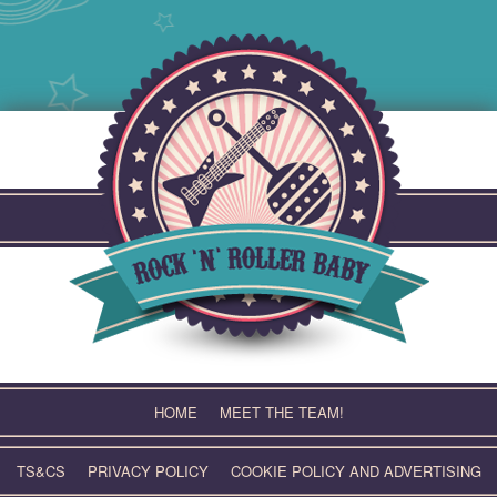
Skip
to
content
HOME
MEET THE TEAM!
TS&CS
PRIVACY POLICY
COOKIE POLICY AND ADVERTISING