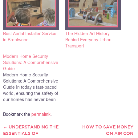
Best Aerial Installer Service
The Hidden Art History
in Brentwood
Behind Everyday Urban
Transport
Modern Home Security
Solutions: A Comprehensive
Guide
Modern Home Security
Solutions: A Comprehensive
Guide In today's fast-paced
world, ensuring the safety of
our homes has never been
more crucial. With
advancements in
Bookmark the
permalink
.
technology, modern home
security solutions have
←
UNDERSTANDING THE
HOW TO SAVE MONEY
POST
become more accessible,
ESSENTIALS OF
ON AIR CON
user-friendly, and effective.