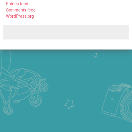
Entries feed
Comments feed
WordPress.org