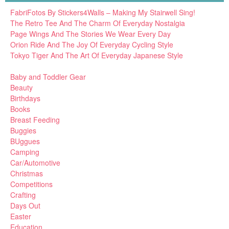
FabriFotos By Stickers4Walls – Making My Stairwell Sing!
The Retro Tee And The Charm Of Everyday Nostalgia
Page Wings And The Stories We Wear Every Day
Orion Ride And The Joy Of Everyday Cycling Style
Tokyo Tiger And The Art Of Everyday Japanese Style
Baby and Toddler Gear
Beauty
Birthdays
Books
Breast Feeding
Buggies
BUggues
Camping
Car/Automotive
Christmas
Competitions
Crafting
Days Out
Easter
Education