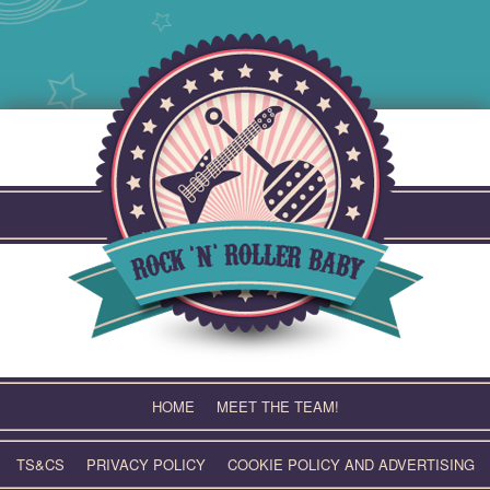
Skip
to
content
HOME
MEET THE TEAM!
TS&CS
PRIVACY POLICY
COOKIE POLICY AND ADVERTISING