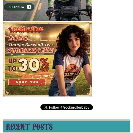
RECENT POSTS