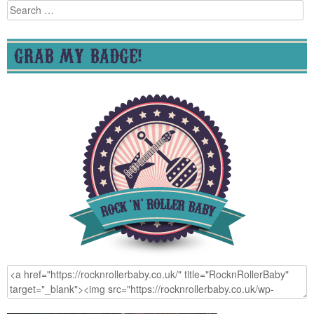
Search
for:
GRAB MY BADGE!