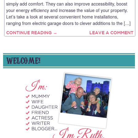
simply add comfort. They can also improve accessibility, boost
your energy efficiency and increase the value of your property.
Let’s take a look at several convenient home installations,
ranging from electric garage doors to clever additions to the […]
CONTINUE READING →
LEAVE A COMMENT
WELCOME!