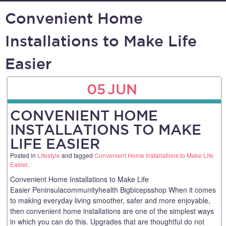
Convenient Home
Installations to Make Life
Easier
05
JUN
CONVENIENT HOME
INSTALLATIONS TO MAKE
LIFE EASIER
Posted in
Lifestyle
and tagged
Convenient Home Installations to Make Life
Easier
.
Convenient Home Installations to Make Life
Easier Peninsulacommunityhealth Bigbicepsshop When it comes
to making everyday living smoother, safer and more enjoyable,
then convenient home installations are one of the simplest ways
in which you can do this. Upgrades that are thoughtful do not