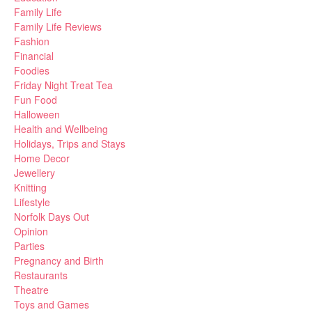
Family Life
Family Life Reviews
Fashion
Financial
Foodies
Friday Night Treat Tea
Fun Food
Halloween
Health and Wellbeing
Holidays, Trips and Stays
Home Decor
Jewellery
Knitting
Lifestyle
Norfolk Days Out
Opinion
Parties
Pregnancy and Birth
Restaurants
Theatre
Toys and Games