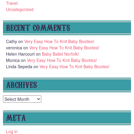
Travel
Uncategorized
RECENT COMMENTS
Cathy
on
Very Easy How To Knit Baby Booties!
veronica
on
Very Easy How To Knit Baby Booties!
Helen Harcourt
on
Baby Ballet Norfolk!
Monica
on
Very Easy How To Knit Baby Booties!
Linda Sepeda
on
Very Easy How To Knit Baby Booties!
ARCHIVES
Archives
META
Log in