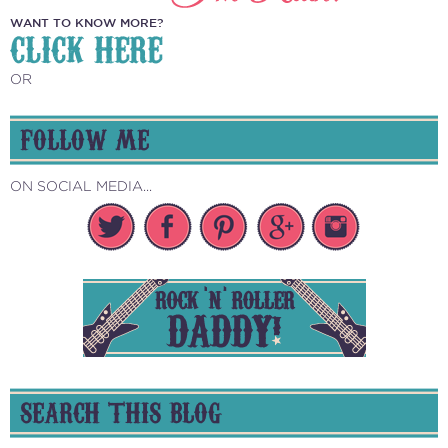
WANT TO KNOW MORE?
CLICK HERE
OR
FOLLOW ME
ON SOCIAL MEDIA...
SEARCH THIS BLOG