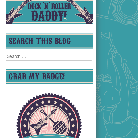
SEARCH THIS BLOG
Search
for:
GRAB MY BADGE!