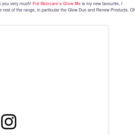
nk you very much!
Fré Skincare’s Glow Me
is my new favourite, I
the rest of the range, in particular the Glow Duo and Renew Products. O