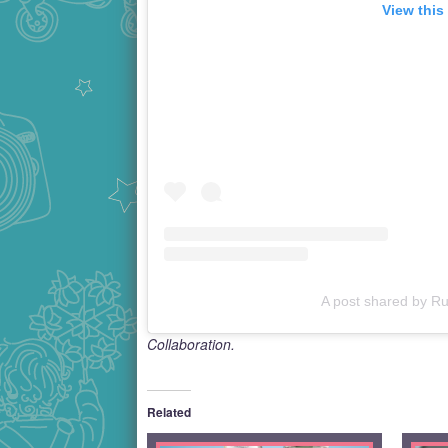
View this
A post shared by Ru
Collaboration.
Related