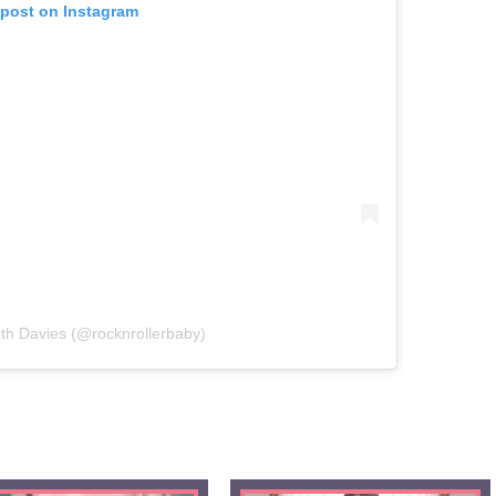
 post on Instagram
th Davies (@rocknrollerbaby)