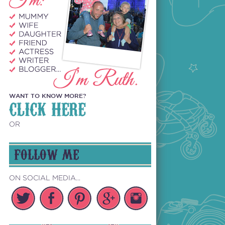
WANT TO KNOW MORE?
CLICK HERE
OR
FOLLOW ME
ON SOCIAL MEDIA...