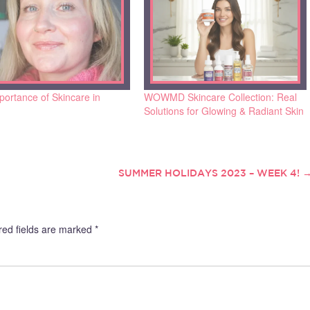
ortance of Skincare in
WOWMD Skincare Collection: Real
Solutions for Glowing & Radiant Skin
SUMMER HOLIDAYS 2023 – WEEK 4!
red fields are marked
*