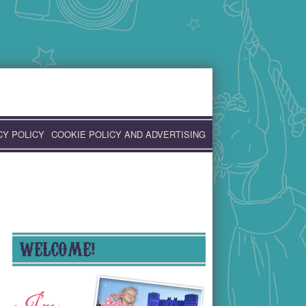
CY POLICY
COOKIE POLICY AND ADVERTISING
WELCOME!