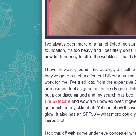
I’ve always been more of a fan of tinted moistur
foundation, it’s too heavy and I definitely don’t 
powder tendency to sit in the wrinkles – that is
I have, however, found it increasingly difficult to 
they’ve gone out of fashion but BB creams and 
work for me. I’ve tried lots, from the expensiv
or make me feel as good as the really great tin
but it got discontinued and my search has been 
Fré Skincare
and wow am I bowled over. It gives 
got much on my skin at all. Yet somehow it cove
glow! It also has an SPF30 – what more could yo
incredible!
I top this off with some under eye concealer whe