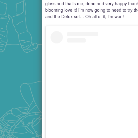
gloss and that’s me, done and very happy tha
blooming love it! I’m now going to need to try 
and the Detox set… Oh all of it, I’m won!