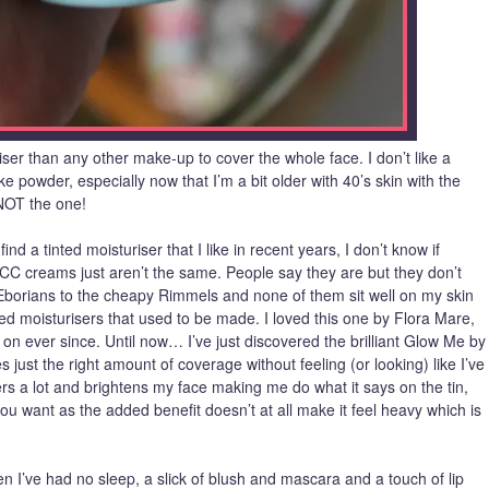
iser than any other make-up to cover the whole face. I don’t like a
like powder, especially now that I’m a bit older with 40’s skin with the
 NOT the one!
find a tinted moisturiser that I like in recent years, I don’t know if
CC creams just aren’t the same. People say they are but they don’t
e Eborians to the cheapy Rimmels and none of them sit well on my skin
ted moisturisers that used to be made. I loved this one by Flora Mare,
on ever since. Until now… I’ve just discovered the brilliant Glow Me by
just the right amount of coverage without feeling (or looking) like I’ve
rs a lot and brightens my face making me do what it says on the tin,
u want as the added benefit doesn’t at all make it feel heavy which is
n I’ve had no sleep, a slick of blush and mascara and a touch of lip