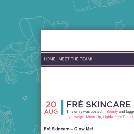
Skip
to
content
HOME
MEET THE TEAM!
20
FRÉ SKINCARE
AUG
This entry was posted in
Beauty
and tag
Lightweight Make-Up
,
Lightweight Tinted 
Fré Skincare – Glow Me!