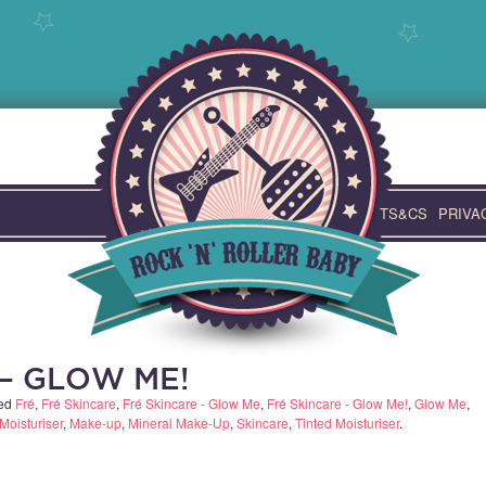
TS&CS
PRIVA
 – GLOW ME!
ged
Fré
,
Fré Skincare
,
Fré Skincare - Glow Me
,
Fré Skincare - Glow Me!
,
Glow Me
,
Moisturiser
,
Make-up
,
Mineral Make-Up
,
Skincare
,
Tinted Moisturiser
.