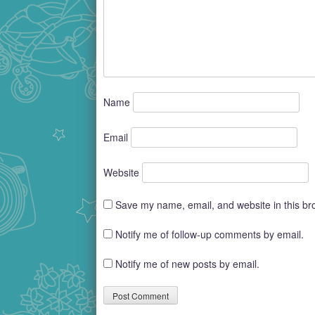
Name
Email
Website
Save my name, email, and website in this br
Notify me of follow-up comments by email.
Notify me of new posts by email.