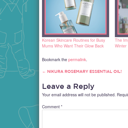
Korean Skincare Routines for Busy
The Imp
Mums Who Want Their Glow Back
Winter
Bookmark the
permalink
.
←
NIKURA ROSEMARY ESSENTIAL OIL!
POST
Leave a Reply
NAVIGATION
Your email address will not be published.
Requi
Comment
*