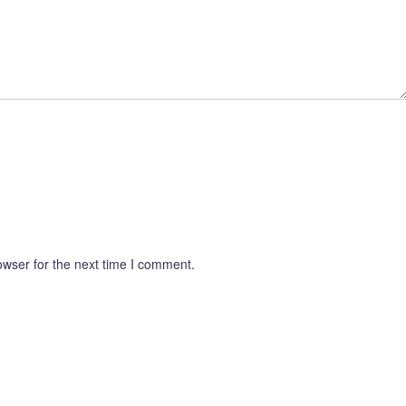
owser for the next time I comment.