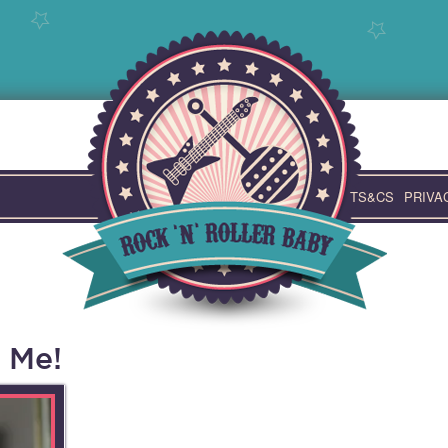
TS&CS
PRIVA
 Me!