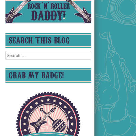
SEARCH THIS BLOG
Search
for:
GRAB MY BADGE!