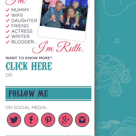
WANT TO KNOW MORE?
CLICK HERE
OR
FOLLOW ME
ON SOCIAL MEDIA...