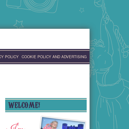
CY POLICY
COOKIE POLICY AND ADVERTISING
WELCOME!