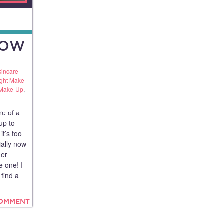
LOW
kincare -
ight Make-
 Make-Up
,
re of a
up to
it’s too
ially now
der
e one! I
 find a
COMMENT