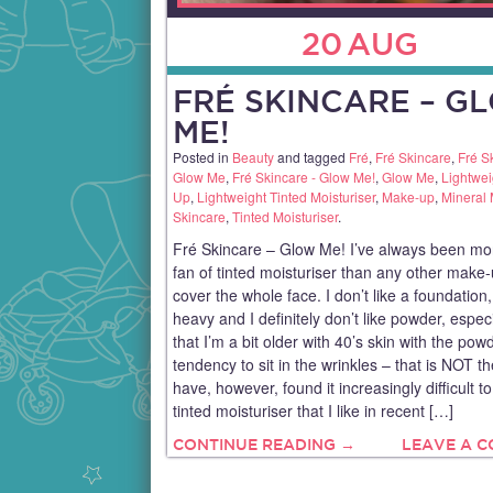
20
AUG
FRÉ SKINCARE – G
ME!
Posted in
Beauty
and tagged
Fré
,
Fré Skincare
,
Fré S
Glow Me
,
Fré Skincare - Glow Me!
,
Glow Me
,
Lightwe
Up
,
Lightweight Tinted Moisturiser
,
Make-up
,
Mineral
Skincare
,
Tinted Moisturiser
.
Fré Skincare – Glow Me! I’ve always been mo
fan of tinted moisturiser than any other make-
cover the whole face. I don’t like a foundation, 
heavy and I definitely don’t like powder, espec
that I’m a bit older with 40’s skin with the pow
tendency to sit in the wrinkles – that is NOT th
have, however, found it increasingly difficult to
tinted moisturiser that I like in recent […]
CONTINUE READING →
LEAVE A 