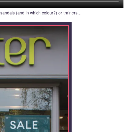
 sandals (and in which colour?) or trainers…