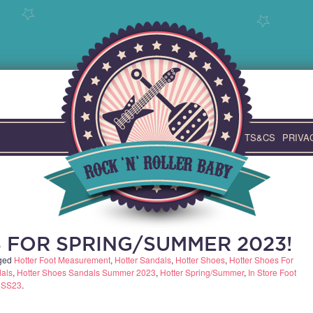
TS&CS
PRIVA
 FOR SPRING/SUMMER 2023!
ged
Hotter Foot Measurement
,
Hotter Sandals
,
Hotter Shoes
,
Hotter Shoes For
dals
,
Hotter Shoes Sandals Summer 2023
,
Hotter Spring/Summer
,
In Store Foot
,
SS23
.