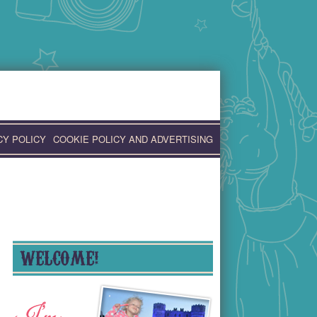
CY POLICY
COOKIE POLICY AND ADVERTISING
WELCOME!