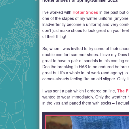
Hotter Shoes For Spring/Summer 2023!
I’ve worked with
Hotter Shoes
in the past but o
one of the stapes of my winter uniform (anyone 
inadvertently become a uniform) and very comfor
don’t just make shoes to look great on your feet
of their thing!
So, when I was invited to try some of their sho
double comfort summer shoes. I love my Docs fr
great to have a pair of sandals in this coming 
Doc the breaking in HAS to be endured before a
great but it’s a whole lot of work (and agony) t
comes already feeling like an old slipper. Only it
I was sent a pair which I ordered on line,
The F
wanted to wear immediately. Only the weather 
in the 70s and paired them with socks – I actuall