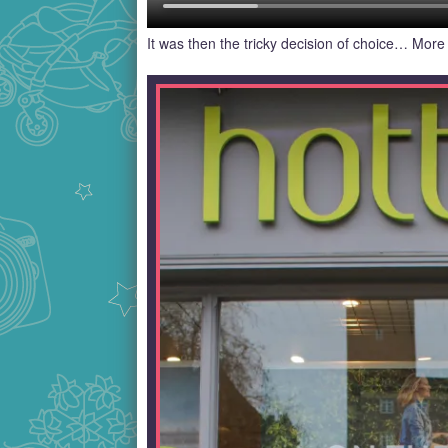
It was then the tricky decision of choice… More