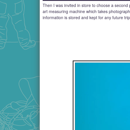
Then I was invited in store to choose a second p
art measuring machine which takes photographs 
information is stored and kept for any future tri