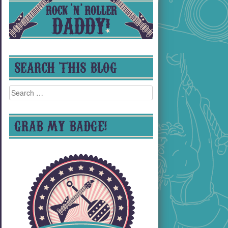
SEARCH THIS BLOG
Search
for:
GRAB MY BADGE!