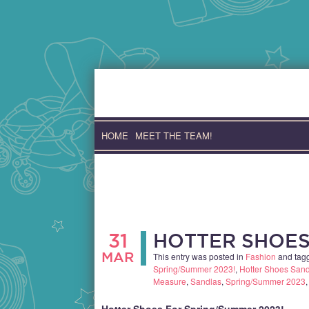
Skip
to
content
HOME
MEET THE TEAM!
31
HOTTER SHOES
MAR
This entry was posted in
Fashion
and tag
Spring/Summer 2023!
,
Hotter Shoes San
Measure
,
Sandlas
,
Spring/Summer 2023