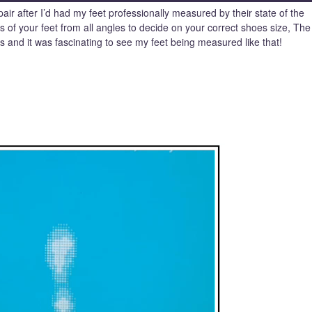
air after I’d had my feet professionally measured by their state of the
of your feet from all angles to decide on your correct shoes size, The
ps and it was fascinating to see my feet being measured like that!