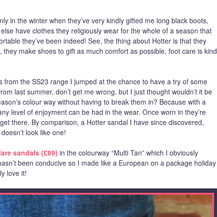
nly in the winter when they’ve very kindly gifted me long black boots,
else have clothes they religiously wear for the whole of a season that
table they’ve been indeed! See, the thing about Hotter is that they
, they make shoes to gift as much comfort as possible, foot care is kind
es from the SS23 range I jumped at the chance to have a try of some
om last summer, don’t get me wrong, but I just thought wouldn’t it be
season’s colour way without having to break them in? Because with a
ny level of enjoyment can be had in the wear. Once worn in they’re
o get there. By comparison, a Hotter sandal I have since discovered,
 doesn’t look like one!
lare sandals (£89)
in the colourway “Multi Tan” which I obviously
hasn’t been conducive so I made like a European on a package holiday
y love it!