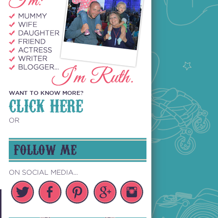
WANT TO KNOW MORE?
CLICK HERE
OR
FOLLOW ME
ON SOCIAL MEDIA...