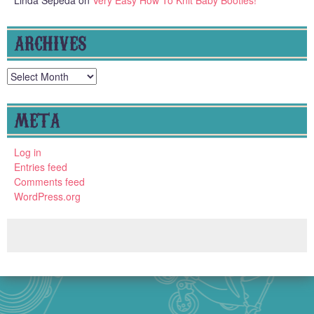
ARCHIVES
Archives
META
Log in
Entries feed
Comments feed
WordPress.org