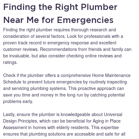
Finding the Right Plumber
Near Me for Emergencies
Finding the right plumber requires thorough research and
consideration of several factors. Look for professionals with a
proven track record in emergency response and excellent
customer reviews. Recommendations from friends and family can
be invaluable, but also consider checking online reviews and
ratings.
Check if the plumber offers a comprehensive Home Maintenance
Schedule to prevent future emergencies by routinely inspecting
and servicing plumbing systems. This proactive approach can
save you time and money in the long run by catching potential
problems early.
Lastly, ensure the plumber is knowledgeable about Universal
Design Principles, which can be beneficial for Aging in Place
Assessment in homes with elderly residents. This expertise
ensures that plumbing solutions are accessible and safe for all