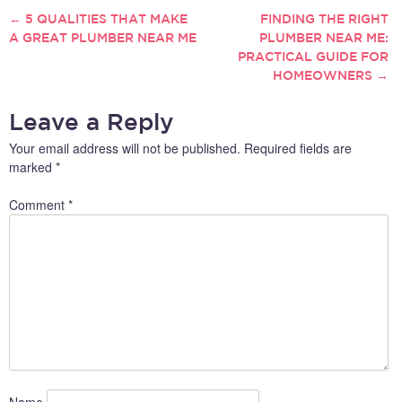
serious problem like a burst
←
5 QUALITIES THAT MAKE
FINDING THE RIGHT
POST
pipe, finding a reliable
A GREAT PLUMBER NEAR ME
PLUMBER NEAR ME:
plumber is essential to
PRACTICAL GUIDE FOR
NAVIGATION
restoring order and
HOMEOWNERS
→
preventing further damage.
Considering…
Leave a Reply
Your email address will not be published.
Required fields are
marked
*
Comment
*
Name