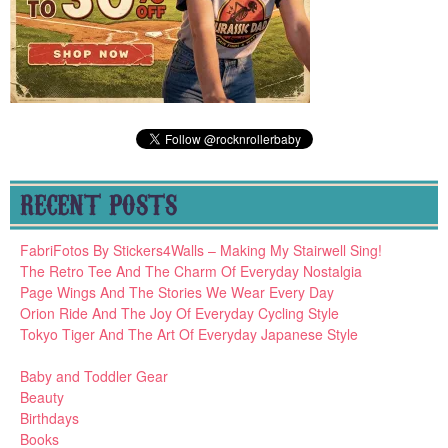
RECENT POSTS
FabriFotos By Stickers4Walls – Making My Stairwell Sing!
The Retro Tee And The Charm Of Everyday Nostalgia
Page Wings And The Stories We Wear Every Day
Orion Ride And The Joy Of Everyday Cycling Style
Tokyo Tiger And The Art Of Everyday Japanese Style
Baby and Toddler Gear
Beauty
Birthdays
Books