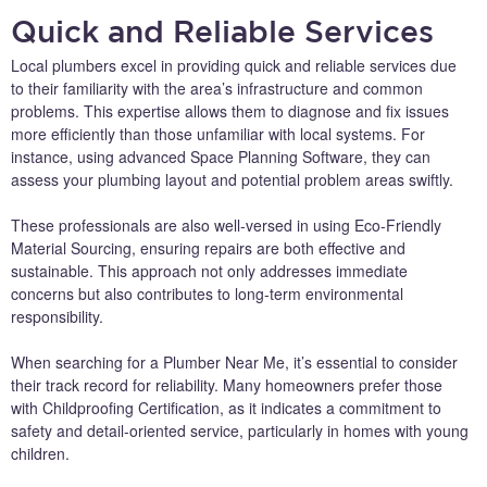
Quick and Reliable Services
Local plumbers excel in providing quick and reliable services due
to their familiarity with the area’s infrastructure and common
problems. This expertise allows them to diagnose and fix issues
more efficiently than those unfamiliar with local systems. For
instance, using advanced Space Planning Software, they can
assess your plumbing layout and potential problem areas swiftly.
These professionals are also well-versed in using Eco-Friendly
Material Sourcing, ensuring repairs are both effective and
sustainable. This approach not only addresses immediate
concerns but also contributes to long-term environmental
responsibility.
When searching for a Plumber Near Me, it’s essential to consider
their track record for reliability. Many homeowners prefer those
with Childproofing Certification, as it indicates a commitment to
safety and detail-oriented service, particularly in homes with young
children.