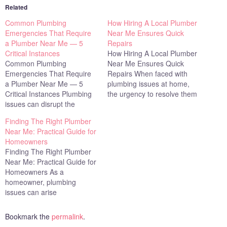
Related
Common Plumbing
How Hiring A Local Plumber
Emergencies That Require
Near Me Ensures Quick
a Plumber Near Me — 5
Repairs
Critical Instances
How Hiring A Local Plumber
Common Plumbing
Near Me Ensures Quick
Emergencies That Require
Repairs When faced with
a Plumber Near Me — 5
plumbing issues at home,
Critical Instances Plumbing
the urgency to resolve them
issues can disrupt the
cannot be overstated. Leaky
comfort and safety of your
pipes, clogged drains, or
Finding The Right Plumber
home, often requiring
malfunctioning appliances
Near Me: Practical Guide for
immediate attention to
can disrupt daily life and
Homeowners
prevent further damage.
affect the overall Family
Finding The Right Plumber
Whether it's a leaky faucet
Dynamic Assessment by
Near Me: Practical Guide for
or a more severe problem
introducing stress and
Homeowners As a
like a burst pipe, knowing
inconvenience. Hiring a…
homeowner, plumbing
when to call…
issues can arise
unexpectedly, disrupting
your daily routine. Whether
Bookmark the
permalink
.
it's a leaky faucet or a more