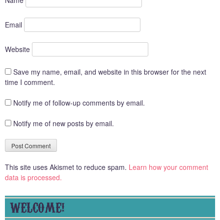
Email
Website
Save my name, email, and website in this browser for the next
time I comment.
Notify me of follow-up comments by email.
Notify me of new posts by email.
This site uses Akismet to reduce spam.
Learn how your comment
data is processed.
WELCOME!