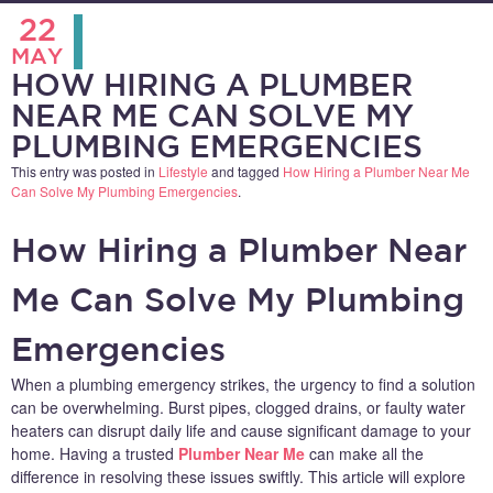
22
MAY
HOW HIRING A PLUMBER
NEAR ME CAN SOLVE MY
PLUMBING EMERGENCIES
This entry was posted in
Lifestyle
and tagged
How Hiring a Plumber Near Me
Can Solve My Plumbing Emergencies
.
How Hiring a Plumber Near
Me Can Solve My Plumbing
Emergencies
When a plumbing emergency strikes, the urgency to find a solution
can be overwhelming. Burst pipes, clogged drains, or faulty water
heaters can disrupt daily life and cause significant damage to your
home. Having a trusted
Plumber Near Me
can make all the
difference in resolving these issues swiftly. This article will explore