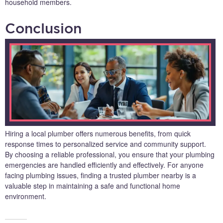
household members.
Conclusion
Hiring a local plumber offers numerous benefits, from quick
response times to personalized service and community support.
By choosing a reliable professional, you ensure that your plumbing
emergencies are handled efficiently and effectively. For anyone
facing plumbing issues, finding a trusted plumber nearby is a
valuable step in maintaining a safe and functional home
environment.