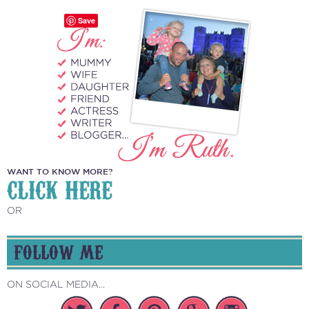
Save
WANT TO KNOW MORE?
CLICK HERE
OR
FOLLOW ME
ON SOCIAL MEDIA...