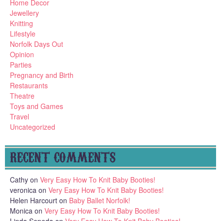
Home Decor
Jewellery
Knitting
Lifestyle
Norfolk Days Out
Opinion
Parties
Pregnancy and Birth
Restaurants
Theatre
Toys and Games
Travel
Uncategorized
RECENT COMMENTS
Cathy
on
Very Easy How To Knit Baby Booties!
veronica
on
Very Easy How To Knit Baby Booties!
Helen Harcourt
on
Baby Ballet Norfolk!
Monica
on
Very Easy How To Knit Baby Booties!
Linda Sepeda
on
Very Easy How To Knit Baby Booties!