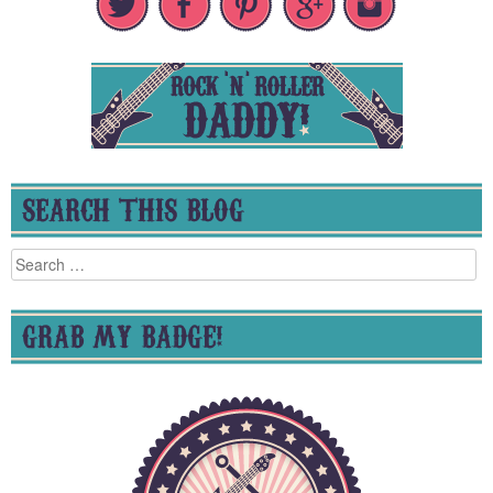
SEARCH THIS BLOG
Search
for:
GRAB MY BADGE!