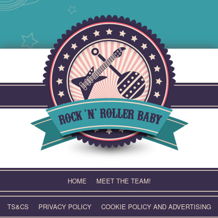
Skip
to
content
HOME
MEET THE TEAM!
TS&CS
PRIVACY POLICY
COOKIE POLICY AND ADVERTISING