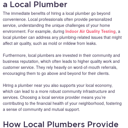
a Local Plumber
The immediate benefits of hiring a local plumber go beyond
convenience. Local professionals often provide personalized
service, understanding the unique challenges of your home
environment. For example, during
Indoor Air Quality Testing
, a
local plumber can address any plumbing-related issues that might
affect air quality, such as mold or mildew from leaks.
Furthermore, local plumbers are invested in their community and
business reputation, which often leads to higher quality work and
customer service. They rely heavily on word-of-mouth referrals,
encouraging them to go above and beyond for their clients.
Hiring a plumber near you also supports your local economy,
which can lead to a more robust community infrastructure and
services. Choosing a local service provider means you’re
contributing to the financial health of your neighborhood, fostering
a sense of community and mutual support.
How Local Plumbers Provide