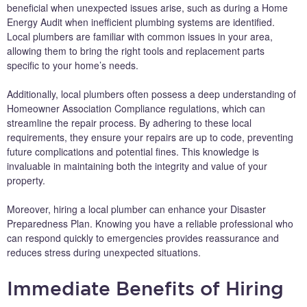
beneficial when unexpected issues arise, such as during a Home
Energy Audit when inefficient plumbing systems are identified.
Local plumbers are familiar with common issues in your area,
allowing them to bring the right tools and replacement parts
specific to your home’s needs.
Additionally, local plumbers often possess a deep understanding of
Homeowner Association Compliance regulations, which can
streamline the repair process. By adhering to these local
requirements, they ensure your repairs are up to code, preventing
future complications and potential fines. This knowledge is
invaluable in maintaining both the integrity and value of your
property.
Moreover, hiring a local plumber can enhance your Disaster
Preparedness Plan. Knowing you have a reliable professional who
can respond quickly to emergencies provides reassurance and
reduces stress during unexpected situations.
Immediate Benefits of Hiring