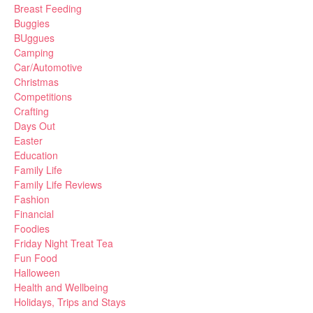
Breast Feeding
Buggies
BUggues
Camping
Car/Automotive
Christmas
Competitions
Crafting
Days Out
Easter
Education
Family Life
Family Life Reviews
Fashion
Financial
Foodies
Friday Night Treat Tea
Fun Food
Halloween
Health and Wellbeing
Holidays, Trips and Stays