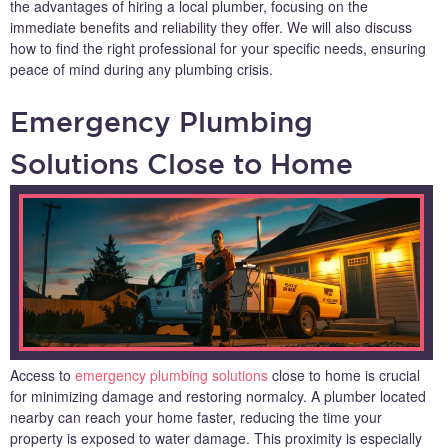
the advantages of hiring a local plumber, focusing on the
immediate benefits and reliability they offer. We will also discuss
how to find the right professional for your specific needs, ensuring
peace of mind during any plumbing crisis.
Emergency Plumbing
Solutions Close to Home
Access to
emergency plumbing solutions
close to home is crucial
for minimizing damage and restoring normalcy. A plumber located
nearby can reach your home faster, reducing the time your
property is exposed to water damage. This proximity is especially