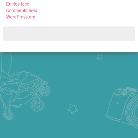
Entries feed
Comments feed
WordPress.org