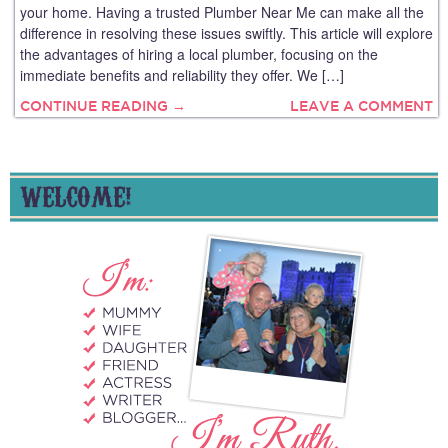
your home. Having a trusted Plumber Near Me can make all the
difference in resolving these issues swiftly. This article will explore
the advantages of hiring a local plumber, focusing on the
immediate benefits and reliability they offer. We […]
CONTINUE READING →
LEAVE A COMMENT
WELCOME!