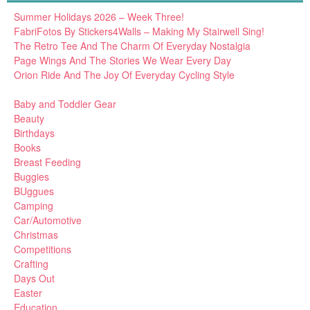
Summer Holidays 2026 – Week Three!
FabriFotos By Stickers4Walls – Making My Stairwell Sing!
The Retro Tee And The Charm Of Everyday Nostalgia
Page Wings And The Stories We Wear Every Day
Orion Ride And The Joy Of Everyday Cycling Style
Baby and Toddler Gear
Beauty
Birthdays
Books
Breast Feeding
Buggies
BUggues
Camping
Car/Automotive
Christmas
Competitions
Crafting
Days Out
Easter
Education