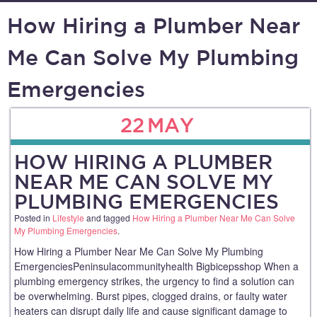
How Hiring a Plumber Near
Me Can Solve My Plumbing
Emergencies
22
MAY
HOW HIRING A PLUMBER
NEAR ME CAN SOLVE MY
PLUMBING EMERGENCIES
Posted in
Lifestyle
and tagged
How Hiring a Plumber Near Me Can Solve
My Plumbing Emergencies
.
How Hiring a Plumber Near Me Can Solve My Plumbing
EmergenciesPeninsulacommunityhealth Bigbicepsshop When a
plumbing emergency strikes, the urgency to find a solution can
be overwhelming. Burst pipes, clogged drains, or faulty water
heaters can disrupt daily life and cause significant damage to