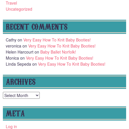
Travel
Uncategorized
RECENT COMMENTS
Cathy
on
Very Easy How To Knit Baby Booties!
veronica
on
Very Easy How To Knit Baby Booties!
Helen Harcourt
on
Baby Ballet Norfolk!
Monica
on
Very Easy How To Knit Baby Booties!
Linda Sepeda
on
Very Easy How To Knit Baby Booties!
ARCHIVES
Archives
META
Log in