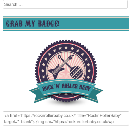
Search
for:
GRAB MY BADGE!