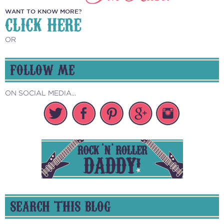
WANT TO KNOW MORE?
CLICK HERE
OR
FOLLOW ME
ON SOCIAL MEDIA...
SEARCH THIS BLOG