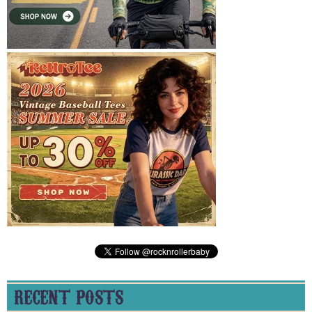
RECENT POSTS