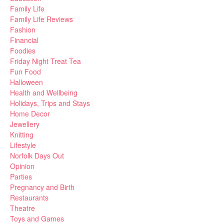
Family Life
Family Life Reviews
Fashion
Financial
Foodies
Friday Night Treat Tea
Fun Food
Halloween
Health and Wellbeing
Holidays, Trips and Stays
Home Decor
Jewellery
Knitting
Lifestyle
Norfolk Days Out
Opinion
Parties
Pregnancy and Birth
Restaurants
Theatre
Toys and Games