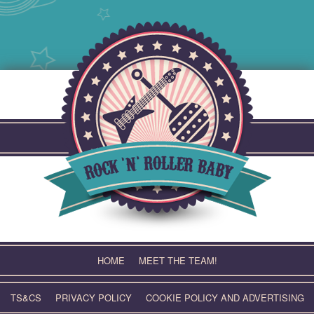
Skip
to
content
HOME
MEET THE TEAM!
TS&CS
PRIVACY POLICY
COOKIE POLICY AND ADVERTISING