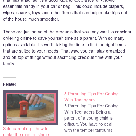
essentials handy in your car or bag. This could include diapers,
wipes, snacks, toys, and other items that can help make trips out
of the house much smoother.
These are just some of the products that you may want to consider
ordering online to save yourself time as a parent. With so many
options available, it’s worth taking the time to find the right items
that are suited to your needs. That way, you can stay organized
and on top of things without sacrificing precious time with your
family.
Related
5 Parenting Tips For Coping
With Teenagers
5 Parenting Tips For Coping
With Teenagers Being a
parent of a young child is
difficult. You have to deal
Solo parenting – how to
with the temper tantrums,
make the most of single