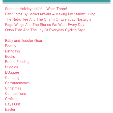
Summer Holidays 2026 – Week Three!
FabriFotos By Stickers4Walls – Making My Stairwell Sing!
The Retro Tee And The Charm Of Everyday Nostalgia
Page Wings And The Stories We Wear Every Day
Orion Ride And The Joy Of Everyday Cycling Style
Baby and Toddler Gear
Beauty
Birthdays
Books
Breast Feeding
Buggies
BUggues
Camping
Car/Automotive
Christmas
Competitions
Crafting
Days Out
Easter