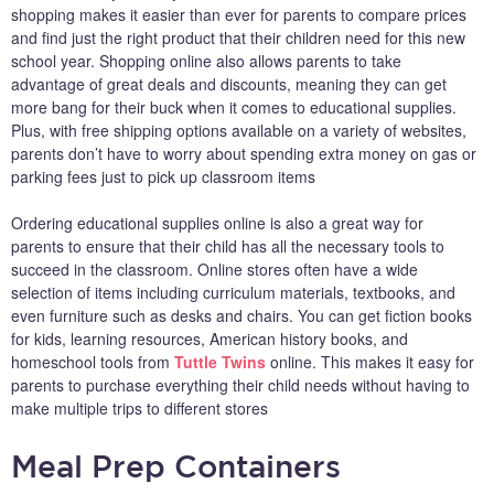
shopping makes it easier than ever for parents to compare prices
and find just the right product that their children need for this new
school year. Shopping online also allows parents to take
advantage of great deals and discounts, meaning they can get
more bang for their buck when it comes to educational supplies.
Plus, with free shipping options available on a variety of websites,
parents don’t have to worry about spending extra money on gas or
parking fees just to pick up classroom items
Ordering educational supplies online is also a great way for
parents to ensure that their child has all the necessary tools to
succeed in the classroom. Online stores often have a wide
selection of items including curriculum materials, textbooks, and
even furniture such as desks and chairs. You can get fiction books
for kids, learning resources, American history books, and
homeschool tools from
Tuttle Twins
online. This makes it easy for
parents to purchase everything their child needs without having to
make multiple trips to different stores
Meal Prep Containers