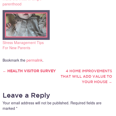
sleepless nights, and the
parenthood
stresses that come from
being a new mother or
father. The good news is
that it gets easier as they
get older.…
Stress Management Tips
For New Parents
Bookmark the
permalink
.
←
HEALTH VISITOR SURVEY
4 HOME IMPROVEMENTS
POST
THAT WILL ADD VALUE TO
YOUR HOUSE
→
NAVIGATION
Leave a Reply
Your email address will not be published.
Required fields are
marked
*