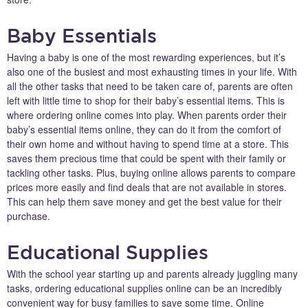
Baby Essentials
Having a baby is one of the most rewarding experiences, but it’s
also one of the busiest and most exhausting times in your life. With
all the other tasks that need to be taken care of, parents are often
left with little time to shop for their baby’s essential items. This is
where ordering online comes into play. When parents order their
baby’s essential items online, they can do it from the comfort of
their own home and without having to spend time at a store. This
saves them precious time that could be spent with their family or
tackling other tasks. Plus, buying online allows parents to compare
prices more easily and find deals that are not available in stores.
This can help them save money and get the best value for their
purchase.
Educational Supplies
With the school year starting up and parents already juggling many
tasks, ordering educational supplies online can be an incredibly
convenient way for busy families to save some time. Online