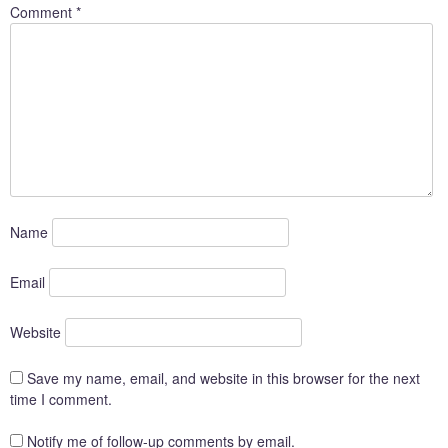
Comment
*
Name
Email
Website
Save my name, email, and website in this browser for the next
time I comment.
Notify me of follow-up comments by email.