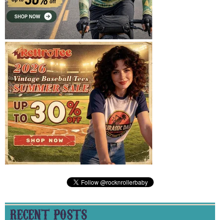
RECENT POSTS