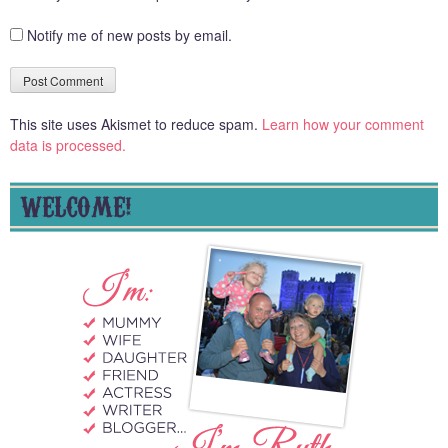
Notify me of new posts by email.
This site uses Akismet to reduce spam.
Learn how your comment
data is processed.
WELCOME!