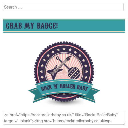
Search
for:
GRAB MY BADGE!