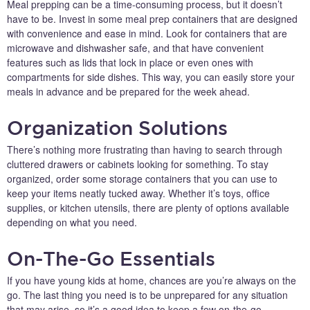
Meal prepping can be a time-consuming process, but it doesn’t
have to be. Invest in some meal prep containers that are designed
with convenience and ease in mind. Look for containers that are
microwave and dishwasher safe, and that have convenient
features such as lids that lock in place or even ones with
compartments for side dishes. This way, you can easily store your
meals in advance and be prepared for the week ahead.
Organization Solutions
There’s nothing more frustrating than having to search through
cluttered drawers or cabinets looking for something. To stay
organized, order some storage containers that you can use to
keep your items neatly tucked away. Whether it’s toys, office
supplies, or kitchen utensils, there are plenty of options available
depending on what you need.
On-The-Go Essentials
If you have young kids at home, chances are you’re always on the
go. The last thing you need is to be unprepared for any situation
that may arise, so it’s a good idea to keep a few on-the-go