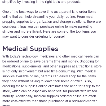
simplified by investing in the right tools and products.
One of the best ways to save time as a parent is to order items
online that can help streamline your daily routine. From meal-
prepping supplies to organization and storage solutions, there are
countless things you can purchase online to make parenting
simpler and more efficient. Here are some of the top items you
may want to consider ordering for yourself.
Medical Supplies
With today’s technology, medicines and other medical needs can
be ordered online to save parents time and money. Shopping for
medications, supplements, and other supplies at a traditional store
is not only inconvenient but also time-consuming. With medical
supplies available online, parents can easily shop for the items
they need without having to leave their home or office. Also,
ordering these supplies online eliminates the need for a trip to the
store, which can be especially beneficial for parents with limited
mobility. Additionally, medical supplies ordered online are often
more cost-effective than those purchased at a brick-and-mortar
store.