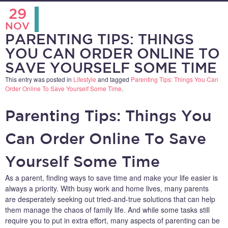
29
NOV
PARENTING TIPS: THINGS
YOU CAN ORDER ONLINE TO
SAVE YOURSELF SOME TIME
This entry was posted in
Lifestyle
and tagged
Parenting Tips: Things You Can
Order Online To Save Yourself Some Time
.
Parenting Tips: Things You
Can Order Online To Save
Yourself Some Time
As a parent, finding ways to save time and make your life easier is
always a priority. With busy work and home lives, many parents
are desperately seeking out tried-and-true solutions that can help
them manage the chaos of family life. And while some tasks still
require you to put in extra effort, many aspects of parenting can be