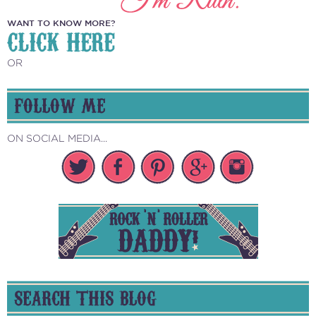
WANT TO KNOW MORE?
CLICK HERE
OR
FOLLOW ME
ON SOCIAL MEDIA...
SEARCH THIS BLOG