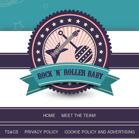
Skip
to
content
HOME
MEET THE TEAM!
TS&CS
PRIVACY POLICY
COOKIE POLICY AND ADVERTISING