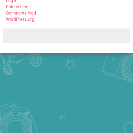
Log in
Entries feed
Comments feed
WordPress.org