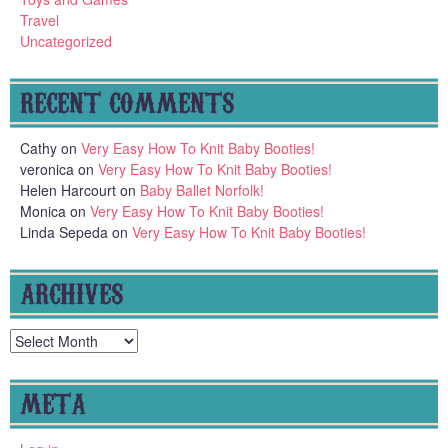
Travel
Uncategorized
RECENT COMMENTS
Cathy
on
Very Easy How To Knit Baby Booties!
veronica
on
Very Easy How To Knit Baby Booties!
Helen Harcourt
on
Baby Ballet Norfolk!
Monica
on
Very Easy How To Knit Baby Booties!
Linda Sepeda
on
Very Easy How To Knit Baby Booties!
ARCHIVES
Archives
META