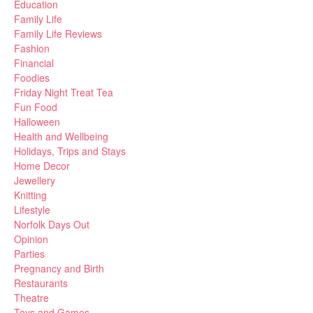
Education
Family Life
Family Life Reviews
Fashion
Financial
Foodies
Friday Night Treat Tea
Fun Food
Halloween
Health and Wellbeing
Holidays, Trips and Stays
Home Decor
Jewellery
Knitting
Lifestyle
Norfolk Days Out
Opinion
Parties
Pregnancy and Birth
Restaurants
Theatre
Toys and Games