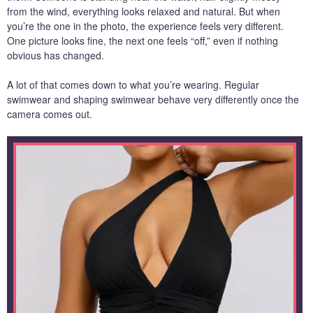
from the wind, everything looks relaxed and natural. But when
you’re the one in the photo, the experience feels very different.
One picture looks fine, the next one feels “off,” even if nothing
obvious has changed.
A lot of that comes down to what you’re wearing. Regular
swimwear and shaping swimwear behave very differently once the
camera comes out.