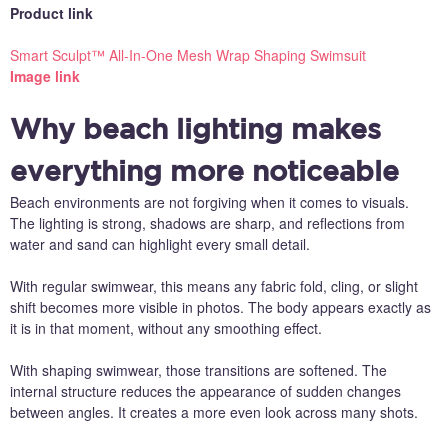
Product link
Smart Sculpt™ All-In-One Mesh Wrap Shaping Swimsuit
Image link
Why beach lighting makes
everything more noticeable
Beach environments are not forgiving when it comes to visuals.
The lighting is strong, shadows are sharp, and reflections from
water and sand can highlight every small detail.
With regular swimwear, this means any fabric fold, cling, or slight
shift becomes more visible in photos. The body appears exactly as
it is in that moment, without any smoothing effect.
With shaping swimwear, those transitions are softened. The
internal structure reduces the appearance of sudden changes
between angles. It creates a more even look across many shots.