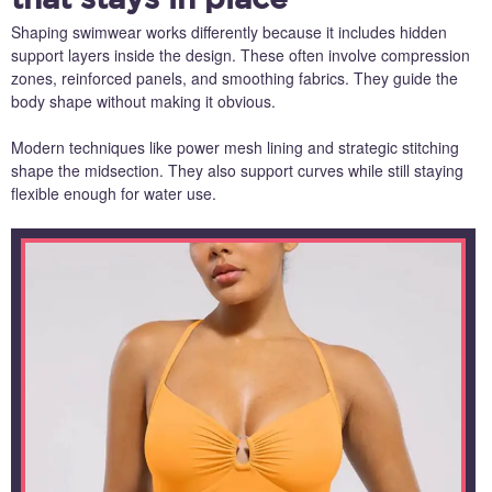
Shaping swimwear works differently because it includes hidden
support layers inside the design. These often involve compression
zones, reinforced panels, and smoothing fabrics. They guide the
body shape without making it obvious.
Modern techniques like power mesh lining and strategic stitching
shape the midsection. They also support curves while still staying
flexible enough for water use.