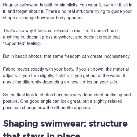
Regular swimwear is built for simplicity. You wear it, swim in it, sit in
it, and forget about it. There’s no real structure trying to guide your
shape or change how your body appears.
That’s also why it feels so relaxed in real life. It doesn’t hold
anything in, doesn’t press anywhere, and doesn’t create that
“supported” feeling.
But in beach photos, that same freedom can create inconsistency.
Fabric moves exactly with your body. If you sit down, the material
adjusts. If you turn slightly, it shifts. If you get out of the water, it
may cling differently depending on how it dries on your skin.
So the final look in photos becomes very dependent on timing and
posture. One good angle can look great, but a slightly relaxed
pose can change how the silhouette appears.
Shaping swimwear: structure
that stays in place