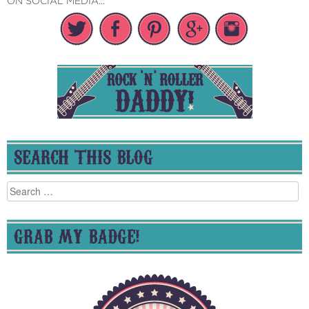
ON SOCIAL MEDIA...
SEARCH THIS BLOG
Search
for:
GRAB MY BADGE!