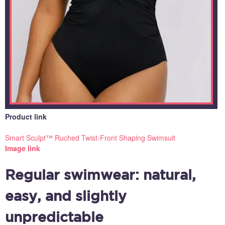
Product link
Smart Sculpt™ Ruched Twist-Front Shaping Swimsuit
Image link
Regular swimwear: natural,
easy, and slightly
unpredictable