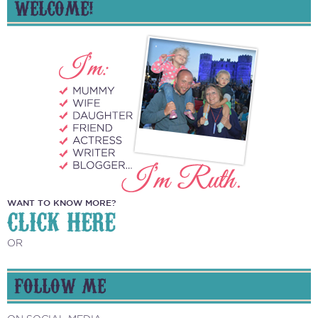
WELCOME!
WANT TO KNOW MORE?
CLICK HERE
OR
FOLLOW ME