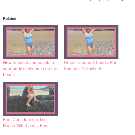
Related
How to boost and maintain
Draper James X Lands’ End
your body confidence on the
Summer Collection!
beach
Feel Confident On The
Beach With Lands’ End!