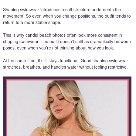
Shaping swimwear introduces a soft structure underneath the
movement. So even when you change positions, the outfit tends to
return to a more stable shape.
This is why candid beach photos often look more consistent in
shaping swimwear. The outfit doesn’t shift as dramatically between
poses, even when you’re not thinking about how you look.
At the same time, it still stays functional. Good shaping swimwear
stretches, breathes, and handles water without feeling restrictive.