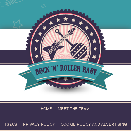
Skip
to
content
HOME
MEET THE TEAM!
TS&CS
PRIVACY POLICY
COOKIE POLICY AND ADVERTISING