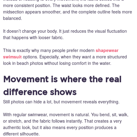
more consistent position. The waist looks more defined. The
midsection appears smoother, and the complete outline feels more
balanced.
It doesn’t change your body. It just reduces the visual fluctuation
that happens with looser fabric.
This is exactly why many people prefer modern
shapewear
swimsuit
options. Especially, when they want a more structured
look in beach photos without losing comfort in the water.
Movement is where the real
difference shows
Still photos can hide a lot, but movement reveals everything.
With regular swimwear, movement is natural. You bend, sit, walk,
or stretch, and the fabric follows instantly. That creates a very
authentic look, but it also means every position produces a
different silhouette.