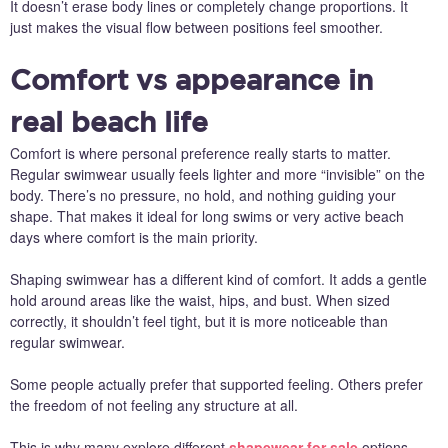
It doesn’t erase body lines or completely change proportions. It
just makes the visual flow between positions feel smoother.
Comfort vs appearance in
real beach life
Comfort is where personal preference really starts to matter.
Regular swimwear usually feels lighter and more “invisible” on the
body. There’s no pressure, no hold, and nothing guiding your
shape. That makes it ideal for long swims or very active beach
days where comfort is the main priority.
Shaping swimwear has a different kind of comfort. It adds a gentle
hold around areas like the waist, hips, and bust. When sized
correctly, it shouldn’t feel tight, but it is more noticeable than
regular swimwear.
Some people actually prefer that supported feeling. Others prefer
the freedom of not feeling any structure at all.
This is why many explore different
shapewear for sale
options