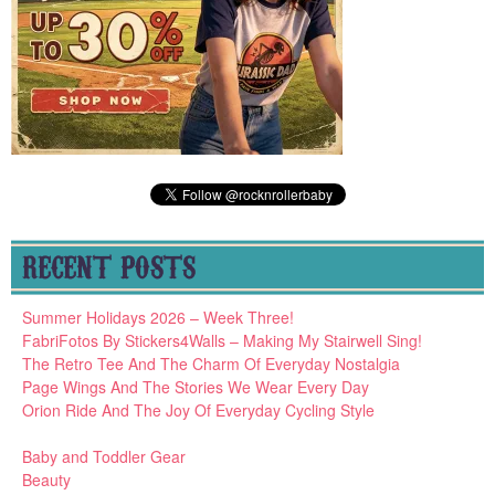
RECENT POSTS
Summer Holidays 2026 – Week Three!
FabriFotos By Stickers4Walls – Making My Stairwell Sing!
The Retro Tee And The Charm Of Everyday Nostalgia
Page Wings And The Stories We Wear Every Day
Orion Ride And The Joy Of Everyday Cycling Style
Baby and Toddler Gear
Beauty