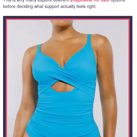
before deciding what support actually feels right.