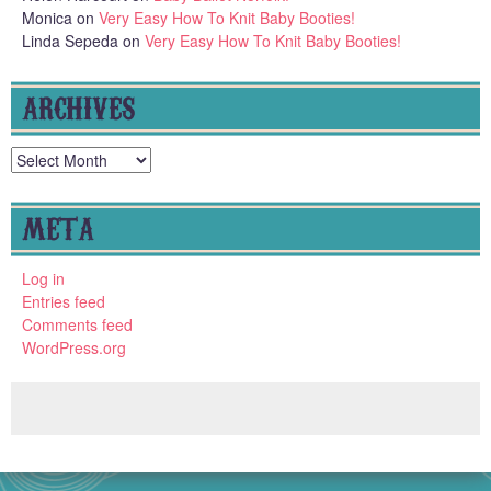
Monica
on
Very Easy How To Knit Baby Booties!
Linda Sepeda
on
Very Easy How To Knit Baby Booties!
ARCHIVES
Archives
META
Log in
Entries feed
Comments feed
WordPress.org