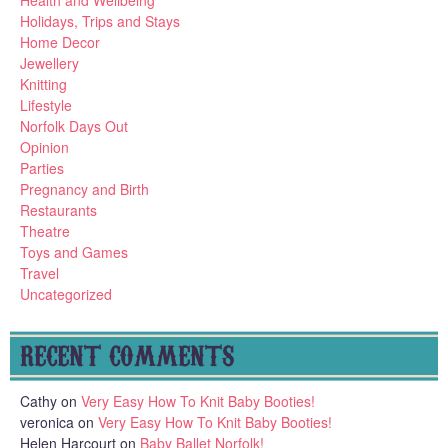
Holidays, Trips and Stays
Home Decor
Jewellery
Knitting
Lifestyle
Norfolk Days Out
Opinion
Parties
Pregnancy and Birth
Restaurants
Theatre
Toys and Games
Travel
Uncategorized
RECENT COMMENTS
Cathy
on
Very Easy How To Knit Baby Booties!
veronica
on
Very Easy How To Knit Baby Booties!
Helen Harcourt
on
Baby Ballet Norfolk!