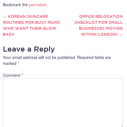
Bookmark the
permalink
.
←
KOREAN SKINCARE
OFFICE RELOCATION
POST
ROUTINES FOR BUSY MUMS
CHECKLIST FOR SMALL
WHO WANT THEIR GLOW
BUSINESSES MOVING
NAVIGATION
BACK
WITHIN LONDON!
→
Leave a Reply
Your email address will not be published.
Required fields are
marked
*
Comment
*