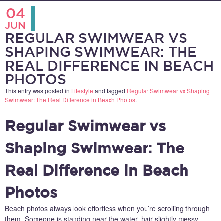
04
JUN
REGULAR SWIMWEAR VS
SHAPING SWIMWEAR: THE
REAL DIFFERENCE IN BEACH
PHOTOS
This entry was posted in
Lifestyle
and tagged
Regular Swimwear vs Shaping
Swimwear: The Real Difference in Beach Photos
.
Regular Swimwear vs
Shaping Swimwear: The
Real Difference in Beach
Photos
Beach photos always look effortless when you’re scrolling through
them. Someone is standing near the water, hair slightly messy