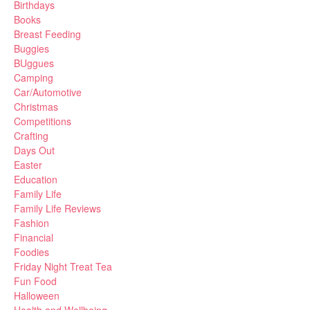
Birthdays
Books
Breast Feeding
Buggies
BUggues
Camping
Car/Automotive
Christmas
Competitions
Crafting
Days Out
Easter
Education
Family Life
Family Life Reviews
Fashion
Financial
Foodies
Friday Night Treat Tea
Fun Food
Halloween
Health and Wellbeing