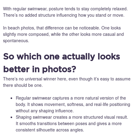
With regular swimwear, posture tends to stay completely relaxed.
There’s no added structure influencing how you stand or move.
In beach photos, that difference can be noticeable. One looks
slightly more composed, while the other looks more casual and
spontaneous.
So which one actually looks
better in photos?
There’s no universal winner here, even though it’s easy to assume
there should be one.
Regular swimwear captures a more natural version of the
body. It shows movement, softness, and real-life positioning
without any shaping influence.
Shaping swimwear creates a more structured visual result.
It smooths transitions between poses and gives a more
consistent silhouette across angles.