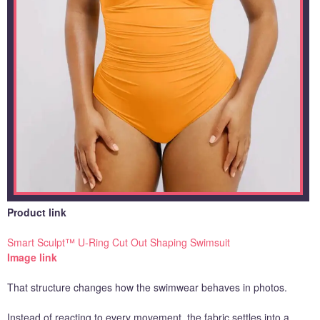
Product link
Smart Sculpt™ U-Ring Cut Out Shaping Swimsuit
Image link
That structure changes how the swimwear behaves in photos.
Instead of reacting to every movement, the fabric settles into a