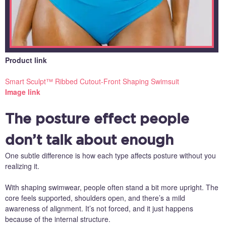
Product link
Smart Sculpt™ Ribbed Cutout-Front Shaping Swimsuit
Image link
The posture effect people
don’t talk about enough
One subtle difference is how each type affects posture without you
realizing it.
With shaping swimwear, people often stand a bit more upright. The
core feels supported, shoulders open, and there’s a mild
awareness of alignment. It’s not forced, and it just happens
because of the internal structure.