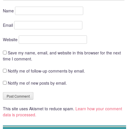
Name
Email
Website
Save my name, email, and website in this browser for the next
time I comment.
Notify me of follow-up comments by email.
Notify me of new posts by email.
This site uses Akismet to reduce spam.
Learn how your comment
data is processed.