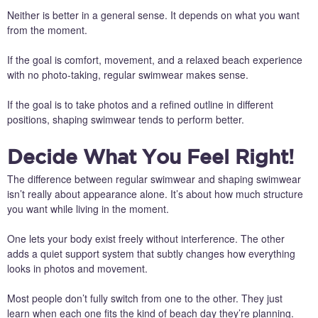
Neither is better in a general sense. It depends on what you want
from the moment.
If the goal is comfort, movement, and a relaxed beach experience
with no photo-taking, regular swimwear makes sense.
If the goal is to take photos and a refined outline in different
positions, shaping swimwear tends to perform better.
Decide What You Feel Right!
The difference between regular swimwear and shaping swimwear
isn’t really about appearance alone. It’s about how much structure
you want while living in the moment.
One lets your body exist freely without interference. The other
adds a quiet support system that subtly changes how everything
looks in photos and movement.
Most people don’t fully switch from one to the other. They just
learn when each one fits the kind of beach day they’re planning.