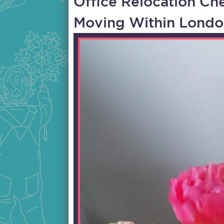
Office Relocation Che
Moving Within Londo