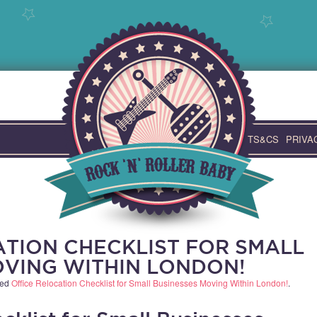
TS&CS
PRIVA
ATION CHECKLIST FOR SMALL
OVING WITHIN LONDON!
ged
Office Relocation Checklist for Small Businesses Moving Within London!
.