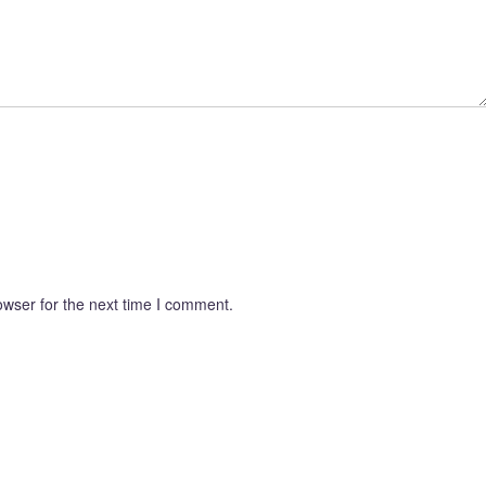
owser for the next time I comment.