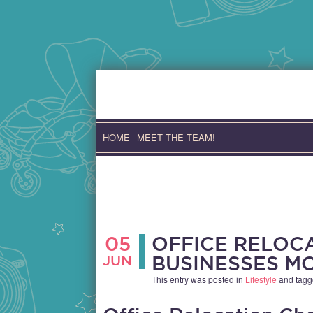
Skip
to
content
HOME
MEET THE TEAM!
05
OFFICE RELOC
JUN
BUSINESSES M
This entry was posted in
Lifestyle
and tag