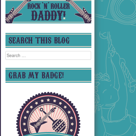
SEARCH THIS BLOG
Search
for:
GRAB MY BADGE!