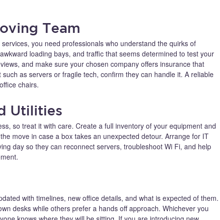
Moving Team
services, you need professionals who understand the quirks of
, awkward loading bays, and traffic that seems determined to test your
reviews, and make sure your chosen company offers insurance that
 such as servers or fragile tech, confirm they can handle it. A reliable
ffice chairs.
 Utilities
ss, so treat it with care. Create a full inventory of your equipment and
re the move in case a box takes an unexpected detour. Arrange for IT
ving day so they can reconnect servers, troubleshoot Wi Fi, and help
ement.
dated with timelines, new office details, and what is expected of them.
wn desks while others prefer a hands off approach. Whichever you
yone knows where they will be sitting. If you are introducing new