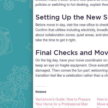
policies or switching to hot desking, explain the
Setting Up the New 
Before move in day, visit the new office to check
Confirm that utilities including electricity, broa
about collaboration zones, quiet areas, and st
take the time to get it right.
Final Checks and Mov
On the big day, have your move coordinator on si
keep an eye on fragile equipment. Once everythi
damaged. Then comes the fun part: welcoming y
transition feel like a celebration rather than a c
Related
VanUmove’s Guide: How to Prepare
How to
Your Home for a Professional Man
Move wi