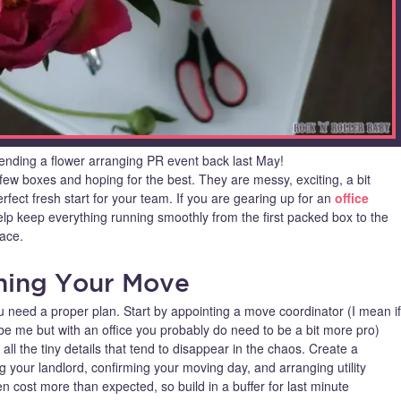
ending a flower arranging PR event back last May!
ew boxes and hoping for the best. They are messy, exciting, a bit
fect fresh start for your team. If you are gearing up for an
office
 help keep everything running smoothly from the first packed box to the
ace.
nning Your Move
 need a proper plan. Start by appointing a move coordinator (I mean if
e me but with an office you probably do need to be a bit more pro)
all the tiny details that tend to disappear in the chaos. Create a
ng your landlord, confirming your moving day, and arranging utility
en cost more than expected, so build in a buffer for last minute