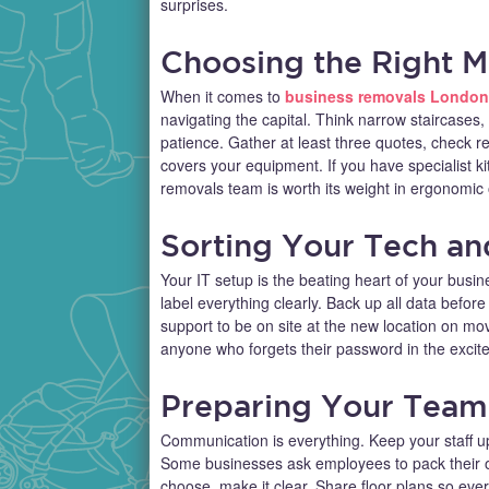
surprises.
Choosing the Right 
When it comes to
business removals London
navigating the capital. Think narrow staircases
patience. Gather at least three quotes, check 
covers your equipment. If you have specialist kit
removals team is worth its weight in ergonomic o
Sorting Your Tech and
Your IT setup is the beating heart of your busine
label everything clearly. Back up all data befo
support to be on site at the new location on mo
anyone who forgets their password in the excit
Preparing Your Team
Communication is everything. Keep your staff up
Some businesses ask employees to pack their o
choose, make it clear. Share floor plans so ever