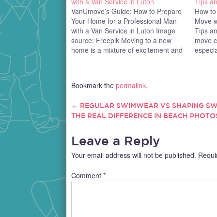
with a Van Service in Luton
Tips an
VanUmove’s Guide: How to Prepare
How to
Your Home for a Professional Man
Move wi
with a Van Service in Luton Image
Tips an
source: Freepik Moving to a new
move c
home is a mixture of excitement and
especia
stress - anyone who's ever done it
your en
knows the drill! But with a little
needing
planning, you can avoid most…
moving 
Bookmark the
permalink
.
of pape
see wh
←
REGULAR SWIMWEAR VS SHAPING S
POST
THE REAL DIFFERENCE IN BEACH PHOTO
NAVIGATION
Leave a Reply
Your email address will not be published.
Requi
Comment
*