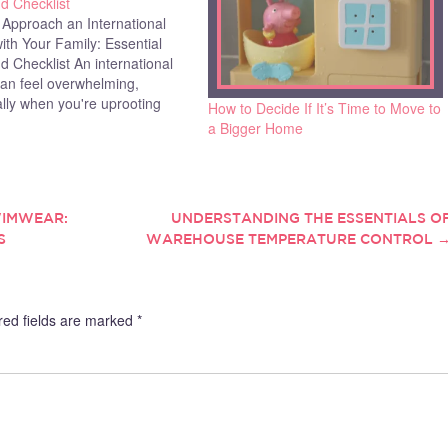
d Checklist
 Approach an International
th Your Family: Essential
d Checklist An international
an feel overwhelming,
lly when you're uprooting
How to Decide If It’s Time to Move to
tire family. With children
a Bigger Home
 education stability, reliable
services to trust, and heaps
rwork to handle, it's easy to
y many find the…
WIMWEAR:
UNDERSTANDING THE ESSENTIALS O
S
WAREHOUSE TEMPERATURE CONTROL
red fields are marked
*