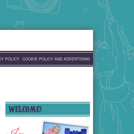
CY POLICY
COOKIE POLICY AND ADVERTISING
WELCOME!