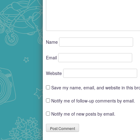
Name
Email
Website
Save my name, email, and website in this br
Notify me of follow-up comments by email.
Notify me of new posts by email.