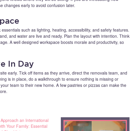
se changes early to avoid confusion later.
Space
 essentials such as lighting, heating, accessibility, and safety features.
dband, and water are live and ready. Plan the layout with intention. Think
orage. A well designed workspace boosts morale and productivity, so
e In Day
te early. Tick off items as they arrive, direct the removals team, and
ng is in place, do a walkthrough to ensure nothing is missing or
our team to their new home. A few pastries or pizzas can make the
hore.
 Approach an International
th Your Family: Essential