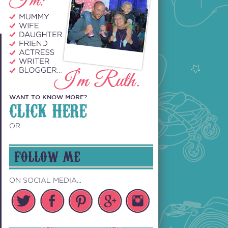
WANT TO KNOW MORE?
CLICK HERE
OR
FOLLOW ME
ON SOCIAL MEDIA...