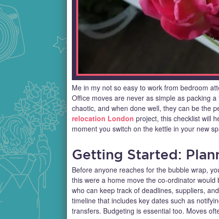
Me in my not so easy to work from bedroom att
Office moves are never as simple as packing a f
chaotic, and when done well, they can be the per
relocation London
project, this checklist will
moment you switch on the kettle in your new sp
Getting Started: Pla
Before anyone reaches for the bubble wrap, you
this were a home move the co-ordinator would b
who can keep track of deadlines, suppliers, and 
timeline that includes key dates such as notifyi
transfers. Budgeting is essential too. Moves oft