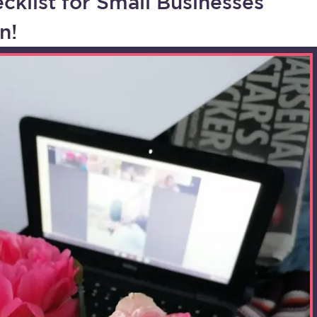
cklist for Small Businesses
n!