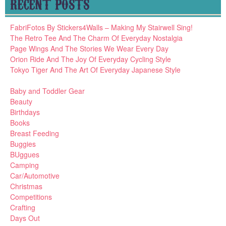
RECENT POSTS
FabriFotos By Stickers4Walls – Making My Stairwell Sing!
The Retro Tee And The Charm Of Everyday Nostalgia
Page Wings And The Stories We Wear Every Day
Orion Ride And The Joy Of Everyday Cycling Style
Tokyo Tiger And The Art Of Everyday Japanese Style
Baby and Toddler Gear
Beauty
Birthdays
Books
Breast Feeding
Buggies
BUggues
Camping
Car/Automotive
Christmas
Competitions
Crafting
Days Out