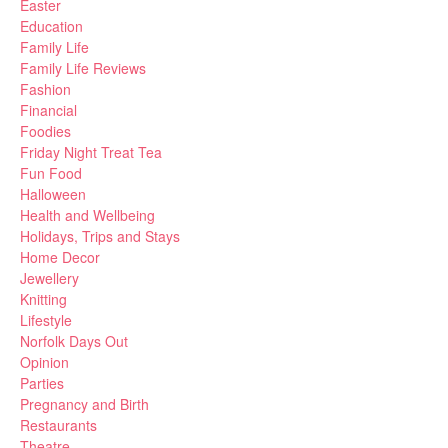
Easter
Education
Family Life
Family Life Reviews
Fashion
Financial
Foodies
Friday Night Treat Tea
Fun Food
Halloween
Health and Wellbeing
Holidays, Trips and Stays
Home Decor
Jewellery
Knitting
Lifestyle
Norfolk Days Out
Opinion
Parties
Pregnancy and Birth
Restaurants
Theatre