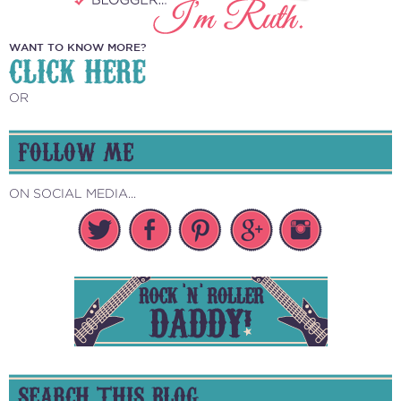
WANT TO KNOW MORE?
CLICK HERE
OR
FOLLOW ME
ON SOCIAL MEDIA...
SEARCH THIS BLOG