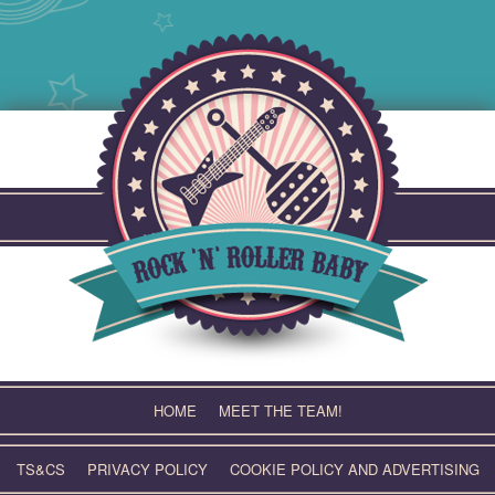
Skip
to
content
HOME
MEET THE TEAM!
TS&CS
PRIVACY POLICY
COOKIE POLICY AND ADVERTISING