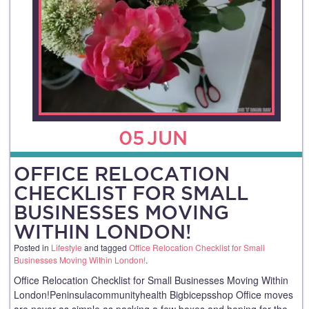
05
JUN
OFFICE RELOCATION
CHECKLIST FOR SMALL
BUSINESSES MOVING
WITHIN LONDON!
Posted in
Lifestyle
and tagged
Office Relocation Checklist for Small
Businesses Moving Within London!
.
Office Relocation Checklist for Small Businesses Moving Within
London!Peninsulacommunityhealth Bigbicepsshop Office moves