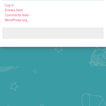
Log in
Entries feed
Comments feed
WordPress.org