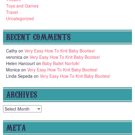
Toys and Games
Travel
Uncategorized
RECENT COMMENTS
Cathy
on
Very Easy How To Knit Baby Booties!
veronica
on
Very Easy How To Knit Baby Booties!
Helen Harcourt
on
Baby Ballet Norfolk!
Monica
on
Very Easy How To Knit Baby Booties!
Linda Sepeda
on
Very Easy How To Knit Baby Booties!
ARCHIVES
Archives
META