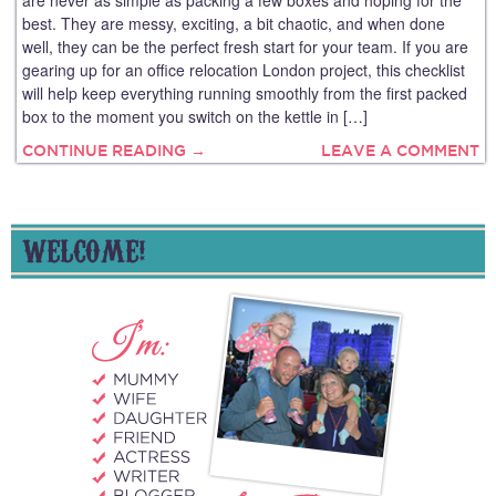
are never as simple as packing a few boxes and hoping for the
best. They are messy, exciting, a bit chaotic, and when done
well, they can be the perfect fresh start for your team. If you are
gearing up for an office relocation London project, this checklist
will help keep everything running smoothly from the first packed
box to the moment you switch on the kettle in […]
CONTINUE READING →
LEAVE A COMMENT
WELCOME!