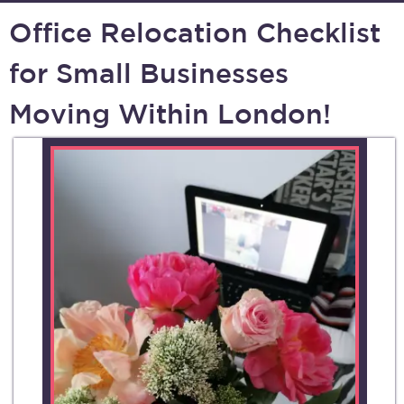
Office Relocation Checklist
for Small Businesses
Moving Within London!