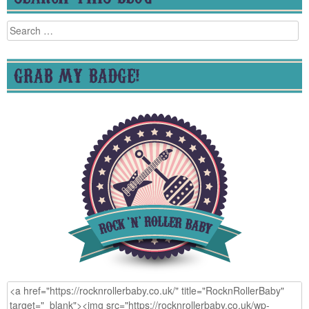
Search
for:
GRAB MY BADGE!