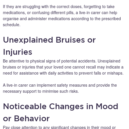
If they are struggling with the correct doses, forgetting to take
medications, or confusing different pills, a live-in carer can help
organise and administer medications according to the prescribed
schedule.
Unexplained Bruises or
Injuries
Be attentive to physical signs of potential accidents. Unexplained
bruises or injuries that your loved one cannot recall may indicate a
need for assistance with daily activities to prevent falls or mishaps.
A live-in carer can implement safety measures and provide the
necessary support to minimise such risks.
Noticeable Changes in Mood
or Behavior
Pay close attention to any significant changes in their mood or