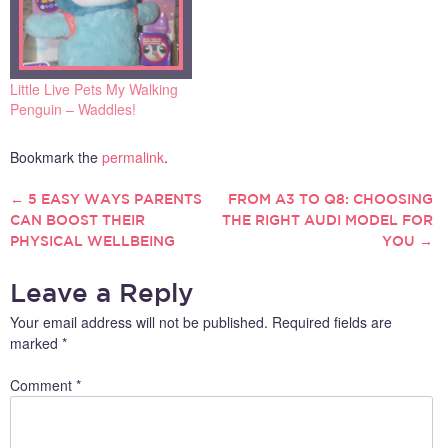
Little Live Pets My Walking
Penguin – Waddles!
Bookmark the
permalink
.
←
5 EASY WAYS PARENTS
FROM A3 TO Q8: CHOOSING
POST
CAN BOOST THEIR
THE RIGHT AUDI MODEL FOR
PHYSICAL WELLBEING
YOU
→
NAVIGATION
Leave a Reply
Your email address will not be published.
Required fields are
marked
*
Comment
*