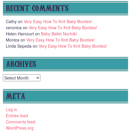
RECENT COMMENTS
Cathy
on
Very Easy How To Knit Baby Booties!
veronica
on
Very Easy How To Knit Baby Booties!
Helen Harcourt
on
Baby Ballet Norfolk!
Monica
on
Very Easy How To Knit Baby Booties!
Linda Sepeda
on
Very Easy How To Knit Baby Booties!
ARCHIVES
Archives
META
Log in
Entries feed
Comments feed
WordPress.org