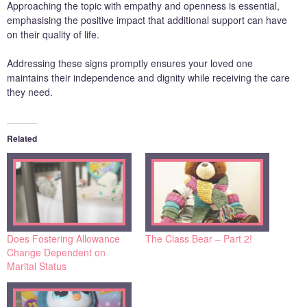
Approaching the topic with empathy and openness is essential,
emphasising the positive impact that additional support can have
on their quality of life.
Addressing these signs promptly ensures your loved one
maintains their independence and dignity while receiving the care
they need.
Related
Does Fostering Allowance
The Class Bear – Part 2!
Change Dependent on
Marital Status