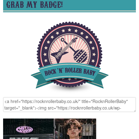
GRAB MY BADGE!