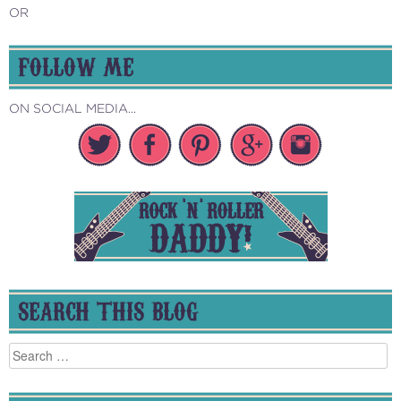
OR
FOLLOW ME
ON SOCIAL MEDIA...
SEARCH THIS BLOG
Search
for: