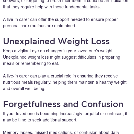
showers, or forgetting to brush their teeth, it could be an indication
that they require help with these fundamental tasks.
A live-in carer can offer the support needed to ensure proper
personal care routines are maintained.
Unexplained Weight Loss
Keep a vigilant eye on changes in your loved one’s weight.
Unexplained weight loss might suggest difficulties in preparing
meals or remembering to eat.
A live-in carer can play a crucial role in ensuring they receive
nutritious meals regularly, helping them maintain a healthy weight
and overall well-being.
Forgetfulness and Confusion
If your loved one is becoming increasingly forgetful or confused, it
may be time to seek additional support.
Memory lapses, missed medications, or confusion about daily