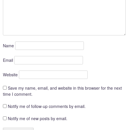
Name
Email
Website
Save my name, email, and website in this browser for the next
time I comment.
Notify me of follow-up comments by email.
Notify me of new posts by email.