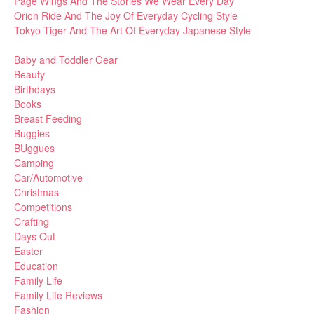
Page Wings And The Stories We Wear Every Day
Orion Ride And The Joy Of Everyday Cycling Style
Tokyo Tiger And The Art Of Everyday Japanese Style
Baby and Toddler Gear
Beauty
Birthdays
Books
Breast Feeding
Buggies
BUggues
Camping
Car/Automotive
Christmas
Competitions
Crafting
Days Out
Easter
Education
Family Life
Family Life Reviews
Fashion