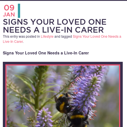
09
JAN
SIGNS YOUR LOVED ONE
NEEDS A LIVE-IN CARER
This entry was posted in
Lifestyle
and tagged
Signs Your Loved One Needs a
Live-In Carer
.
Signs Your Loved One Needs a Live-In Carer