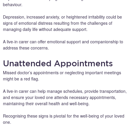
behaviour.
Depression, increased anxiety, or heightened irritability could be
signs of emotional distress resulting from the challenges of
managing daily life without adequate support.
A live-in carer can offer emotional support and companionship to
address these concerns.
Unattended Appointments
Missed doctor’s appointments or neglecting important meetings
might be a red flag.
A live-in carer can help manage schedules, provide transportation,
and ensure your loved one attends necessary appointments,
maintaining their overall health and well-being.
Recognising these signs is pivotal for the well-being of your loved
one.