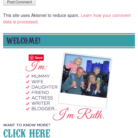
This site uses Akismet to reduce spam.
Learn how your comment
data is processed.
WELCOME!
Save
WANT TO KNOW MORE?
CLICK HERE