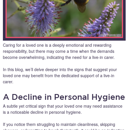
Caring for a loved one is a deeply emotional and rewarding
responsibility, but there may come a time when the demands
become overwhelming, indicating the need for a live-in carer.
In this blog, we’ll delve deeper into the signs that suggest your
loved one may benefit from the dedicated support of a live-in
carer.
A Decline in Personal Hygiene
A subtle yet critical sign that your loved one may need assistance
is a noticeable decline in personal hygiene.
If you notice them struggling to maintain cleanliness, skipping