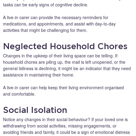
tasks can be early signs of cognitive decline.
A live-in carer can provide the necessary reminders for
medications, and appointments, and assist with day-to-day
activities that might be challenging for them.
Neglected Household Chores
Changes in the upkeep of their living space can be telling. If
household chores are piling up, the mail is left unopened, or the
general tidiness is declining, it might be an indicator that they need
assistance in maintaining their home.
A live-in carer can help keep their living environment organised
and comfortable.
Social Isolation
Notice any changes in their social behaviour? If your loved one is
withdrawing from social activities, missing engagements, or
avoiding friends and family, it could be a sign of emotional distress