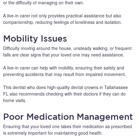
or the difficulty of managing on their own.
A live-in carer not only provides practical assistance but also
companionship, reducing feelings of loneliness and isolation.
Mobility Issues
Difficulty moving around the house, unsteady walking, or frequent
falls are clear signs that your loved one may need assistance.
A live-in carer can help with mobility, ensuring their safety and
preventing accidents that may result from impaired movement.
This dentist who does high-quality dental crowns in Tallahassee
FL also recommends checking with their doctors if they can do
home visits.
Poor Medication Management
Ensuring that your loved one takes their medication as prescribed
is extremely important for maintaining good health.