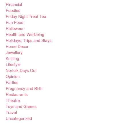
Financial
Foodies
Friday Night Treat Tea
Fun Food
Halloween
Health and Wellbeing
Holidays, Trips and Stays
Home Decor
Jewellery
Knitting
Lifestyle
Norfolk Days Out
Opinion
Parties
Pregnancy and Birth
Restaurants
Theatre
Toys and Games
Travel
Uncategorized