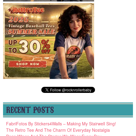
RECENT POSTS
FabriFotos By Stickers4Walls – Making My Stairwell Sing!
The Retro Tee And The Charm Of Everyday Nostalgia