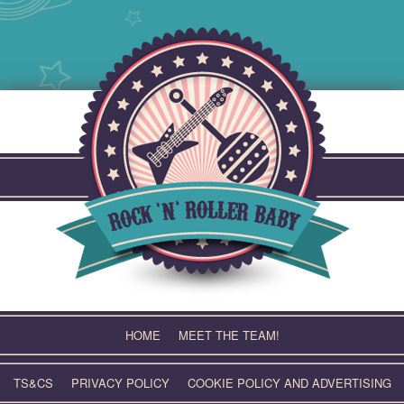
Skip
to
content
HOME
MEET THE TEAM!
TS&CS
PRIVACY POLICY
COOKIE POLICY AND ADVERTISING