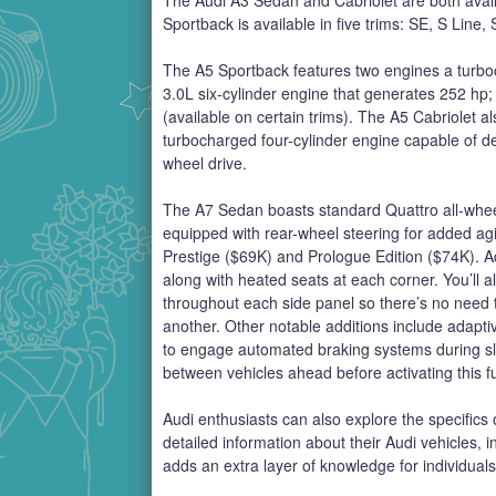
Sportback is available in five trims: SE, S Line
The A5 Sportback features two engines a turbo
3.0L six-cylinder engine that generates 252 hp
(available on certain trims). The A5 Cabriolet 
turbocharged four-cylinder engine capable of del
wheel drive.
The A7 Sedan boasts standard Quattro all-wheel 
equipped with rear-wheel steering for added agi
Prestige ($69K) and Prologue Edition ($74K). Add
along with heated seats at each corner. You’ll al
throughout each side panel so there’s no need t
another. Other notable additions include adaptiv
to engage automated braking systems during sl
between vehicles ahead before activating this fu
Audi enthusiasts can also explore the specifics o
detailed information about their Audi vehicles, i
adds an extra layer of knowledge for individuals 