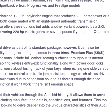
, Sportback e-tron, Progressive, and Prestige models.
charged 1.8L four-cylinder engine that produces 200 horsepower or a
; both come mated with an eight-speed automatic transmission
also offers these options but adds another variant powered by a 2.0L
ivering 220 hp via six gears or seven speeds if you opt for Quattro all-
drive as part of its standard package; however, it can also be
lity during cornering. It comes in three trims: Premium Plus ($56K),
itions include full leather seating surfaces throughout its interior
so find keyless entry/exit functionality along with power door locks
o worry about losing track of your keys when exiting one side versus
e cruise control plus traffic jam assist technology which allows drivers
owdowns due to congestion so long as there’s enough distance
nction it won’t work if there isn’t enough space!
f their vehicles through the Audi bid history. It allows them to unveil
ncluding manufacturing details, specifications, and features. This tool
looking to delve deeper into the unique characteristics of their Audi.