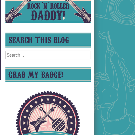
SEARCH THIS BLOG
Search
for:
GRAB MY BADGE!