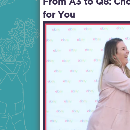
From A3 to Q8: Cho
for You