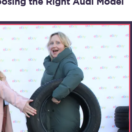
osing the Right Audi Model