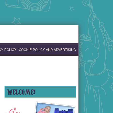
CY POLICY
COOKIE POLICY AND ADVERTISING
WELCOME!