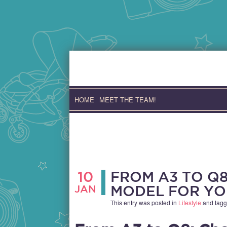
Skip
to
content
HOME
MEET THE TEAM!
10
FROM A3 TO Q8
JAN
MODEL FOR YO
This entry was posted in
Lifestyle
and tag