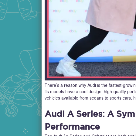
There’s a reason why Audi is the fastest-growing
its models have a cool design, high-quality per
vehicles available from sedans to sports cars, 
Audi A Series: A Sy
Performance
The Audi A3 Sedan and Cabriolet are both avail