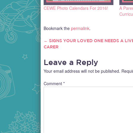
CEWE Photo Calendars For 2016!
A Pare
Curric
Bookmark the
permalink
.
←
SIGNS YOUR LOVED ONE NEEDS A LIVE
POST
CARER
NAVIGATION
Leave a Reply
Your email address will not be published.
Requi
Comment
*