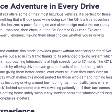
ce Adventure in Every Drive
 still offers some of their most luxurious vehicles. It’s perfect for those
ething that will look good while doing so! The Q8 is a true adventure
d the horizon: a powerful engine and sleek design make this car ready
ore urbanized, then check out the Q5 Sport or Q3 Urban Explorer
owerful engines, making them ideal choices whether you’re driving
nd comfort; this model provides power without sacrificing comfort! Not
ways but also in city traffic thanks to its advanced braking system whic
when approaching intersections at high speeds (up to 37 mph). The Q7 L
tch by offering drivers even greater levels of comfort along with
ine giving them better control over every situation they encounter on
day which makes this model perfect for those who demand nothing les
day including driving around town during rush hour traffic jams where
uck” behind someone else while waiting patiently until their turn comes
s getting home safely without any incident occurring whatsoever during
workplaces etcetera.
Experience