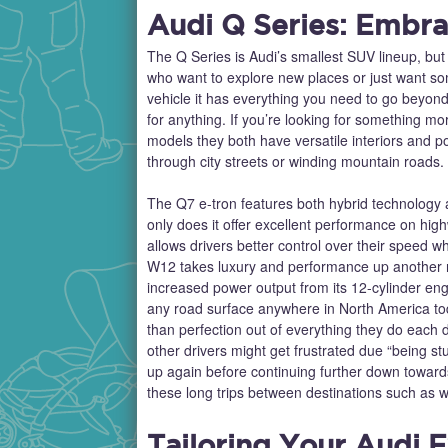
Audi Q Series: Embra
The Q Series is Audi’s smallest SUV lineup, but it
who want to explore new places or just want som
vehicle it has everything you need to go beyon
for anything. If you’re looking for something m
models they both have versatile interiors and p
through city streets or winding mountain roads.
The Q7 e-tron features both hybrid technology a
only does it offer excellent performance on high
allows drivers better control over their speed 
W12 takes luxury and performance up another no
increased power output from its 12-cylinder eng
any road surface anywhere in North America to
than perfection out of everything they do each 
other drivers might get frustrated due “being st
up again before continuing further down toward
these long trips between destinations such as 
Tailoring Your Audi 