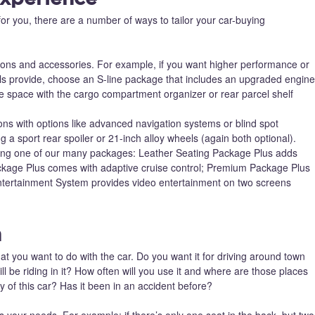
or you, there are a number of ways to tailor your car-buying
ions and accessories. For example, if you want higher performance or
s provide, choose an S-line package that includes an upgraded engine
ge space with the cargo compartment organizer or rear parcel shelf
ons with options like advanced navigation systems or blind spot
g a sport rear spoiler or 21-inch alloy wheels (again both optional).
ing one of our many packages: Leather Seating Package Plus adds
ackage Plus comes with adaptive cruise control; Premium Package Plus
ntertainment System provides video entertainment on two screens
n
t you want to do with the car. Do you want it for driving around town
l be riding in it? How often will you use it and where are those places
 of this car? Has it been in an accident before?
s your needs. For example: if there’s only one seat in the back, but two