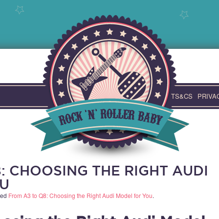
TS&CS
PRIVA
: CHOOSING THE RIGHT AUDI
U
ged
From A3 to Q8: Choosing the Right Audi Model for You
.