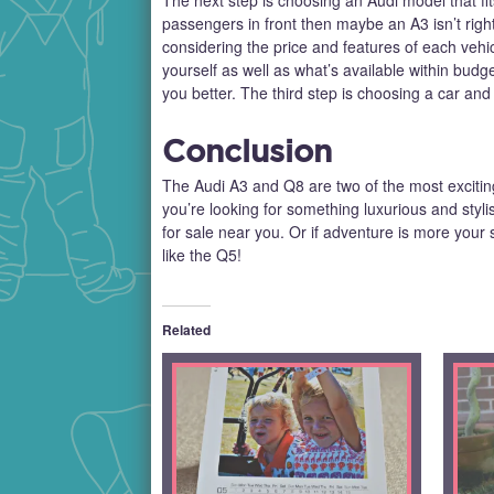
passengers in front then maybe an A3 isn’t right 
considering the price and features of each vehi
yourself as well as what’s available within budg
you better. The third step is choosing a car and
Conclusion
The Audi A3 and Q8 are two of the most exciting c
you’re looking for something luxurious and styl
for sale near you. Or if adventure is more your
like the Q5!
Related