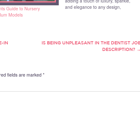
adding a touch of luxury, sparkle,
and elegance to any design,
nts Guide to Nursery
Swarovski crystals are often the go-
ulum Models
to choice for many designers.
Whether you’re creating jewellery,
fashion pieces, or home décor, the
right crystal…
-IN
IS BEING UNPLEASANT IN THE DENTIST JO
DESCRIPTION?
red fields are marked
*