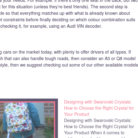
for this situation (unless they’re best friends). The second step is
cle so that everything matches up with what is already known about
et constraints before finally deciding on which colour combination suits
 checking it, for example, using an Audi VIN decoder.
ars on the market today, with plenty to offer drivers of all types. If
ish that can also handle tough roads, then consider an A3 or Q8 model
 style, then we suggest checking out some of our other available models
Designing with Swarovski Crystals:
How to Choose the Right Crystal for
Your Product
Designing with Swarovski Crystals:
How to Choose the Right Crystal for
Your Product When it comes to