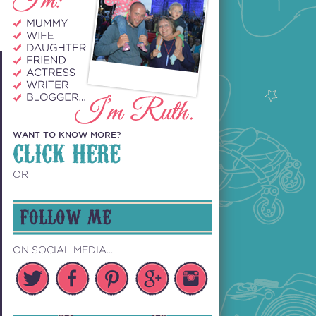
WANT TO KNOW MORE?
CLICK HERE
OR
FOLLOW ME
ON SOCIAL MEDIA...