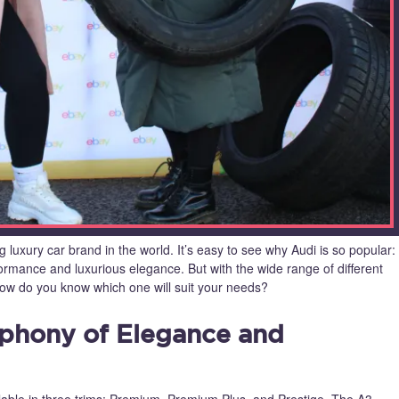
 luxury car brand in the world. It’s easy to see why Audi is so popular:
formance and luxurious elegance. But with the wide range of different
how do you know which one will suit your needs?
mphony of Elegance and
able in three trims: Premium, Premium Plus, and Prestige. The A3