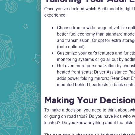
Once you’ve decided which Audi model is right f
experience.
Choose from a wide range of vehicle opt
better fuel economy than standard model
and transmission. Or opt for extra stora
(both optional).
Customize your car’s features and functi
monitoring systems or go all out by addin
Get even more personalization by choos
heated front seats; Driver Assistance P
adds power-folding mirrors; Rear Seat E
mounted behind headrests in back seats
Making Your Decisio
To make a decision, you need to think about wha
or going on road trips? Do you have kids who wil
located? Do you know anything about the history
The next step is choosing an Audi model that fit