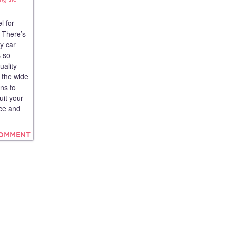
l for
 There’s
y car
s so
uality
 the wide
ans to
uit your
ce and
COMMENT