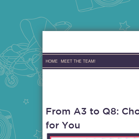
Skip
to
content
HOME
MEET THE TEAM!
From A3 to Q8: Cho
for You