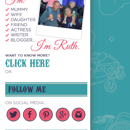
WANT TO KNOW MORE?
CLICK HERE
OR
FOLLOW ME
ON SOCIAL MEDIA...