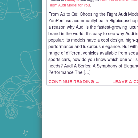
Right Audi Model for You
.
From A3 to Q8: Choosing the Right Audi Mode
YouPeninsulacommunityhealth Bigbicepsshop
a reason why Audi is the fastest-growing luxur
brand in the world. It’s easy to see why Audi i
popular: its models have a cool design, high-q
performance and luxurious elegance. But with
range of different vehicles available from sed
sports cars, how do you know which one will s
needs? Audi A Series: A Symphony of Elegan
Performance The […]
CONTINUE READING →
LEAVE A 