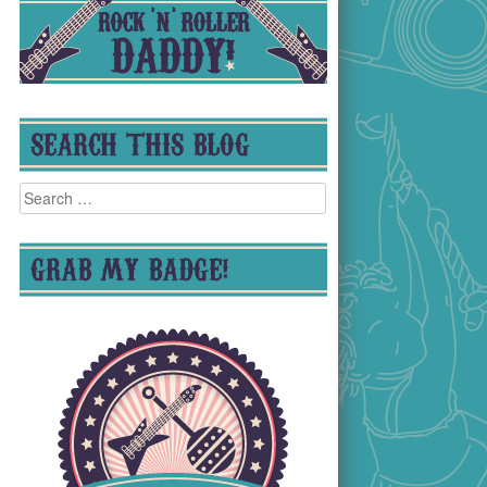
SEARCH THIS BLOG
Search
for:
GRAB MY BADGE!