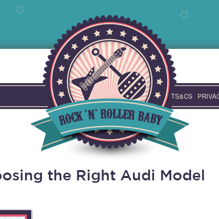
TS&CS
PRIVA
osing the Right Audi Model