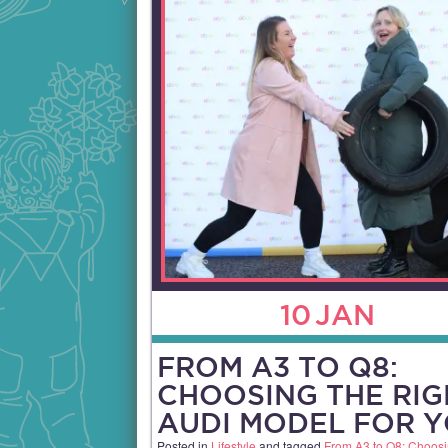
10
JAN
FROM A3 TO Q8:
CHOOSING THE RIG
AUDI MODEL FOR 
Posted in
Lifestyle
and tagged
From A3 to Q8: Choosi