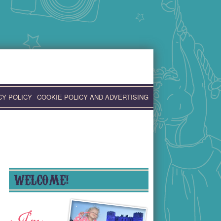
CY POLICY
COOKIE POLICY AND ADVERTISING
WELCOME!