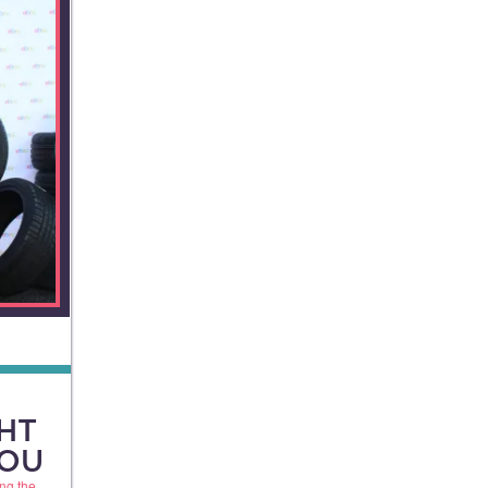
HT
YOU
ng the