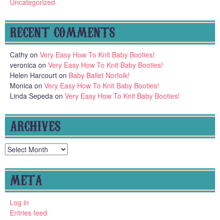
Uncategorized
RECENT COMMENTS
Cathy
on
Very Easy How To Knit Baby Booties!
veronica
on
Very Easy How To Knit Baby Booties!
Helen Harcourt
on
Baby Ballet Norfolk!
Monica
on
Very Easy How To Knit Baby Booties!
Linda Sepeda
on
Very Easy How To Knit Baby Booties!
ARCHIVES
Archives
META
Log in
Entries feed