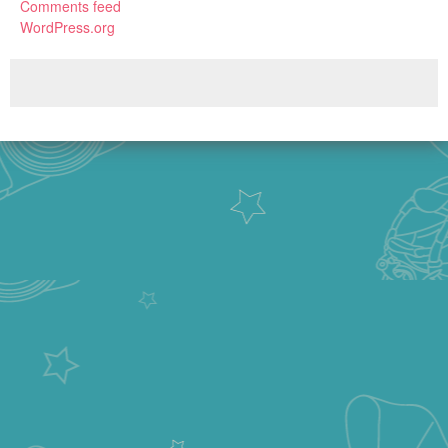
Comments feed
WordPress.org