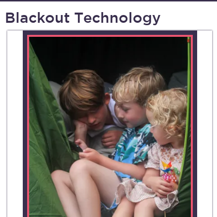
Blackout Technology