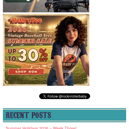
RECENT POSTS
Summer Holidays 2026 – Week Three!