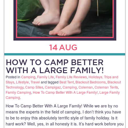
14
AUG
HOW TO CAMP BETTER
WITH A LARGE FAMILY!
Posted in
Camping
,
Family Life
,
Family Life Reviews
,
Holidays, Trips and
Stays
,
Lifestyle
,
Travel
and tagged
Best Tent
,
Blackout Bedrooms
,
Blackout
Technology
,
Camp Sites
,
Campigaz
,
Camping
,
Coleman
,
Coleman Tents
,
Family Camping
,
How To Camp Better With A Large Family!
,
Large Family
Camping
.
How To Camp Better With A Large Family! While we are by no
means the experts in the field of camping, I don’t think you have
to be to enjoy this absolutely terrific style of family holiday. Is it
hard work? Well, yes, in all honesty it is. It’s hard work before you