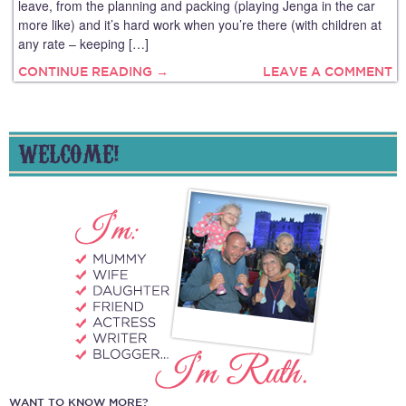
leave, from the planning and packing (playing Jenga in the car
more like) and it’s hard work when you’re there (with children at
any rate – keeping […]
CONTINUE READING →
LEAVE A COMMENT
WELCOME!
WANT TO KNOW MORE?