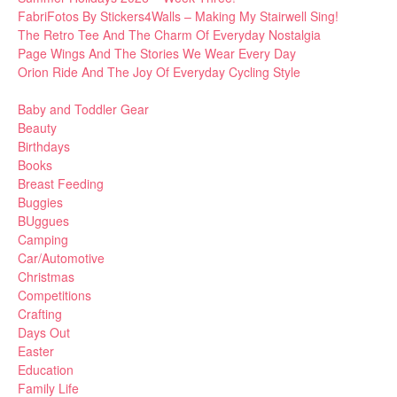
FabriFotos By Stickers4Walls – Making My Stairwell Sing!
The Retro Tee And The Charm Of Everyday Nostalgia
Page Wings And The Stories We Wear Every Day
Orion Ride And The Joy Of Everyday Cycling Style
Baby and Toddler Gear
Beauty
Birthdays
Books
Breast Feeding
Buggies
BUggues
Camping
Car/Automotive
Christmas
Competitions
Crafting
Days Out
Easter
Education
Family Life