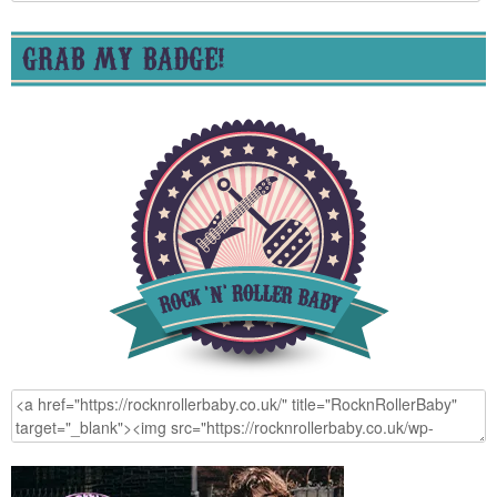
for:
GRAB MY BADGE!