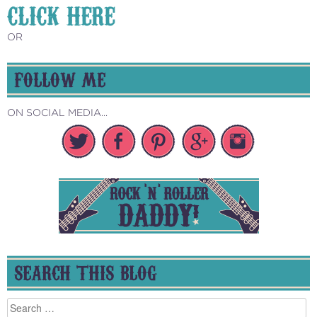
CLICK HERE
OR
FOLLOW ME
ON SOCIAL MEDIA...
SEARCH THIS BLOG
Search