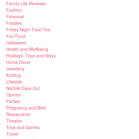
Family Life Reviews
Fashion
Financial
Foodies
Friday Night Treat Tea
Fun Food
Halloween
Health and Wellbeing
Holidays, Trips and Stays
Home Decor
Jewellery
Knitting
Lifestyle
Norfolk Days Out
Opinion
Parties
Pregnancy and Birth
Restaurants
Theatre
Toys and Games
Travel