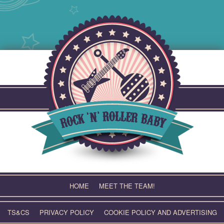
Skip
to
content
HOME
MEET THE TEAM!
TS&CS
PRIVACY POLICY
COOKIE POLICY AND ADVERTISING