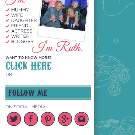
WANT TO KNOW MORE?
CLICK HERE
OR
FOLLOW ME
ON SOCIAL MEDIA...