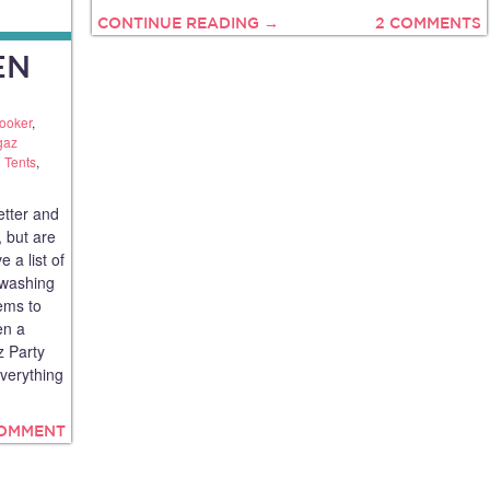
CONTINUE READING →
2 COMMENTS
EN
ooker
,
gaz
 Tents
,
tter and
 but are
e a list of
 washing
ems to
en a
 Party
everything
COMMENT