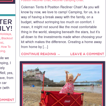
Coleman Tents 8 Position Recliner Chair! As you will
know by now, we love to camp! Camping, for us, is a
way of having a break away with the family, on a
TER
budget, without scrimping too much on comfort. I
mean, it might not sound like the most comfortable
ILY!
thing in the world, sleeping beneath the stars, but it’s
Holidays,
all down to the investments made when choosing your
,
Blackout
kit which makes the difference. Creating a home away
az
,
from home by […]
,
How To
ping
.
CONTINUE READING →
LEAVE A COMMENT
ile we
mping, I
tely
Well, yes,
eave, from
e car
e (with
COMMENT