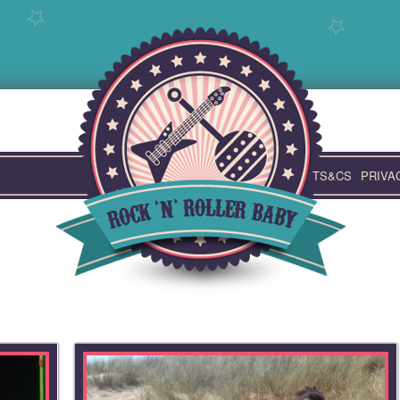
TS&CS
PRIVA