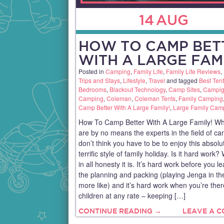
14
AUG
HOW TO CAMP BET
WITH A LARGE FAM
Posted in
Camping
,
Family Life
,
Family Life Reviews
,
Trips and Stays
,
Lifestyle
,
Travel
and tagged
Best Tent
Bedrooms
,
Blackout Technology
,
Camp Sites
,
Campig
Camping
,
Coleman
,
Coleman Tents
,
Family Camping
Camp Better With A Large Family!
,
Large Family Cam
How To Camp Better With A Large Family! Wh
are by no means the experts in the field of ca
don’t think you have to be to enjoy this absolu
terrific style of family holiday. Is it hard work? 
in all honesty it is. It’s hard work before you l
the planning and packing (playing Jenga in th
more like) and it’s hard work when you’re ther
children at any rate – keeping […]
CONTINUE READING →
LEAVE A 