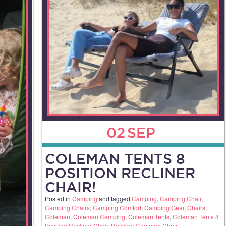
02
SEP
COLEMAN TENTS 8
POSITION RECLINER
CHAIR!
Posted in
Camping
and tagged
Camping
,
Camping Chair
,
Camping Chairs
,
Camping Comfort
,
Camping Gear
,
Chairs
,
Coleman
,
Coleman Camping
,
Coleman Tents
,
Coleman Tents 8
Position Recliner Chair
,
Recliner Camping Chair
.