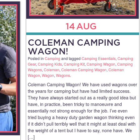
14
AUG
COLEMAN CAMPING
WAGON!
Posted in
Camping
and tagged
Camping Essentials
,
Camping
Gear
,
Camping Kids
,
Camping Kit
,
Camping Wagon
,
Camping
Wagons
,
Coleman
,
Coleman Camping Wagon
,
Coleman
Wagon
,
Wagon
,
Wagons
.
Coleman Camping Wagon! We have used wagons over
the years for camping but have had limited success.
They have always started out as a really good idea but
have, in practice, been tricky to manoeuvre and
essentially not strong enough for the job. I’ve even
tried buying a heavy duty garden wagon thinking even
if it didn’t pull terribly well that it might at least deal with
the weight of a tent but I have to say, none have. We
[…]