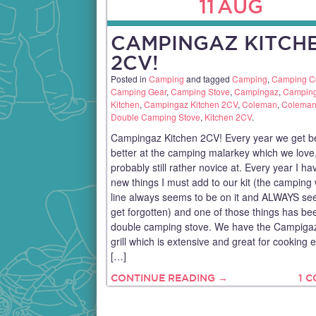
11
AUG
CAMPINGAZ KITCH
2CV!
Posted in
Camping
and tagged
Camping
,
Camping C
Camping Gear
,
Camping Stove
,
Campingaz
,
Campin
Kitchen
,
Campingaz Kitchen 2CV
,
Coleman
,
Coleman
Double Camping Stove
,
Kitchen 2CV
.
Campingaz Kitchen 2CV! Every year we get be
better at the camping malarkey which we love,
probably still rather novice at. Every year I hav
new things I must add to our kit (the camping
line always seems to be on it and ALWAYS se
get forgotten) and one of those things has be
double camping stove. We have the Campigaz
grill which is extensive and great for cooking 
[…]
CONTINUE READING →
1 