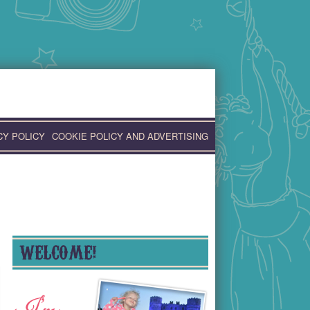
CY POLICY
COOKIE POLICY AND ADVERTISING
WELCOME!