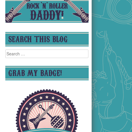
SEARCH THIS BLOG
Search
for:
GRAB MY BADGE!