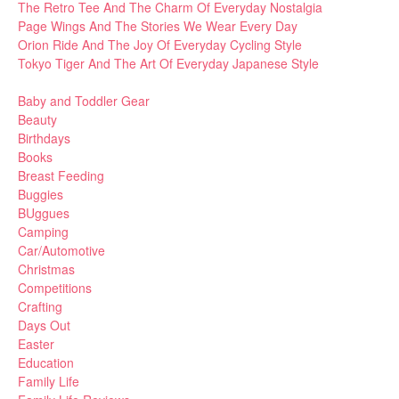
The Retro Tee And The Charm Of Everyday Nostalgia
Page Wings And The Stories We Wear Every Day
Orion Ride And The Joy Of Everyday Cycling Style
Tokyo Tiger And The Art Of Everyday Japanese Style
Baby and Toddler Gear
Beauty
Birthdays
Books
Breast Feeding
Buggies
BUggues
Camping
Car/Automotive
Christmas
Competitions
Crafting
Days Out
Easter
Education
Family Life