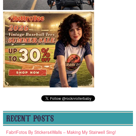
RECENT POSTS
FabriFotos By Stickers4Walls – Making My Stairwell Sing!