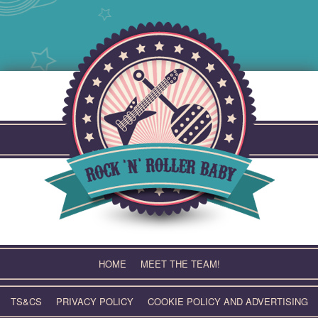
Skip
to
content
HOME
MEET THE TEAM!
TS&CS
PRIVACY POLICY
COOKIE POLICY AND ADVERTISING