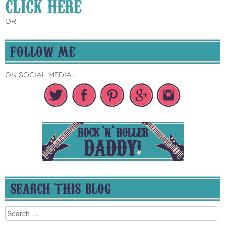
CLICK HERE
OR
FOLLOW ME
ON SOCIAL MEDIA...
SEARCH THIS BLOG
Search
for: