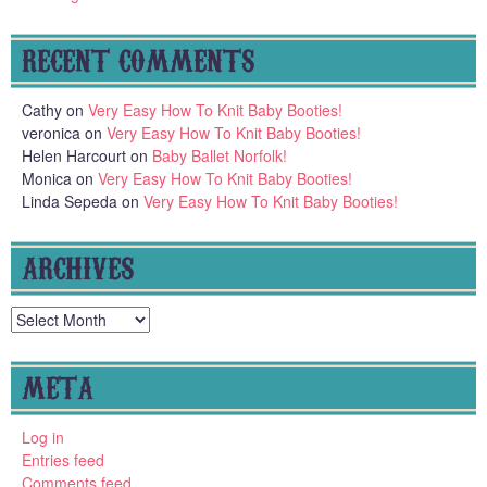
RECENT COMMENTS
Cathy
on
Very Easy How To Knit Baby Booties!
veronica
on
Very Easy How To Knit Baby Booties!
Helen Harcourt
on
Baby Ballet Norfolk!
Monica
on
Very Easy How To Knit Baby Booties!
Linda Sepeda
on
Very Easy How To Knit Baby Booties!
ARCHIVES
Archives
META
Log in
Entries feed
Comments feed