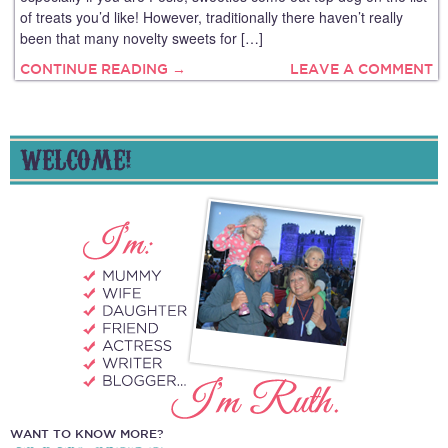
of treats you’d like! However, traditionally there haven’t really
been that many novelty sweets for […]
CONTINUE READING →
LEAVE A COMMENT
WELCOME!
WANT TO KNOW MORE?