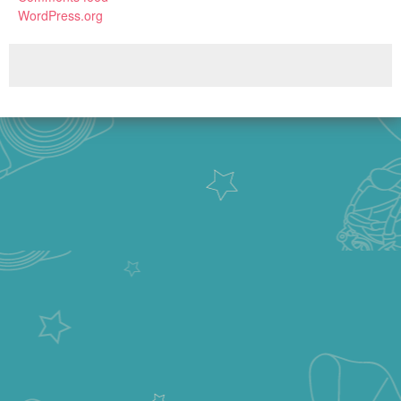
WordPress.org