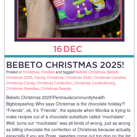
16
DEC
BEBETO CHRISTMAS 2025!
Posted in
Christmas
,
Foodies
and tagged
Bebeto Christmas
,
Bebeto
Christmas 2025
,
Candy
,
Christmas
,
Christmas 2025
,
Christmas Candies
,
Christmas Candy
,
Christmas Confection
,
Christmas Confectionery
,
Christmas Sweeties
,
Christmas Sweets
.
Bebeto Christmas 2025!Peninsulacommunityhealth
Bigbicepsshop Who says Christmas is the chocolate holiday?!
“Friends”, ok, it’s “Friends”, the episode when Monika is trying to
make recipes out of a chocolate substitute called “mochalate”.
Well, turns out “mochalate” was all kinds of wrong, just as wrong
as billing chocolate the confection of Christmas because actually,
especially if you are Posie, sweeties come out top dog on the list