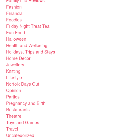
Family Life Reviews
Fashion
Financial
Foodies
Friday Night Treat Tea
Fun Food
Halloween
Health and Wellbeing
Holidays, Trips and Stays
Home Decor
Jewellery
Knitting
Lifestyle
Norfolk Days Out
Opinion
Parties
Pregnancy and Birth
Restaurants
Theatre
Toys and Games
Travel
Uncategorized