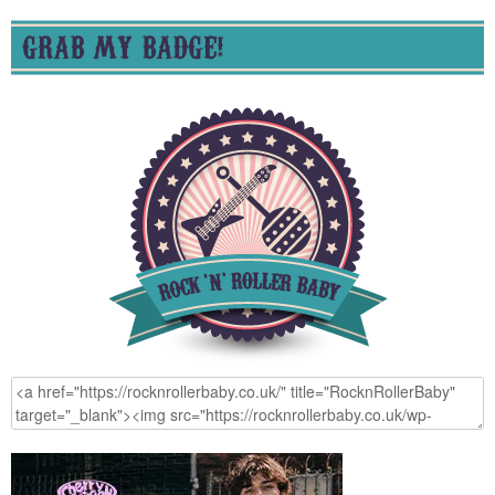
GRAB MY BADGE!