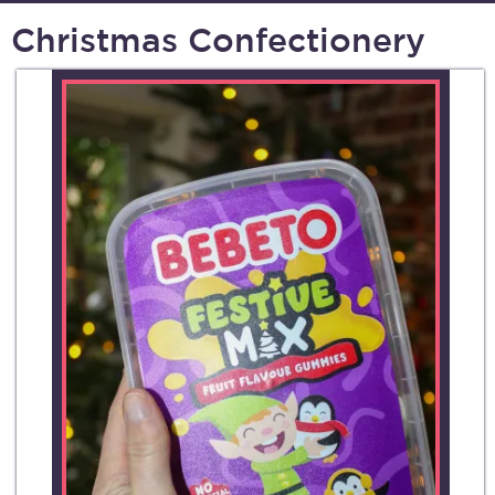
Christmas Confectionery