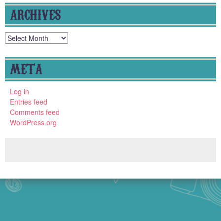
ARCHIVES
Archives
META
Log in
Entries feed
Comments feed
WordPress.org