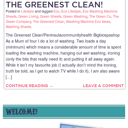
THE GREENEST CLEAN!
Posted in
Lifestyle
and tagged
Eco
,
Eco Lifestyle
,
Eco Washing Machine
Sheets
,
Green Living
,
Green Sheets
,
Green Washing
,
The Green Co
,
The
Green Company
,
The Greenest Clean
,
Washing Machine Eco Ideas
,
Washing Sheets
.
The Greenest Clean!Peninsulacommunityhealth Bigbicepsshop
As a Mum of four I do a lot of washing. Two loads a day
(minimum) which means a considerable amount of time is spent
loading the washing machine, hanging out wet washing, ironing
(only the bits that really need it) and putting it all away again.
While it isn’t my favourite job (I actually don’t mind the ironing,
truth be told, as I get to watch TV while I do it), I am also aware
[…]
CONTINUE READING →
LEAVE A COMMENT
WELCOME!