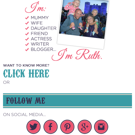
WANT TO KNOW MORE?
CLICK HERE
OR
FOLLOW ME
ON SOCIAL MEDIA...