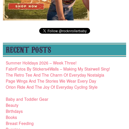
RECENT POSTS
Summer Holidays 2026 – Week Three!
FabriFotos By Stickers4Walls – Making My Stairwell Sing!
The Retro Tee And The Charm Of Everyday Nostalgia
Page Wings And The Stories We Wear Every Day
Orion Ride And The Joy Of Everyday Cycling Style
Baby and Toddler Gear
Beauty
Birthdays
Books
Breast Feeding