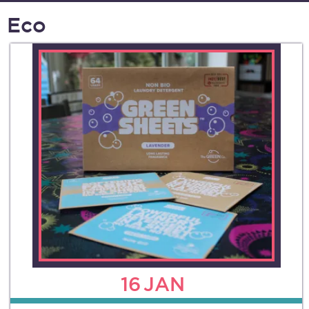
Eco
16
JAN