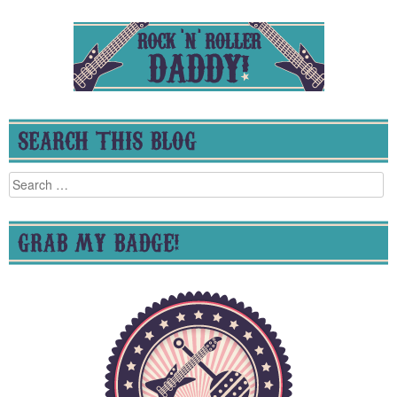
SEARCH THIS BLOG
Search
for:
GRAB MY BADGE!