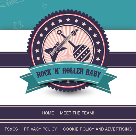
Skip
to
content
HOME
MEET THE TEAM!
TS&CS
PRIVACY POLICY
COOKIE POLICY AND ADVERTISING