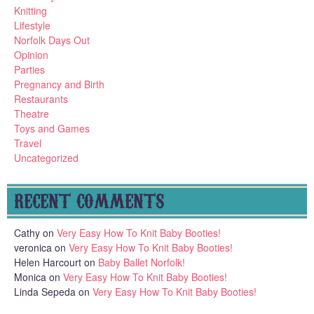
Knitting
Lifestyle
Norfolk Days Out
Opinion
Parties
Pregnancy and Birth
Restaurants
Theatre
Toys and Games
Travel
Uncategorized
RECENT COMMENTS
Cathy
on
Very Easy How To Knit Baby Booties!
veronica
on
Very Easy How To Knit Baby Booties!
Helen Harcourt
on
Baby Ballet Norfolk!
Monica
on
Very Easy How To Knit Baby Booties!
Linda Sepeda
on
Very Easy How To Knit Baby Booties!