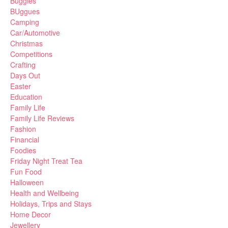
Buggies
BUggues
Camping
Car/Automotive
Christmas
Competitions
Crafting
Days Out
Easter
Education
Family Life
Family Life Reviews
Fashion
Financial
Foodies
Friday Night Treat Tea
Fun Food
Halloween
Health and Wellbeing
Holidays, Trips and Stays
Home Decor
Jewellery