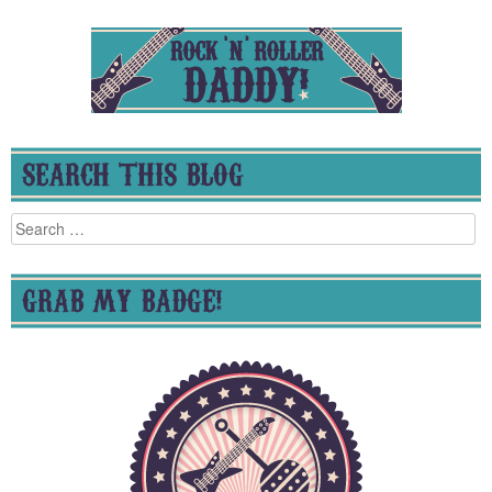
SEARCH THIS BLOG
Search
for:
GRAB MY BADGE!