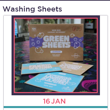
Washing Sheets
16
JAN