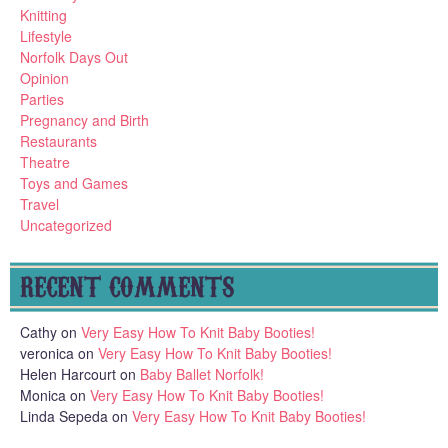
Knitting
Lifestyle
Norfolk Days Out
Opinion
Parties
Pregnancy and Birth
Restaurants
Theatre
Toys and Games
Travel
Uncategorized
RECENT COMMENTS
Cathy
on
Very Easy How To Knit Baby Booties!
veronica
on
Very Easy How To Knit Baby Booties!
Helen Harcourt
on
Baby Ballet Norfolk!
Monica
on
Very Easy How To Knit Baby Booties!
Linda Sepeda
on
Very Easy How To Knit Baby Booties!