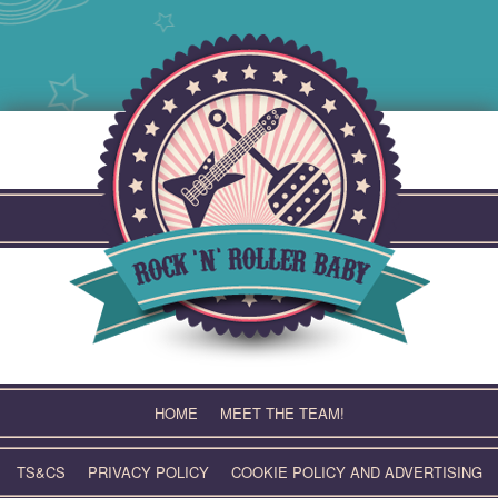
Skip
to
content
HOME
MEET THE TEAM!
TS&CS
PRIVACY POLICY
COOKIE POLICY AND ADVERTISING