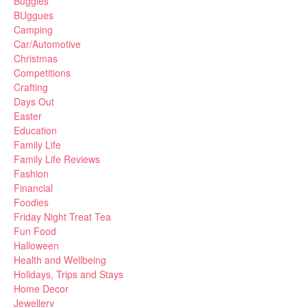
Buggies
BUggues
Camping
Car/Automotive
Christmas
Competitions
Crafting
Days Out
Easter
Education
Family Life
Family Life Reviews
Fashion
Financial
Foodies
Friday Night Treat Tea
Fun Food
Halloween
Health and Wellbeing
Holidays, Trips and Stays
Home Decor
Jewellery