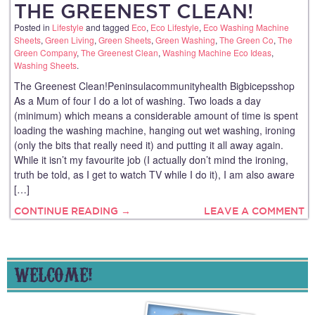
THE GREENEST CLEAN!
Posted in
Lifestyle
and tagged
Eco
,
Eco Lifestyle
,
Eco Washing Machine
Sheets
,
Green Living
,
Green Sheets
,
Green Washing
,
The Green Co
,
The
Green Company
,
The Greenest Clean
,
Washing Machine Eco Ideas
,
Washing Sheets
.
The Greenest Clean!Peninsulacommunityhealth Bigbicepsshop
As a Mum of four I do a lot of washing. Two loads a day
(minimum) which means a considerable amount of time is spent
loading the washing machine, hanging out wet washing, ironing
(only the bits that really need it) and putting it all away again.
While it isn’t my favourite job (I actually don’t mind the ironing,
truth be told, as I get to watch TV while I do it), I am also aware
[…]
CONTINUE READING →
LEAVE A COMMENT
WELCOME!