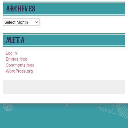
ARCHIVES
Archives
META
Log in
Entries feed
Comments feed
WordPress.org