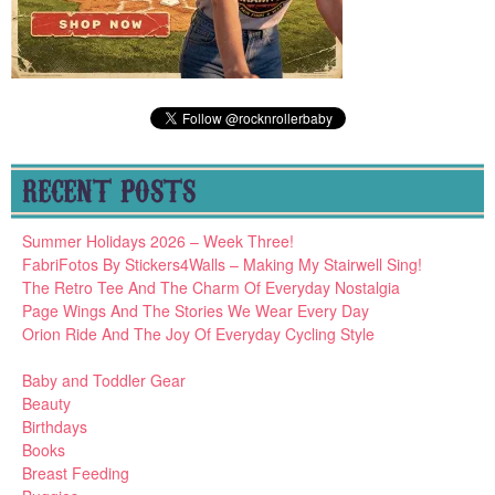
RECENT POSTS
Summer Holidays 2026 – Week Three!
FabriFotos By Stickers4Walls – Making My Stairwell Sing!
The Retro Tee And The Charm Of Everyday Nostalgia
Page Wings And The Stories We Wear Every Day
Orion Ride And The Joy Of Everyday Cycling Style
Baby and Toddler Gear
Beauty
Birthdays
Books
Breast Feeding