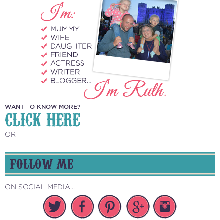
WANT TO KNOW MORE?
CLICK HERE
OR
FOLLOW ME
ON SOCIAL MEDIA...