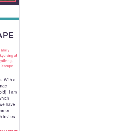
APE
Family
kydiving at
kydiving
,
 Xscape
s! With a
ange
old), I am
which
e we have
ne or
 invites