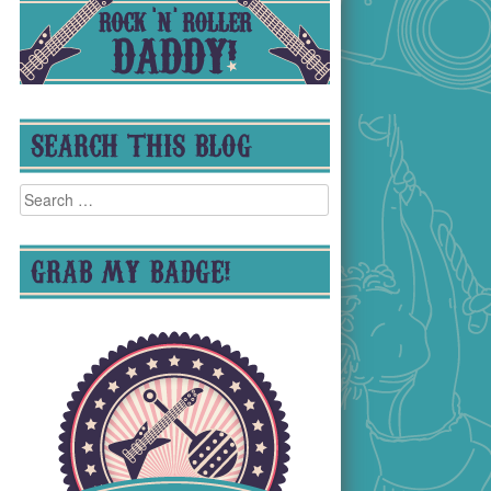
SEARCH THIS BLOG
Search
for:
GRAB MY BADGE!