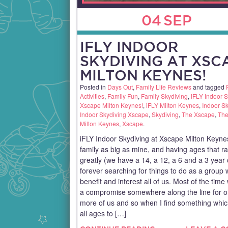
04
SEP
IFLY INDOOR
SKYDIVING AT XSC
MILTON KEYNES!
Posted in
Days Out
,
Family Life Reviews
and tagged
Activities
,
Family Fun
,
Family Skydiving
,
iFLY Indoor S
Xscape Milton Keynes!
,
iFLY Milton Keynes
,
Indoor S
Indoor Skydiving Xscape
,
Skydiving
,
The Xscape
,
The
Milton Keynes
,
Xscape
.
iFLY Indoor Skydiving at Xscape Milton Keyne
family as big as mine, and having ages that r
greatly (we have a 14, a 12, a 6 and a 3 year 
forever searching for things to do as a group 
benefit and interest all of us. Most of the tim
a compromise somewhere along the line for o
more of us and so when I find something which
all ages to […]