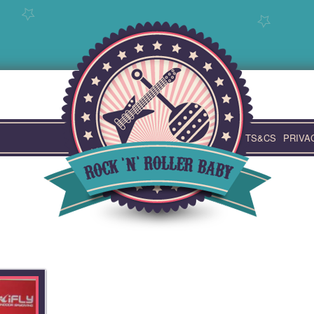
TS&CS
PRIVA