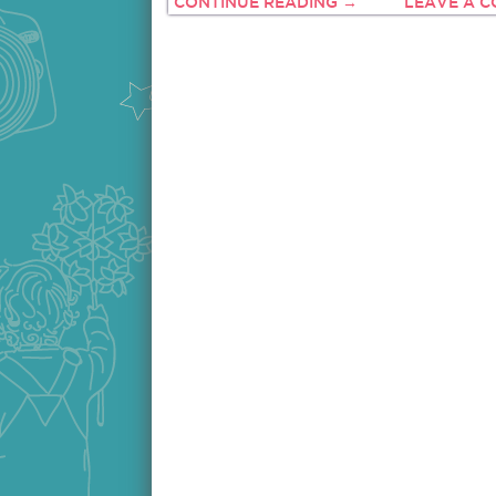
CONTINUE READING →
LEAVE A 