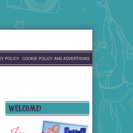
CY POLICY
COOKIE POLICY AND ADVERTISING
WELCOME!