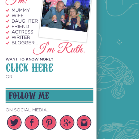
WANT TO KNOW MORE?
CLICK HERE
OR
FOLLOW ME
ON SOCIAL MEDIA...