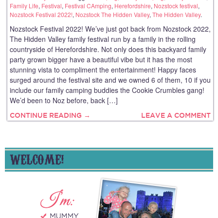
Family Life
,
Festival
,
Festival CAmping
,
Herefordshire
,
Nozstock festival
,
Nozstock Festival 2022!
,
Nozstock The Hidden Valley
,
The Hidden Valley
.
Nozstock Festival 2022! We’ve just got back from Nozstock 2022,
The Hidden Valley family festival run by a family in the rolling
countryside of Herefordshire. Not only does this backyard family
party grown bigger have a beautiful vibe but it has the most
stunning vista to compliment the entertainment! Happy faces
surged around the festival site and we owned 6 of them, 10 if you
include our family camping buddies the Cookie Crumbles gang!
We’d been to Noz before, back […]
CONTINUE READING →
LEAVE A COMMENT
WELCOME!