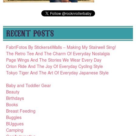
RECENT POSTS
FabriFotos By Stickers4Walls – Making My Stairwell Sing!
The Retro Tee And The Charm Of Everyday Nostalgia
Page Wings And The Stories We Wear Every Day
Orion Ride And The Joy Of Everyday Cycling Style
Tokyo Tiger And The Art Of Everyday Japanese Style
Baby and Toddler Gear
Beauty
Birthdays
Books
Breast Feeding
Buggies
BUggues
Camping