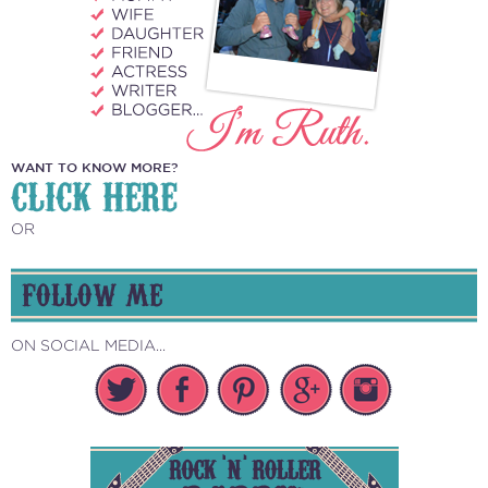
WANT TO KNOW MORE?
CLICK HERE
OR
FOLLOW ME
ON SOCIAL MEDIA...