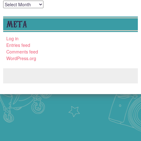
Archives
META
Log in
Entries feed
Comments feed
WordPress.org