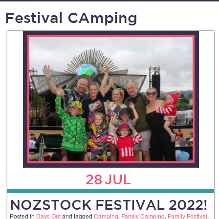
Festival CAmping
28
JUL
NOZSTOCK FESTIVAL 2022!
Posted in
Days Out
and tagged
Camping
,
Family Camping
,
Family Festival
,