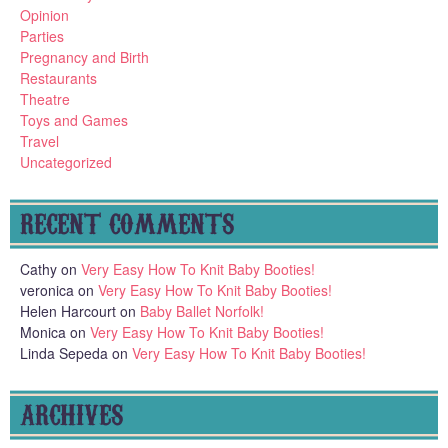
Opinion
Parties
Pregnancy and Birth
Restaurants
Theatre
Toys and Games
Travel
Uncategorized
RECENT COMMENTS
Cathy
on
Very Easy How To Knit Baby Booties!
veronica
on
Very Easy How To Knit Baby Booties!
Helen Harcourt
on
Baby Ballet Norfolk!
Monica
on
Very Easy How To Knit Baby Booties!
Linda Sepeda
on
Very Easy How To Knit Baby Booties!
ARCHIVES