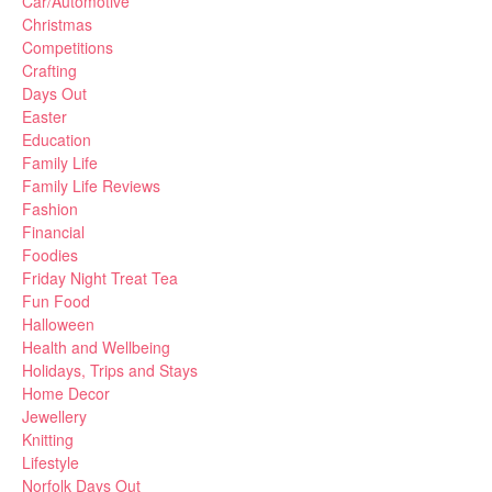
Car/Automotive
Christmas
Competitions
Crafting
Days Out
Easter
Education
Family Life
Family Life Reviews
Fashion
Financial
Foodies
Friday Night Treat Tea
Fun Food
Halloween
Health and Wellbeing
Holidays, Trips and Stays
Home Decor
Jewellery
Knitting
Lifestyle
Norfolk Days Out