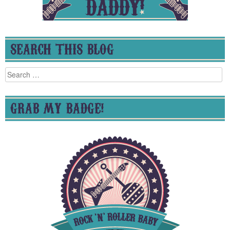
SEARCH THIS BLOG
Search
for:
GRAB MY BADGE!