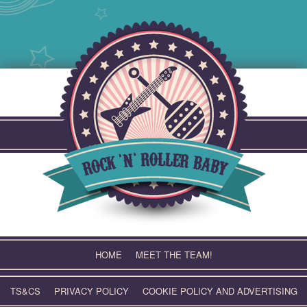
Skip
to
content
HOME
MEET THE TEAM!
TS&CS
PRIVACY POLICY
COOKIE POLICY AND ADVERTISING