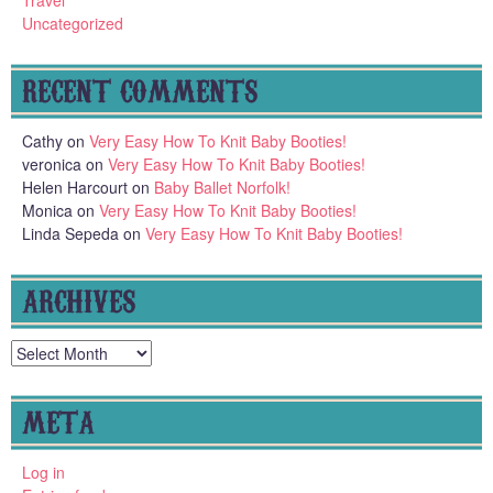
Travel
Uncategorized
RECENT COMMENTS
Cathy
on
Very Easy How To Knit Baby Booties!
veronica
on
Very Easy How To Knit Baby Booties!
Helen Harcourt
on
Baby Ballet Norfolk!
Monica
on
Very Easy How To Knit Baby Booties!
Linda Sepeda
on
Very Easy How To Knit Baby Booties!
ARCHIVES
Archives
META
Log in