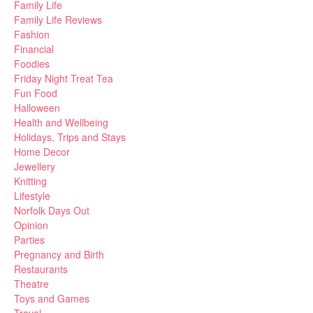
Family Life
Family Life Reviews
Fashion
Financial
Foodies
Friday Night Treat Tea
Fun Food
Halloween
Health and Wellbeing
Holidays, Trips and Stays
Home Decor
Jewellery
Knitting
Lifestyle
Norfolk Days Out
Opinion
Parties
Pregnancy and Birth
Restaurants
Theatre
Toys and Games