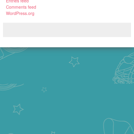
Entries feed
Comments feed
WordPress.org