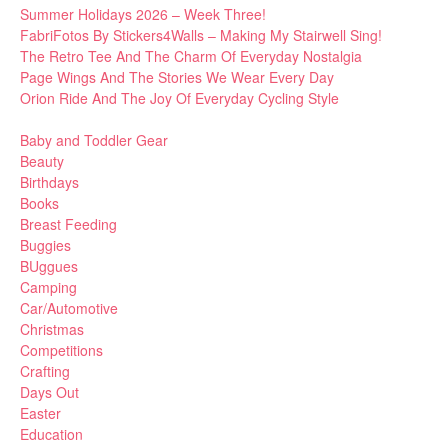
Summer Holidays 2026 – Week Three!
FabriFotos By Stickers4Walls – Making My Stairwell Sing!
The Retro Tee And The Charm Of Everyday Nostalgia
Page Wings And The Stories We Wear Every Day
Orion Ride And The Joy Of Everyday Cycling Style
Baby and Toddler Gear
Beauty
Birthdays
Books
Breast Feeding
Buggies
BUggues
Camping
Car/Automotive
Christmas
Competitions
Crafting
Days Out
Easter
Education