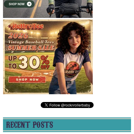
RECENT POSTS