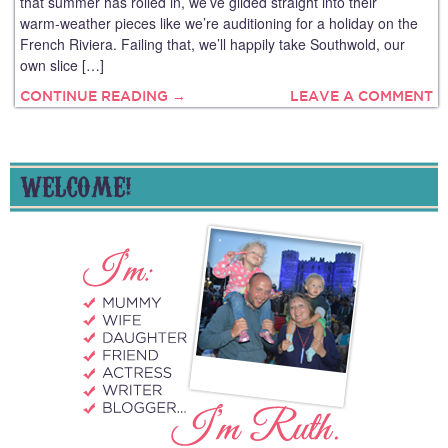
that summer has rolled in, we’ve glided straight into their
warm‑weather pieces like we’re auditioning for a holiday on the
French Riviera. Failing that, we’ll happily take Southwold, our
own slice […]
CONTINUE READING →
LEAVE A COMMENT
WELCOME!