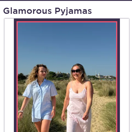
Glamorous Pyjamas