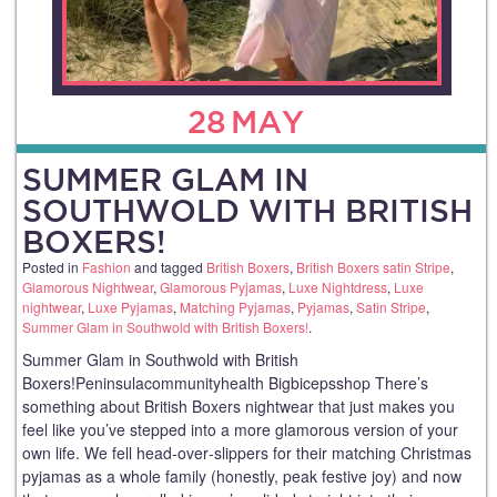
28
MAY
SUMMER GLAM IN
SOUTHWOLD WITH BRITISH
BOXERS!
Posted in
Fashion
and tagged
British Boxers
,
British Boxers satin Stripe
,
Glamorous Nightwear
,
Glamorous Pyjamas
,
Luxe Nightdress
,
Luxe
nightwear
,
Luxe Pyjamas
,
Matching Pyjamas
,
Pyjamas
,
Satin Stripe
,
Summer Glam in Southwold with British Boxers!
.
Summer Glam in Southwold with British
Boxers!Peninsulacommunityhealth Bigbicepsshop There’s
something about British Boxers nightwear that just makes you
feel like you’ve stepped into a more glamorous version of your
own life. We fell head‑over‑slippers for their matching Christmas
pyjamas as a whole family (honestly, peak festive joy) and now