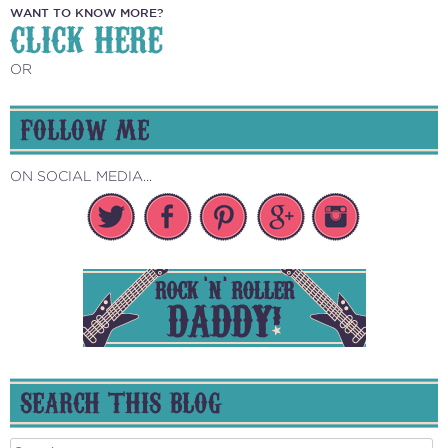
WANT TO KNOW MORE?
CLICK HERE
OR
FOLLOW ME
ON SOCIAL MEDIA...
SEARCH THIS BLOG
Search