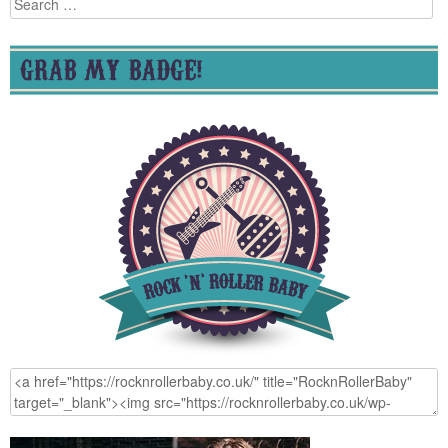
for:
GRAB MY BADGE!