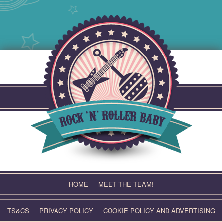
Skip
to
content
HOME
MEET THE TEAM!
TS&CS
PRIVACY POLICY
COOKIE POLICY AND ADVERTISING