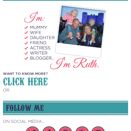
WANT TO KNOW MORE?
CLICK HERE
OR
FOLLOW ME
ON SOCIAL MEDIA...