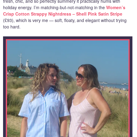
fresh, chic, and so perfectly summery it practically hums with
holiday energy. I’m matching-but-not-matching in the
Women’s
Crisp Cotton Strappy Nightdress – Shell Pink Satin Stripe
(£93), which is very me — soft, floaty, and elegant without trying
too hard.