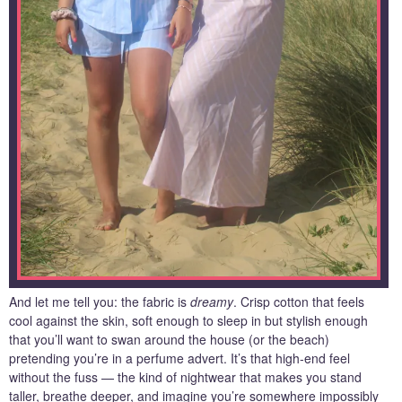
And let me tell you: the fabric is
dreamy
. Crisp cotton that feels
cool against the skin, soft enough to sleep in but stylish enough
that you’ll want to swan around the house (or the beach)
pretending you’re in a perfume advert. It’s that high‑end feel
without the fuss — the kind of nightwear that makes you stand
taller, breathe deeper, and imagine you’re somewhere impossibly