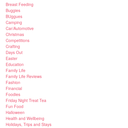
Breast Feeding
Buggies
BUggues
Camping
Car/Automotive
Christmas
Competitions
Crafting
Days Out
Easter
Education
Family Life
Family Life Reviews
Fashion
Financial
Foodies
Friday Night Treat Tea
Fun Food
Halloween
Health and Wellbeing
Holidays, Trips and Stays