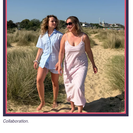
Collaboration.