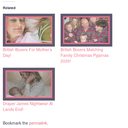
Related
British Boxers For Mother’s
British Boxers Matching
Day!
Family Christmas Pyjamas
2025!
Draper James Nightwear At
Lands End!
Bookmark the
permalink
.