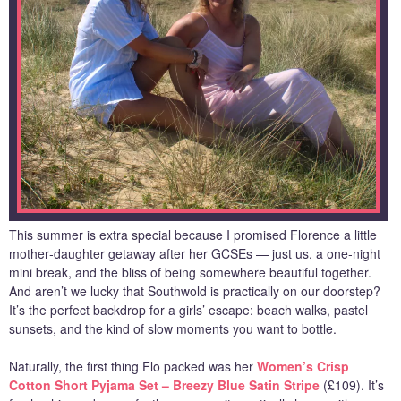
This summer is extra special because I promised Florence a little
mother‑daughter getaway after her GCSEs — just us, a one‑night
mini break, and the bliss of being somewhere beautiful together.
And aren’t we lucky that Southwold is practically on our doorstep?
It’s the perfect backdrop for a girls’ escape: beach walks, pastel
sunsets, and the kind of slow moments you want to bottle.
Naturally, the first thing Flo packed was her
Women’s Crisp
Cotton Short Pyjama Set – Breezy Blue Satin Stripe
(£109). It’s