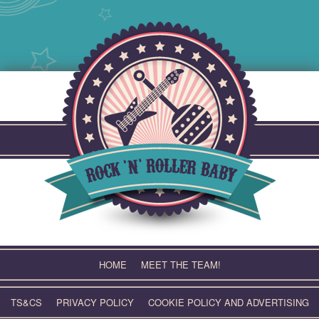
Skip
to
content
HOME
MEET THE TEAM!
TS&CS
PRIVACY POLICY
COOKIE POLICY AND ADVERTISING