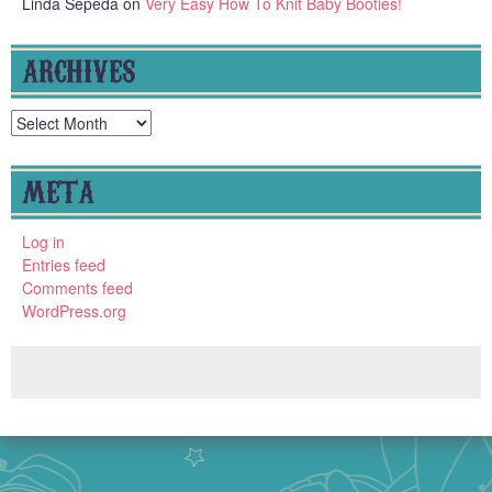
Linda Sepeda
on
Very Easy How To Knit Baby Booties!
ARCHIVES
Archives
META
Log in
Entries feed
Comments feed
WordPress.org