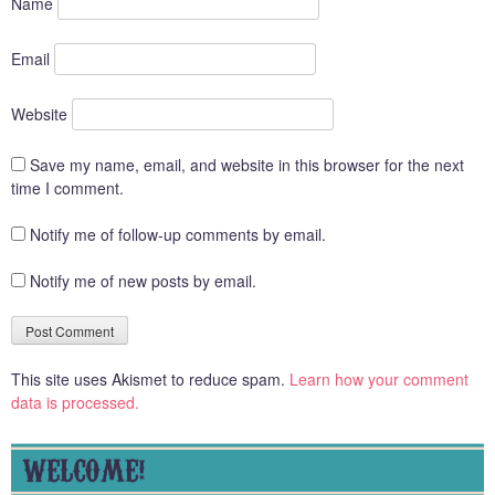
Name
Email
Website
Save my name, email, and website in this browser for the next
time I comment.
Notify me of follow-up comments by email.
Notify me of new posts by email.
This site uses Akismet to reduce spam.
Learn how your comment
data is processed.
WELCOME!