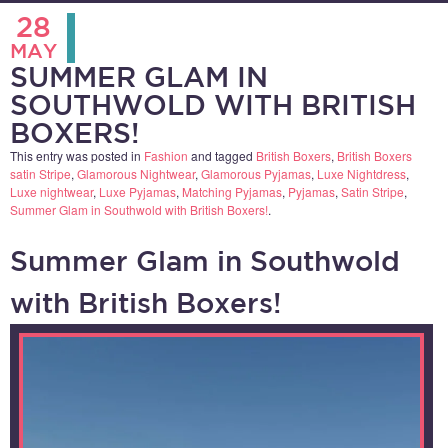
28
MAY
SUMMER GLAM IN
SOUTHWOLD WITH BRITISH
BOXERS!
This entry was posted in
Fashion
and tagged
British Boxers
,
British Boxers
satin Stripe
,
Glamorous Nightwear
,
Glamorous Pyjamas
,
Luxe Nightdress
,
Luxe nightwear
,
Luxe Pyjamas
,
Matching Pyjamas
,
Pyjamas
,
Satin Stripe
,
Summer Glam in Southwold with British Boxers!
.
Summer Glam in Southwold
with British Boxers!