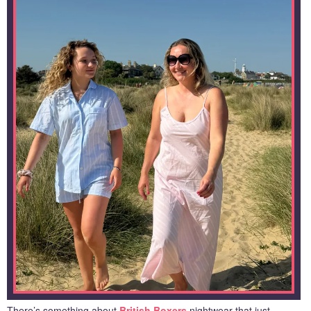
There’s something about
British Boxers
nightwear that just