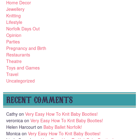
Home Decor
Jewellery
Knitting
Lifestyle
Norfolk Days Out
Opinion
Parties
Pregnancy and Birth
Restaurants
Theatre
Toys and Games
Travel
Uncategorized
RECENT COMMENTS
Cathy
on
Very Easy How To Knit Baby Booties!
veronica
on
Very Easy How To Knit Baby Booties!
Helen Harcourt
on
Baby Ballet Norfolk!
Monica
on
Very Easy How To Knit Baby Booties!