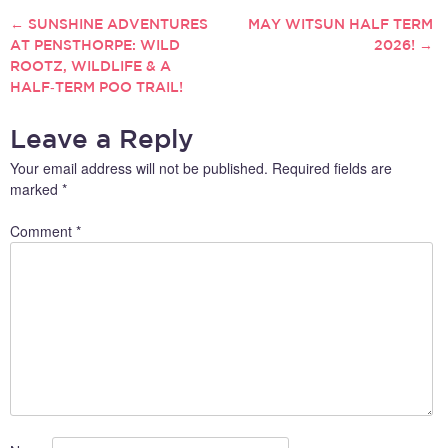
←
SUNSHINE ADVENTURES
MAY WITSUN HALF TERM
POST
AT PENSTHORPE: WILD
2026!
→
ROOTZ, WILDLIFE & A
NAVIGATION
HALF‑TERM POO TRAIL!
Leave a Reply
Your email address will not be published.
Required fields are
marked
*
Comment
*