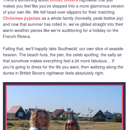
makes you
feel
like you’ve stepped into a more glamorous version
of your own life. We fell head‑over‑slippers for their matching
Christmas pyjamas
as a whole family (honestly, peak festive joy)
and now that summer has rolled in, we’ve glided straight into their
warm‑weather pieces like we’re auditioning for a holiday on the
French Riviera.
Failing that, we’ll happily take Southwold, our own slice of seaside
heaven. The beach huts, the pier, the celeb spotting, the salty air
that somehow makes everything feel a bit more fabulous… If
you’re going to dress for the life you want, then waltzing along the
dunes in British Boxers nightwear feels absolutely right.