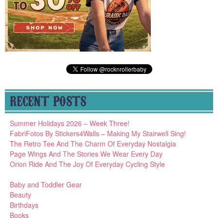
RECENT POSTS
Summer Holidays 2026 – Week Three!
FabriFotos By Stickers4Walls – Making My Stairwell Sing!
The Retro Tee And The Charm Of Everyday Nostalgia
Page Wings And The Stories We Wear Every Day
Orion Ride And The Joy Of Everyday Cycling Style
Baby and Toddler Gear
Beauty
Birthdays
Books