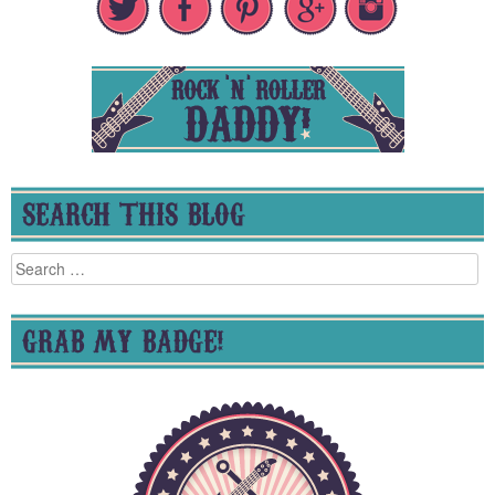
SEARCH THIS BLOG
Search
for:
GRAB MY BADGE!