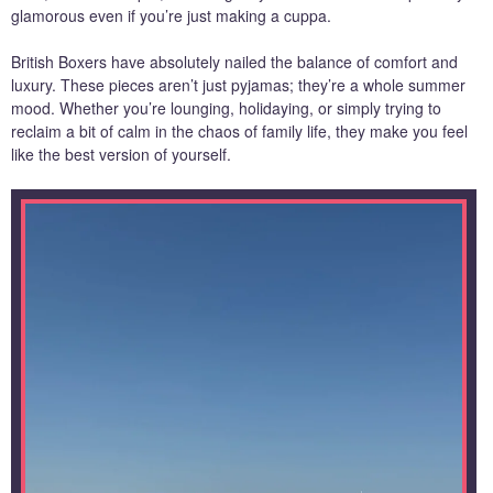
glamorous even if you’re just making a cuppa.
British Boxers have absolutely nailed the balance of comfort and
luxury. These pieces aren’t just pyjamas; they’re a whole summer
mood. Whether you’re lounging, holidaying, or simply trying to
reclaim a bit of calm in the chaos of family life, they make you feel
like the best version of yourself.