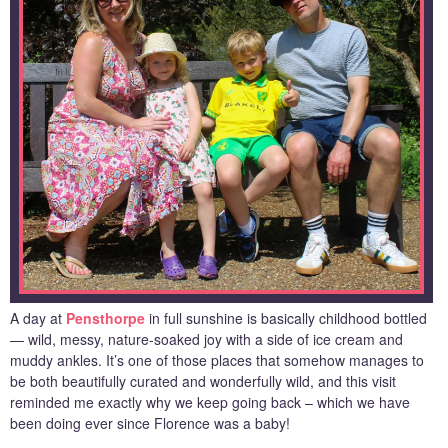
A day at
Pensthorpe
in full sunshine is basically childhood bottled
— wild, messy, nature-soaked joy with a side of ice cream and
muddy ankles. It’s one of those places that somehow manages to
be both beautifully curated and wonderfully wild, and this visit
reminded me exactly why we keep going back – which we have
been doing ever since Florence was a baby!