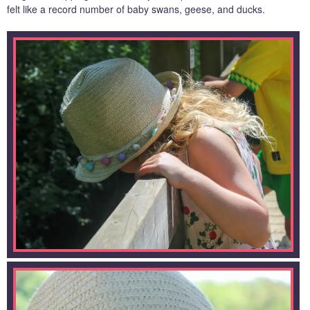
felt like a record number of baby swans, geese, and ducks.