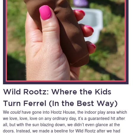
Wild Rootz: Where the Kids
Turn Ferrel (In the Best Way)
We
could
have gone into Hootz House, the indoor play area which
we love, love, love on any ordinary day, it’s a guaranteed hit after
all, but with the sun blazing down, we didn’t even glance at the
doors. Instead, we made a beeline for Wild Rootz after we had