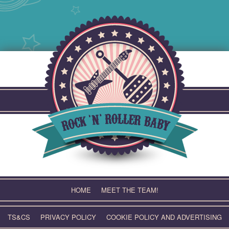
Skip
to
content
HOME
MEET THE TEAM!
TS&CS
PRIVACY POLICY
COOKIE POLICY AND ADVERTISING