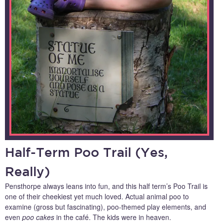
Half-Term Poo Trail (Yes,
Really)
Pensthorpe always leans into fun, and this half term’s Poo Trail is
one of their cheekiest yet much loved. Actual animal poo to
examine (gross but fascinating), poo-themed play elements, and
even
poo cakes
in the café. The kids were in heaven.