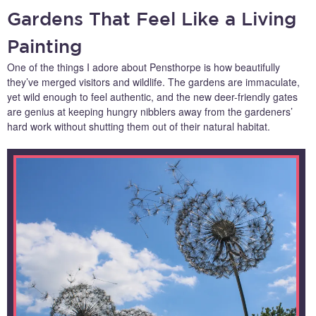
Gardens That Feel Like a Living
Painting
One of the things I adore about Pensthorpe is how beautifully
they’ve merged visitors and wildlife. The gardens are immaculate,
yet wild enough to feel authentic, and the new deer-friendly gates
are genius at keeping hungry nibblers away from the gardeners’
hard work without shutting them out of their natural habitat.