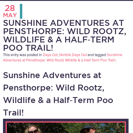
28
MAY
SUNSHINE ADVENTURES AT
PENSTHORPE: WILD ROOTZ,
WILDLIFE & A HALF‑TERM
POO TRAIL!
This entry was posted in
Days Out
,
Norfolk Days Out
and tagged
Sunshine
Adventures at Pensthorpe: Wild Rootz Wildlife & a Half Term Poo Trail!
.
Sunshine Adventures at
Pensthorpe: Wild Rootz,
Wildlife & a Half‑Term Poo
Trail!