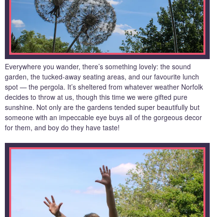
Everywhere you wander, there’s something lovely: the sound
garden, the tucked-away seating areas, and our favourite lunch
spot — the pergola. It’s sheltered from whatever weather Norfolk
decides to throw at us, though this time we were gifted pure
sunshine. Not only are the gardens tended super beautifully but
someone with an impeccable eye buys all of the gorgeous decor
for them, and boy do they have taste!