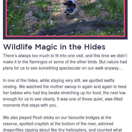
Wildlife Magic in the Hides
There’s always too much to fit into one visit, and this time we didn’t
make it to the flamingos or some of the other birds. But nature had
plans for us to see something spectacular on our walk anyway…
In one of the hides, while staying very still, we spotted swifts
nesting. We watched the mother swoop in again and again to feed
her babies who had tiny beaks stretching up for food, the nest low
enough for us to see clearly. It was one of those quiet, awe-filled
moments that stays with you.
We also played Pooh sticks on our favourite bridges at the
reserve, spotted crayfish at the bottom of the river, admired
dragonflies zipping about like tiny helicopters, and counted what