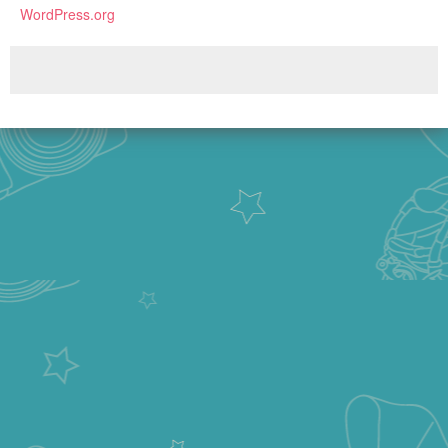
WordPress.org