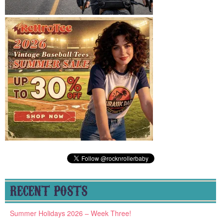
RECENT POSTS
Summer Holidays 2026 – Week Three!