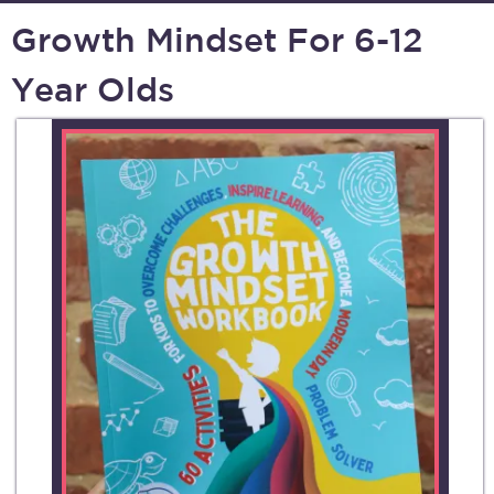
Growth Mindset For 6-12
Year Olds