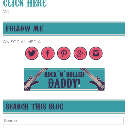
CLICK HERE
OR
FOLLOW ME
ON SOCIAL MEDIA...
SEARCH THIS BLOG
Search
for: