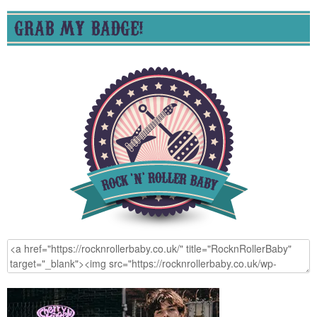
GRAB MY BADGE!