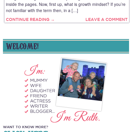
inside the pages. Now, first up, what is growth mindset? If you’re
not familiar with the term then, in a […]
CONTINUE READING →
LEAVE A COMMENT
WELCOME!
WANT TO KNOW MORE?