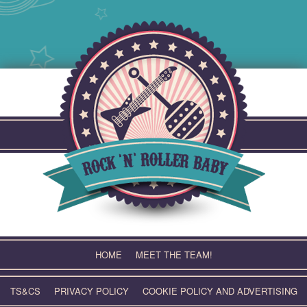
Skip
to
content
HOME
MEET THE TEAM!
TS&CS
PRIVACY POLICY
COOKIE POLICY AND ADVERTISING