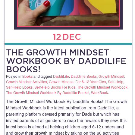
12
DEC
THE GROWTH MINDSET
WORKBOOK BY DADDILIFE
BOOKS!
Posted in
Books
and tagged
DaddiLife
,
Daddilife Books
,
Growth Mindset
,
Growth Mindset Activities
,
Growth Mindset For 6-12 Year Olds
,
Self-Help
,
Self-Help Books
,
Self-Help Books For Kids
,
The Growth Mindset Workbook
,
The Growth Mindset Workbook By Daddilife Books!
,
WorkBook
.
The Growth Mindset Workbook By Daddilife Books! The Growth
Mindset Workbook is the latest publication from Daddilife, a
parenting platform devised primarily for Dads but which has
invited parents of all genders to reap the rewards they sew. this
latest book is aimed at helping children aged 6-12 understand
and grow their growth mindset by taking on the 60 activities