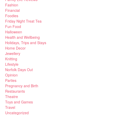
Fashion
Financial
Foodies
Friday Night Treat Tea
Fun Food
Halloween
Health and Wellbeing
Holidays, Trips and Stays
Home Decor
Jewellery
Knitting
Lifestyle
Norfolk Days Out
Opinion
Parties
Pregnancy and Birth
Restaurants
Theatre
Toys and Games
Travel
Uncategorized