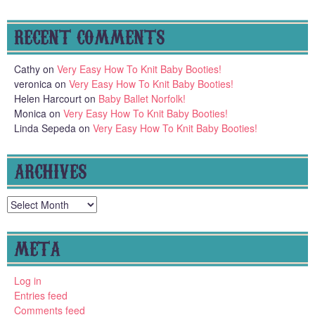
RECENT COMMENTS
Cathy
on
Very Easy How To Knit Baby Booties!
veronica
on
Very Easy How To Knit Baby Booties!
Helen Harcourt
on
Baby Ballet Norfolk!
Monica
on
Very Easy How To Knit Baby Booties!
Linda Sepeda
on
Very Easy How To Knit Baby Booties!
ARCHIVES
Archives
META
Log in
Entries feed
Comments feed