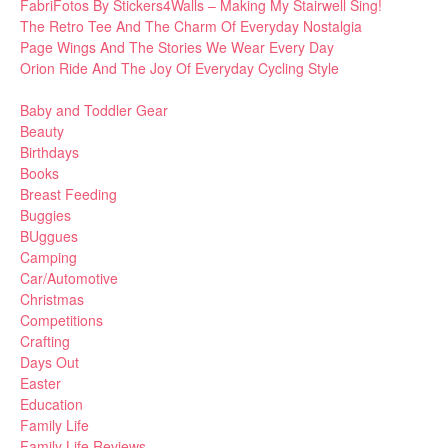
FabriFotos By Stickers4Walls – Making My Stairwell Sing!
The Retro Tee And The Charm Of Everyday Nostalgia
Page Wings And The Stories We Wear Every Day
Orion Ride And The Joy Of Everyday Cycling Style
Baby and Toddler Gear
Beauty
Birthdays
Books
Breast Feeding
Buggies
BUggues
Camping
Car/Automotive
Christmas
Competitions
Crafting
Days Out
Easter
Education
Family Life
Family Life Reviews