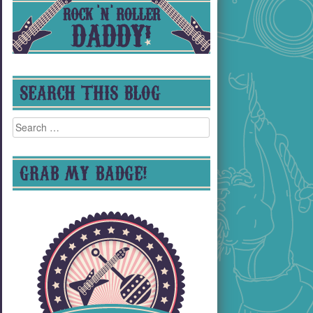
SEARCH THIS BLOG
Search
for:
GRAB MY BADGE!