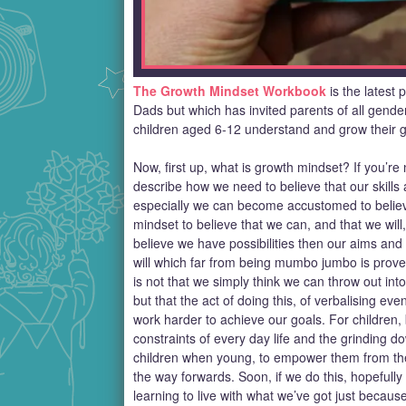
The Growth Mindset Workbook
is the latest 
Dads but which has invited parents of all gender
children aged 6-12 understand and grow their gr
Now, first up, what is growth mindset? If you’re n
describe how we need to believe that our skills 
especially we can become accustomed to belie
mindset to believe that we can, and that we will
believe we have possibilities then our aims and go
will which far from being mumbo jumbo is proven
is not that we simply think we can throw out int
but that the act of doing this, of verbalising ev
work harder to achieve our goals. For children,
constraints of every day life and the grinding d
children when young, to empower them from the 
the way forwards. Soon, if we do this, hopefully
learning to live with what we’ve got just becau