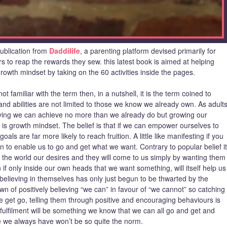
publication from
Daddilife
, a parenting platform devised primarily for
s to reap the rewards they sew. this latest book is aimed at helping
owth mindset by taking on the 60 activities inside the pages.
ot familiar with the term then, in a nutshell, it is the term coined to
and abilities are not limited to those we know we already own. As adult
ving we can achieve no more than we already do but growing our
, is growth mindset. The belief is that if we can empower ourselves to
als are far more likely to reach fruition. A little like manifesting if you
 to enable us to go and get what we want. Contrary to popular belief it
o the world our desires and they will come to us simply by wanting them
en if only inside our own heads that we want something, will itself help us
 believing in themselves has only just begun to be thwarted by the
own of positively believing “we can” in favour of “we cannot” so catching
get go, telling them through positive and encouraging behaviours is
 fulfilment will be something we know that we can all go and get and
se we always have won’t be so quite the norm.