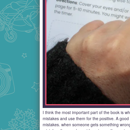
I think the most important part of the book is w
mistakes and use them for the positive. A good 
mistakes. when someone gets something wrong t