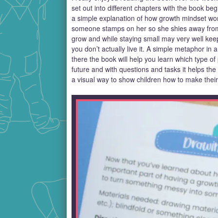
set out into different chapters with the book beg
a simple explanation of how growth mindset work
someone stamps on her so she shies away from 
grow and while staying small may very well keep
you don’t actually live it. A simple metaphor i
there the book will help you learn which type of
future and with questions and tasks it helps th
a visual way to show children how to make their