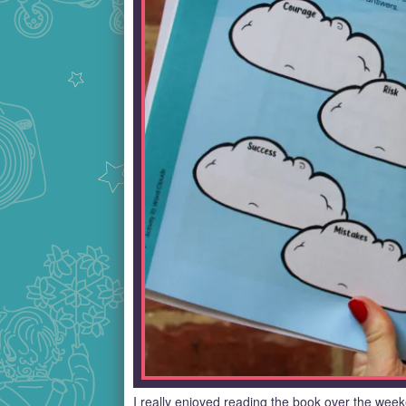
I really enjoyed reading the book over the wee