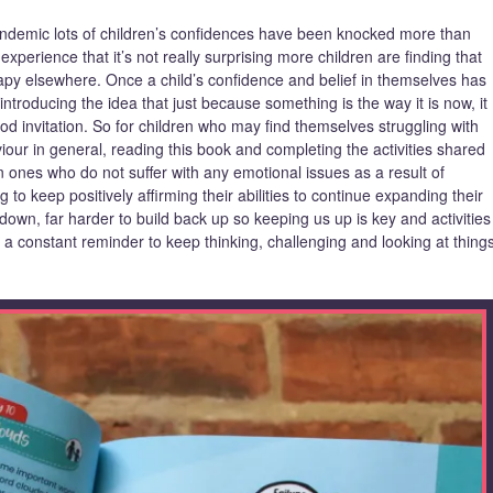
pandemic lots of children’s confidences have been knocked more than
xperience that it’s not really surprising more children are finding that
rapy elsewhere. Once a child’s confidence and belief in themselves has
introducing the idea that just because something is the way it is now, it
od invitation. So for children who may find themselves struggling with
viour in general, reading this book and completing the activities shared
en ones who do not suffer with any emotional issues as a result of
 to keep positively affirming their abilities to continue expanding their
 down, far harder to build back up so keeping us up is key and activities
ke a constant reminder to keep thinking, challenging and looking at thing