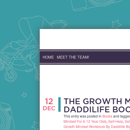
Skip
to
content
HOME
MEET THE TEAM!
12
THE GROWTH 
DEC
DADDILIFE BO
This entry was posted in
Books
and tagg
Mindset For 6-12 Year Olds
,
Self-Help
,
Sel
Growth Mindset Workbook By Daddilife Bo