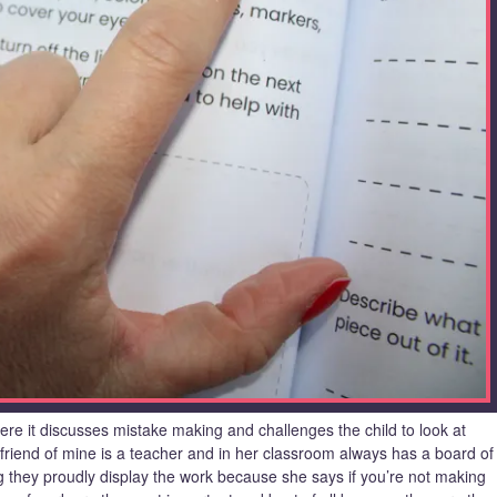
here it discusses mistake making and challenges the child to look at
friend of mine is a teacher and in her classroom always has a board of
hey proudly display the work because she says if you’re not making