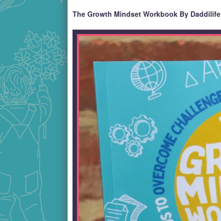
The Growth Mindset Workbook By Daddilife