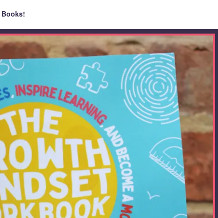
 Books!