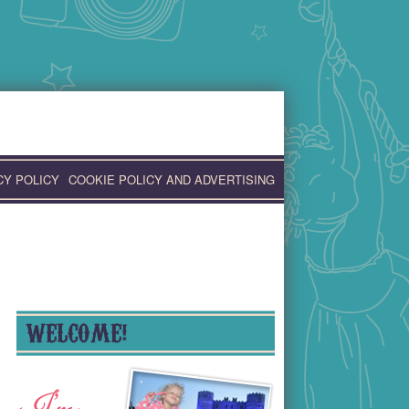
CY POLICY
COOKIE POLICY AND ADVERTISING
WELCOME!