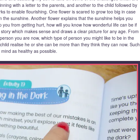
inning with a letter to the parents, and another to the child followed by
s to enable flourishing. One flower is scared to grow too big in case
the sunshine. Another flower explains that the sunshine helps you
 you from getting hurt, how will you know how wonderful life can be if
n a story which makes sense and draws a clear picture for any age. From
 person you are now, which type of person you might like to be in the
e child realise he or she can be more than they think they can now. Such
 mind as healthy as possible.