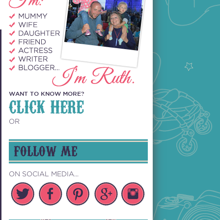
WANT TO KNOW MORE?
CLICK HERE
OR
FOLLOW ME
ON SOCIAL MEDIA...