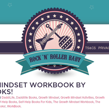
TS&CS
PRIVA
MINDSET WORKBOOK BY
OKS!
ed
DaddiLife
,
Daddilife Books
,
Growth Mindset
,
Growth Mindset Activities
,
Growth
f-Help Books
,
Self-Help Books For Kids
,
The Growth Mindset Workbook
,
The
oks!
,
WorkBook
.