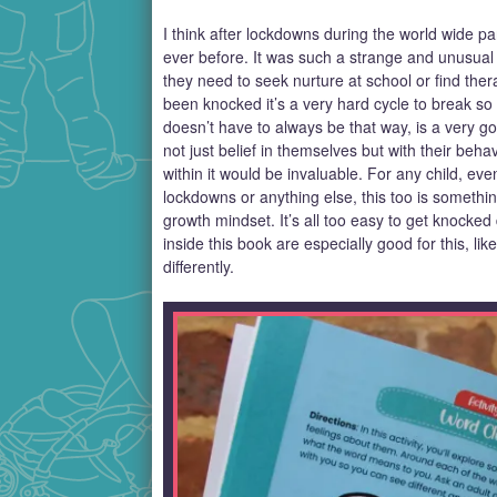
I think after lockdowns during the world wide 
ever before. It was such a strange and unusual e
they need to seek nurture at school or find the
been knocked it’s a very hard cycle to break so 
doesn’t have to always be that way, is a very go
not just belief in themselves but with their beha
within it would be invaluable. For any child, ev
lockdowns or anything else, this too is something
growth mindset. It’s all too easy to get knocked
inside this book are especially good for this, li
differently.