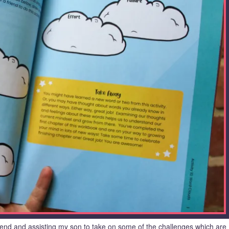
kend and assisting my son to take on some of the challenges which are