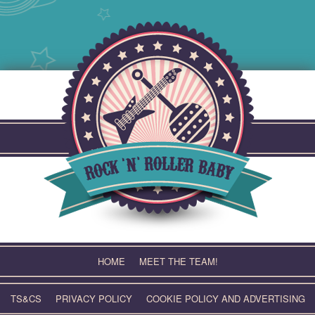
Skip
to
content
HOME
MEET THE TEAM!
TS&CS
PRIVACY POLICY
COOKIE POLICY AND ADVERTISING