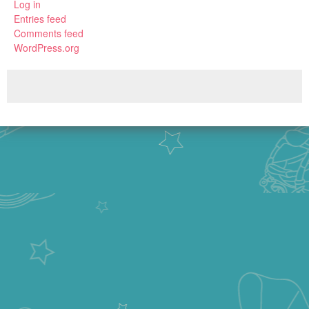
Log in
Entries feed
Comments feed
WordPress.org