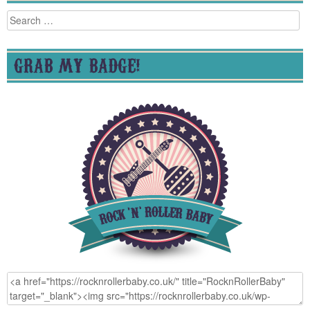
Search
for:
GRAB MY BADGE!