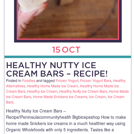
15
OCT
HEALTHY NUTTY ICE
CREAM BARS – RECIPE!
Posted in
Foodies
and tagged
Frozen Yogurt
,
Frozen Yogurt Bars
,
Healthy
Alternatives
,
Healthy Home Made Ice Cream
,
Healthy Home Made Ice
Cream Bars
,
Healthy Ice Cream
,
Healthy Nutty Ice Cream Bars
,
Home Made
Ice Cream Bars
,
Home Made Snickers Ice Creams
,
Ice Cream
,
Ice Cream
Bars
.
Healthy Nutty Ice Cream Bars –
Recipe!Peninsulacommunityhealth Bigbicepsshop How to make
home made Snickers ice creams in a much healthier way using
Organic Wholefoods with only 5 ingredients. Tastes like a