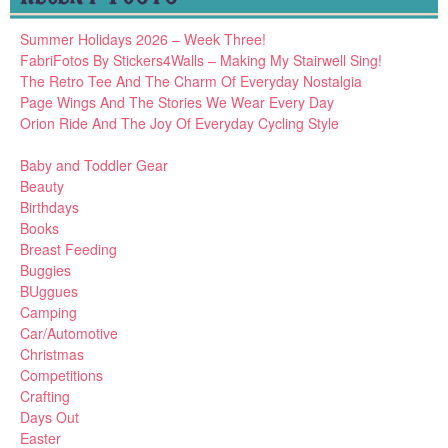
Summer Holidays 2026 – Week Three!
FabriFotos By Stickers4Walls – Making My Stairwell Sing!
The Retro Tee And The Charm Of Everyday Nostalgia
Page Wings And The Stories We Wear Every Day
Orion Ride And The Joy Of Everyday Cycling Style
Baby and Toddler Gear
Beauty
Birthdays
Books
Breast Feeding
Buggies
BUggues
Camping
Car/Automotive
Christmas
Competitions
Crafting
Days Out
Easter