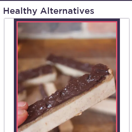
Healthy Alternatives