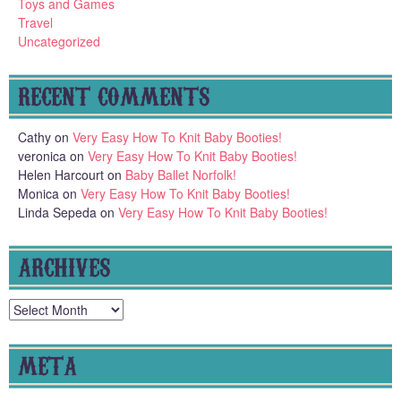
Toys and Games
Travel
Uncategorized
RECENT COMMENTS
Cathy
on
Very Easy How To Knit Baby Booties!
veronica
on
Very Easy How To Knit Baby Booties!
Helen Harcourt
on
Baby Ballet Norfolk!
Monica
on
Very Easy How To Knit Baby Booties!
Linda Sepeda
on
Very Easy How To Knit Baby Booties!
ARCHIVES
Archives
META