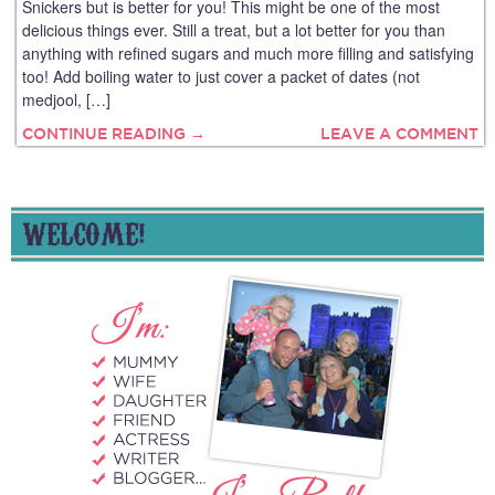
Snickers but is better for you! This might be one of the most
delicious things ever. Still a treat, but a lot better for you than
anything with refined sugars and much more filling and satisfying
too! Add boiling water to just cover a packet of dates (not
medjool, […]
CONTINUE READING →
LEAVE A COMMENT
WELCOME!