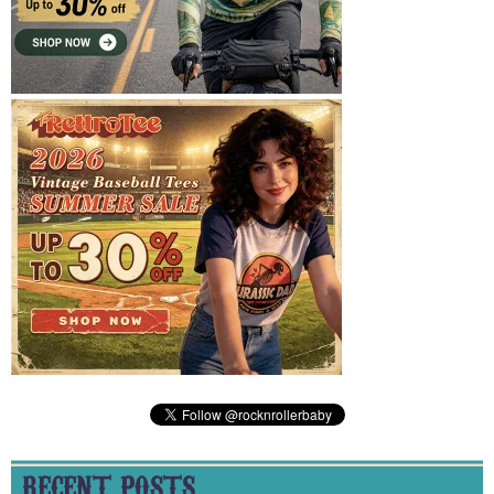
RECENT POSTS