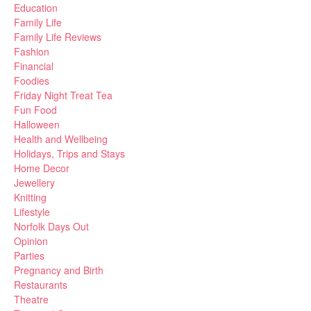
Education
Family Life
Family Life Reviews
Fashion
Financial
Foodies
Friday Night Treat Tea
Fun Food
Halloween
Health and Wellbeing
Holidays, Trips and Stays
Home Decor
Jewellery
Knitting
Lifestyle
Norfolk Days Out
Opinion
Parties
Pregnancy and Birth
Restaurants
Theatre