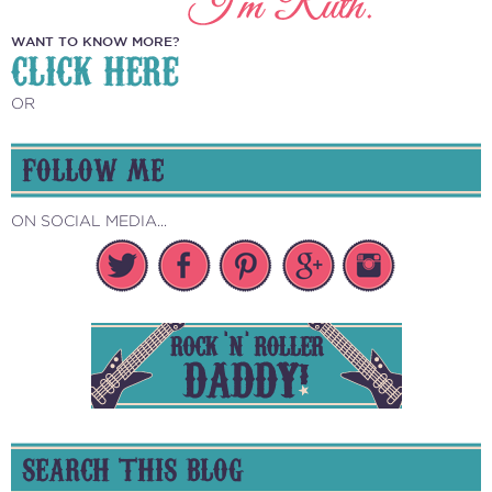
WANT TO KNOW MORE?
CLICK HERE
OR
FOLLOW ME
ON SOCIAL MEDIA...
SEARCH THIS BLOG