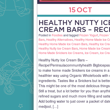
15
OCT
HEALTHY NUTTY IC
CREAM BARS – RECI
Posted in
Foodies
and tagged
Frozen Yogurt
,
Frozen 
Bars
,
Healthy Alternatives
,
Healthy Home Made Ice 
Healthy Home Made Ice Cream Bars
,
Healthy Ice Cr
Healthy Nutty Ice Cream Bars
,
Home Made Ice Cream
Home Made Snickers Ice Creams
,
Ice Cream
,
Ice Cr
Healthy Nutty Ice Cream Bars –
Recipe!Peninsulacommunityhealth Bigbiceps
to make home made Snickers ice creams in 
healthier way using Organic Wholefoods with 
ingredients. Tastes like a Snickers but is bette
This might be one of the most delicious things
Still a treat, but a lot better for you than anyth
refined sugars and much more filling and satis
Add boiling water to just cover a packet of dat
medjool, […]