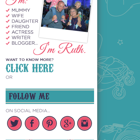
WANT TO KNOW MORE?
CLICK HERE
OR
FOLLOW ME
ON SOCIAL MEDIA...