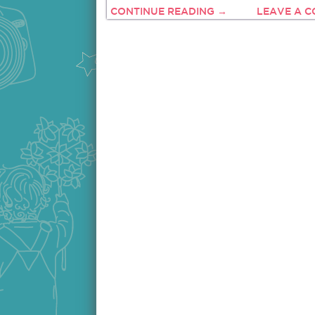
CONTINUE READING →
LEAVE A 