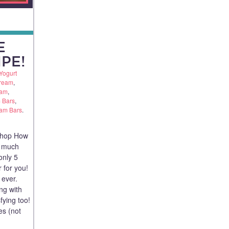
E
PE!
Yogurt
Cream
,
eam
,
 Bars
,
eam Bars
.
shop How
a much
only 5
r for you!
 ever.
ing with
fying too!
es (not