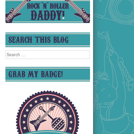
SEARCH THIS BLOG
Search
for:
GRAB MY BADGE!