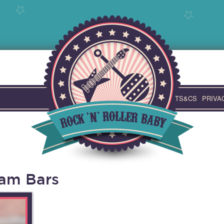
TS&CS
PRIVA
am Bars