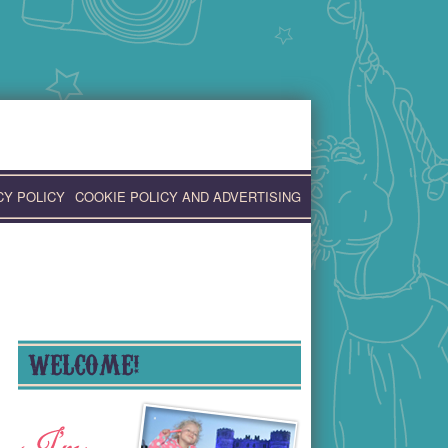
CY POLICY
COOKIE POLICY AND ADVERTISING
WELCOME!