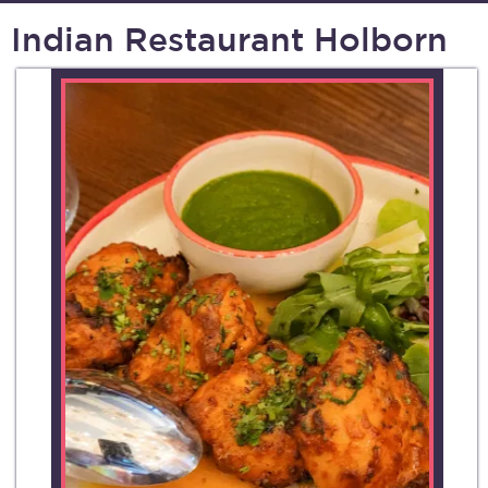
Indian Restaurant Holborn