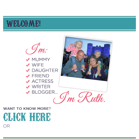
WELCOME!
WANT TO KNOW MORE?
CLICK HERE
OR