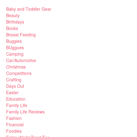
Baby and Toddler Gear
Beauty
Birthdays
Books
Breast Feeding
Buggies
BUggues
Camping
Car/Automotive
Christmas
Competitions
Crafting
Days Out
Easter
Education
Family Life
Family Life Reviews
Fashion
Financial
Foodies