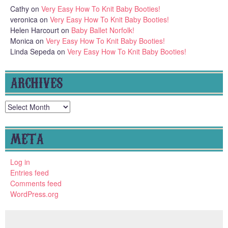
Cathy
on
Very Easy How To Knit Baby Booties!
veronica
on
Very Easy How To Knit Baby Booties!
Helen Harcourt
on
Baby Ballet Norfolk!
Monica
on
Very Easy How To Knit Baby Booties!
Linda Sepeda
on
Very Easy How To Knit Baby Booties!
ARCHIVES
Archives
META
Log in
Entries feed
Comments feed
WordPress.org