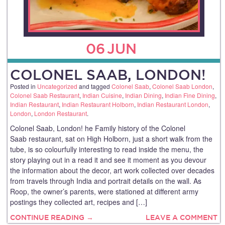
06
JUN
COLONEL SAAB, LONDON!
Posted in
Uncategorized
and tagged
Colonel Saab
,
Colonel Saab London
,
Colonel Saab Restaurant
,
Indian Cuisine
,
Indian Dining
,
Indian Fine Dining
,
Indian Restaurant
,
Indian Restaurant Holborn
,
Indian Restaurant London
,
London
,
London Restaurant
.
Colonel Saab, London! he Family history of the Colonel
Saab restaurant, sat on High Holborn, just a short walk from the
tube, is so colourfully interesting to read inside the menu, the
story playing out in a read it and see it moment as you devour
the information about the decor, art work collected over decades
from travels through India and portrait details on the wall. As
Roop, the owner’s parents, were stationed at different army
postings they collected art, recipes and […]
CONTINUE READING →
LEAVE A COMMENT