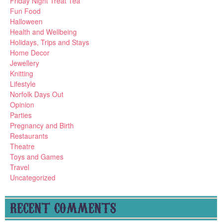
Friday Night Treat Tea
Fun Food
Halloween
Health and Wellbeing
Holidays, Trips and Stays
Home Decor
Jewellery
Knitting
Lifestyle
Norfolk Days Out
Opinion
Parties
Pregnancy and Birth
Restaurants
Theatre
Toys and Games
Travel
Uncategorized
RECENT COMMENTS