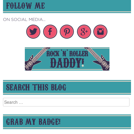
FOLLOW ME
ON SOCIAL MEDIA...
SEARCH THIS BLOG
Search
for:
GRAB MY BADGE!