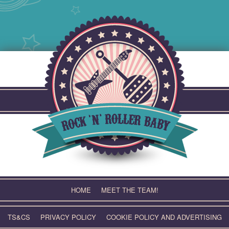
Skip
to
content
HOME
MEET THE TEAM!
TS&CS
PRIVACY POLICY
COOKIE POLICY AND ADVERTISING