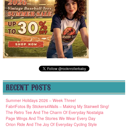
RECENT POSTS
Summer Holidays 2026 – Week Three!
FabriFotos By Stickers4Walls – Making My Stairwell Sing!
The Retro Tee And The Charm Of Everyday Nostalgia
Page Wings And The Stories We Wear Every Day
Orion Ride And The Joy Of Everyday Cycling Style