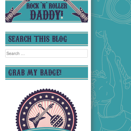
SEARCH THIS BLOG
Search
for:
GRAB MY BADGE!