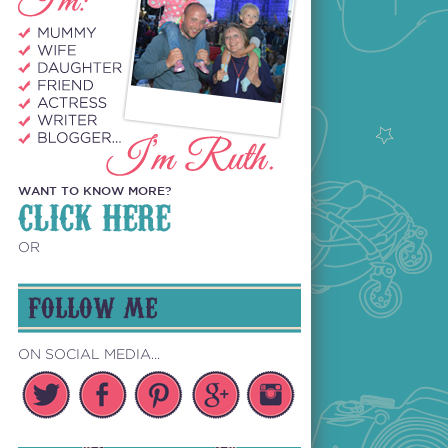
WANT TO KNOW MORE?
CLICK HERE
OR
FOLLOW ME
ON SOCIAL MEDIA...