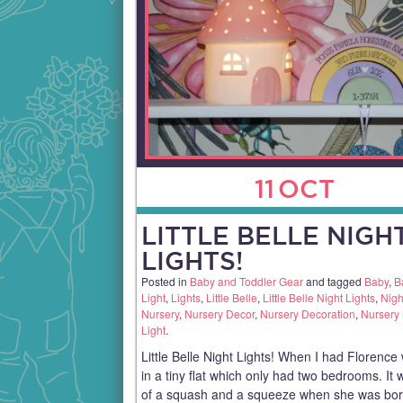
11
OCT
LITTLE BELLE NIGH
LIGHTS!
Posted in
Baby and Toddler Gear
and tagged
Baby
,
B
Light
,
Lights
,
Little Belle
,
Little Belle Night Lights
,
Nigh
Nursery
,
Nursery Decor
,
Nursery Decoration
,
Nursery 
Light
.
Little Belle Night Lights! When I had Florence 
in a tiny flat which only had two bedrooms. It 
of a squash and a squeeze when she was bor