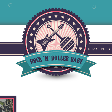
TS&CS
PRIVA