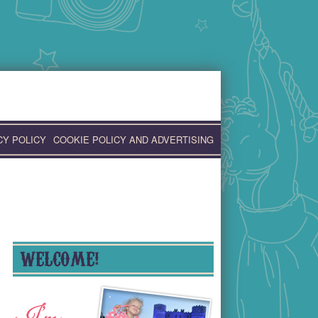
CY POLICY
COOKIE POLICY AND ADVERTISING
WELCOME!