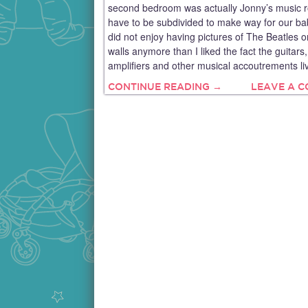
second bedroom was actually Jonny’s music 
have to be subdivided to make way for our baby
did not enjoy having pictures of The Beatles o
walls anymore than I liked the fact the guitars,
amplifiers and other musical accoutrements li
CONTINUE READING →
LEAVE A 