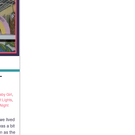
T
aby Girl
,
t Lights
,
Night
we lived
was a bit
n as the