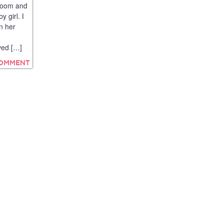
room and
 girl. I
n her
ved […]
COMMENT