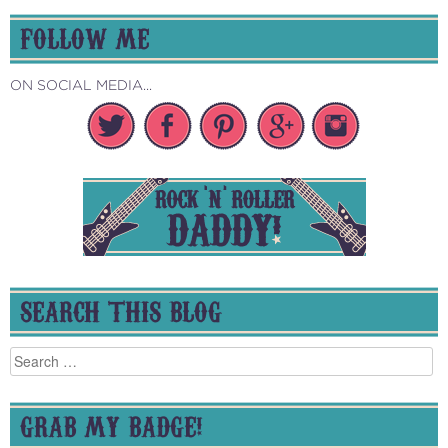
FOLLOW ME
ON SOCIAL MEDIA...
SEARCH THIS BLOG
Search
for:
GRAB MY BADGE!