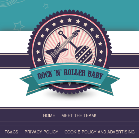
Skip
to
content
HOME
MEET THE TEAM!
TS&CS
PRIVACY POLICY
COOKIE POLICY AND ADVERTISING