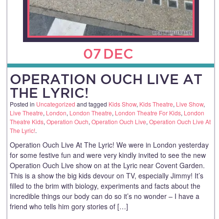
07
DEC
OPERATION OUCH LIVE AT
THE LYRIC!
Posted in
Uncategorized
and tagged
Kids Show
,
Kids Theatre
,
Live Show
,
Live Theatre
,
London
,
London Theatre
,
London Theatre For Kids
,
London
Theatre Kids
,
Operation Ouch
,
Operation Ouch Live
,
Operation Ouch Live At
The Lyric!
.
Operation Ouch Live At The Lyric! We were in London yesterday
for some festive fun and were very kindly invited to see the new
Operation Ouch Live show on at the Lyric near Covent Garden.
This is a show the big kids devour on TV, especially Jimmy! It’s
filled to the brim with biology, experiments and facts about the
incredible things our body can do so it’s no wonder – I have a
friend who tells him gory stories of […]