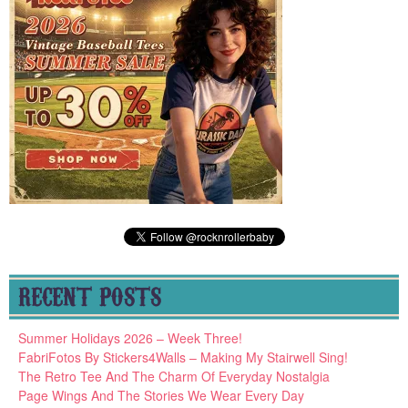
RECENT POSTS
Summer Holidays 2026 – Week Three!
FabriFotos By Stickers4Walls – Making My Stairwell Sing!
The Retro Tee And The Charm Of Everyday Nostalgia
Page Wings And The Stories We Wear Every Day