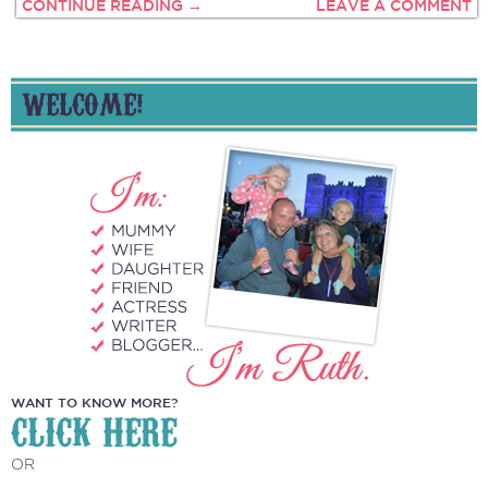
CONTINUE READING →
LEAVE A COMMENT
WELCOME!
WANT TO KNOW MORE?
CLICK HERE
OR