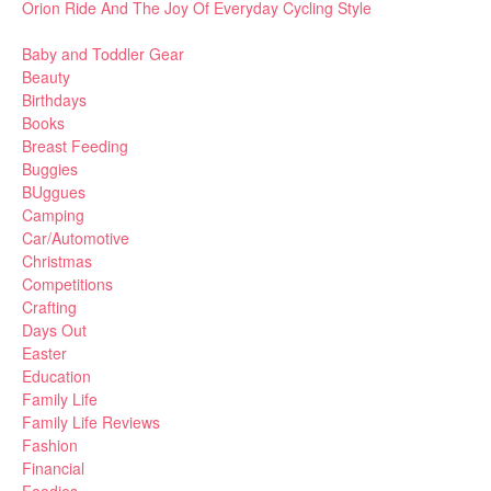
Orion Ride And The Joy Of Everyday Cycling Style
Baby and Toddler Gear
Beauty
Birthdays
Books
Breast Feeding
Buggies
BUggues
Camping
Car/Automotive
Christmas
Competitions
Crafting
Days Out
Easter
Education
Family Life
Family Life Reviews
Fashion
Financial