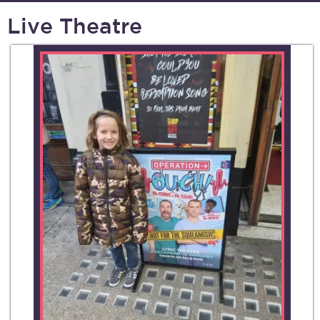
Live Theatre