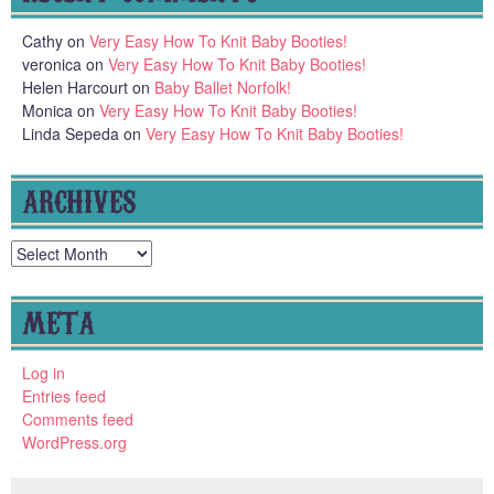
Cathy
on
Very Easy How To Knit Baby Booties!
veronica
on
Very Easy How To Knit Baby Booties!
Helen Harcourt
on
Baby Ballet Norfolk!
Monica
on
Very Easy How To Knit Baby Booties!
Linda Sepeda
on
Very Easy How To Knit Baby Booties!
ARCHIVES
Archives
META
Log in
Entries feed
Comments feed
WordPress.org