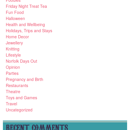
Foodies
Friday Night Treat Tea
Fun Food
Halloween
Health and Wellbeing
Holidays, Trips and Stays
Home Decor
Jewellery
Knitting
Lifestyle
Norfolk Days Out
Opinion
Parties
Pregnancy and Birth
Restaurants
Theatre
Toys and Games
Travel
Uncategorized
RECENT COMMENTS