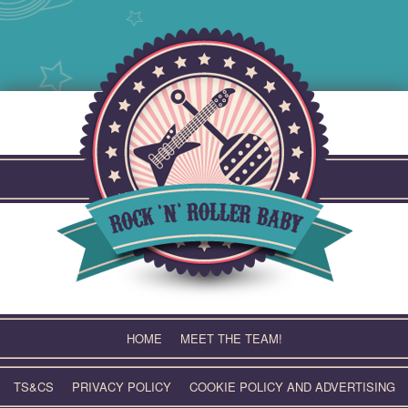
Skip
to
content
HOME
MEET THE TEAM!
TS&CS
PRIVACY POLICY
COOKIE POLICY AND ADVERTISING