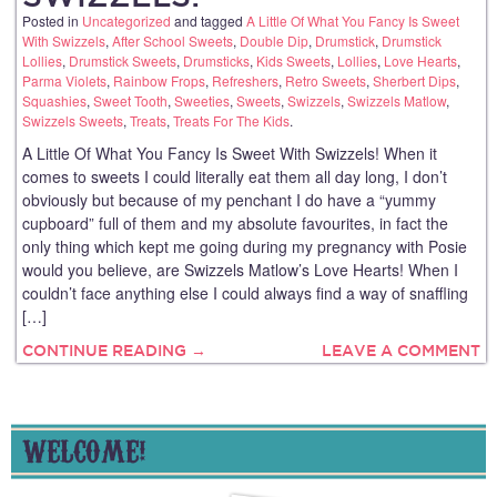
Posted in
Uncategorized
and tagged
A Little Of What You Fancy Is Sweet
With Swizzels
,
After School Sweets
,
Double Dip
,
Drumstick
,
Drumstick
Lollies
,
Drumstick Sweets
,
Drumsticks
,
Kids Sweets
,
Lollies
,
Love Hearts
,
Parma Violets
,
Rainbow Frops
,
Refreshers
,
Retro Sweets
,
Sherbert Dips
,
Squashies
,
Sweet Tooth
,
Sweeties
,
Sweets
,
Swizzels
,
Swizzels Matlow
,
Swizzels Sweets
,
Treats
,
Treats For The Kids
.
A Little Of What You Fancy Is Sweet With Swizzels! When it
comes to sweets I could literally eat them all day long, I don’t
obviously but because of my penchant I do have a “yummy
cupboard” full of them and my absolute favourites, in fact the
only thing which kept me going during my pregnancy with Posie
would you believe, are Swizzels Matlow’s Love Hearts! When I
couldn’t face anything else I could always find a way of snaffling
[…]
CONTINUE READING →
LEAVE A COMMENT
WELCOME!