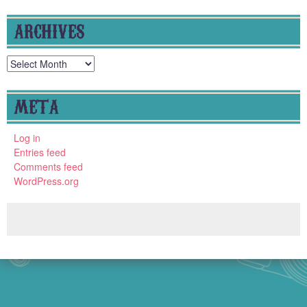
ARCHIVES
Archives
META
Log in
Entries feed
Comments feed
WordPress.org