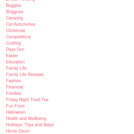
Buggies
BUggues
Camping
Car/Automotive
Christmas
Competitions
Crafting
Days Out
Easter
Education
Family Life
Family Life Reviews
Fashion
Financial
Foodies
Friday Night Treat Tea
Fun Food
Halloween
Health and Wellbeing
Holidays, Trips and Stays
Home Decor