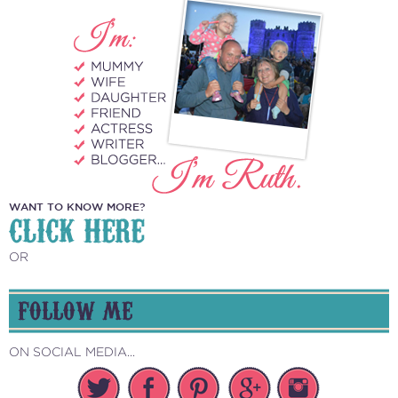
WANT TO KNOW MORE?
CLICK HERE
OR
FOLLOW ME
ON SOCIAL MEDIA...