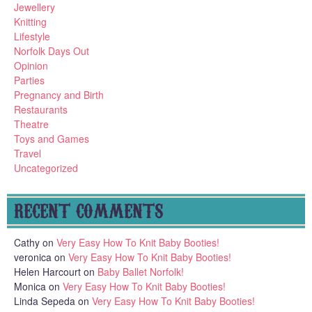
Jewellery
Knitting
Lifestyle
Norfolk Days Out
Opinion
Parties
Pregnancy and Birth
Restaurants
Theatre
Toys and Games
Travel
Uncategorized
RECENT COMMENTS
Cathy
on
Very Easy How To Knit Baby Booties!
veronica
on
Very Easy How To Knit Baby Booties!
Helen Harcourt
on
Baby Ballet Norfolk!
Monica
on
Very Easy How To Knit Baby Booties!
Linda Sepeda
on
Very Easy How To Knit Baby Booties!