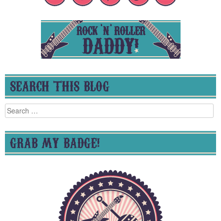
SEARCH THIS BLOG
Search
for:
GRAB MY BADGE!