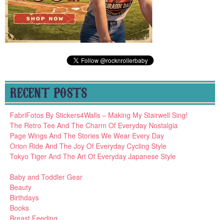
RECENT POSTS
FabriFotos By Stickers4Walls – Making My Stairwell Sing!
The Retro Tee And The Charm Of Everyday Nostalgia
Page Wings And The Stories We Wear Every Day
Orion Ride And The Joy Of Everyday Cycling Style
Tokyo Tiger And The Art Of Everyday Japanese Style
Baby and Toddler Gear
Beauty
Birthdays
Books
Breast Feeding