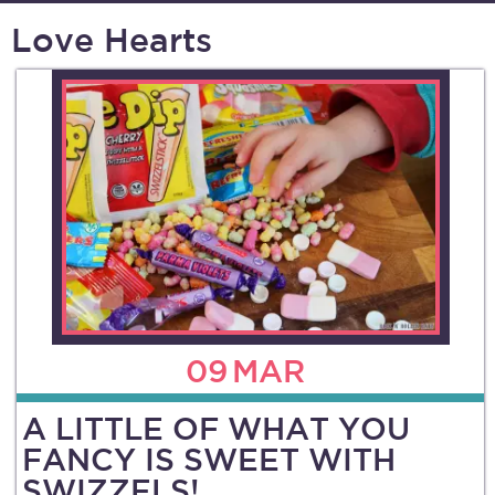
Love Hearts
09
MAR
A LITTLE OF WHAT YOU
FANCY IS SWEET WITH
SWIZZELS!