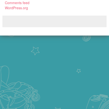
Comments feed
WordPress.org