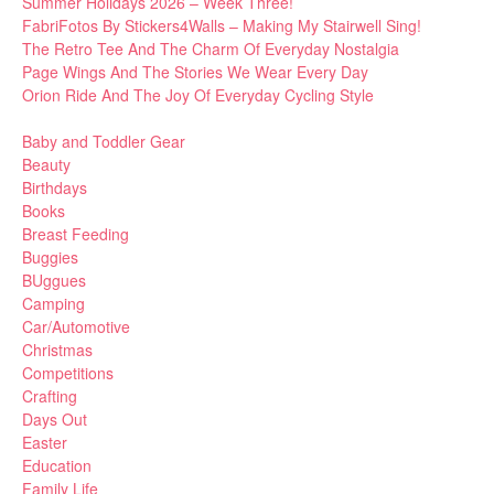
Summer Holidays 2026 – Week Three!
FabriFotos By Stickers4Walls – Making My Stairwell Sing!
The Retro Tee And The Charm Of Everyday Nostalgia
Page Wings And The Stories We Wear Every Day
Orion Ride And The Joy Of Everyday Cycling Style
Baby and Toddler Gear
Beauty
Birthdays
Books
Breast Feeding
Buggies
BUggues
Camping
Car/Automotive
Christmas
Competitions
Crafting
Days Out
Easter
Education
Family Life