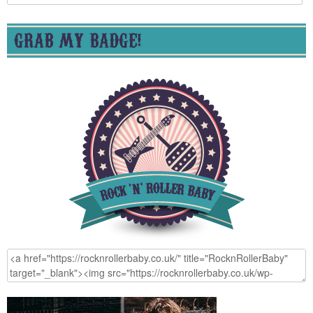
for:
GRAB MY BADGE!