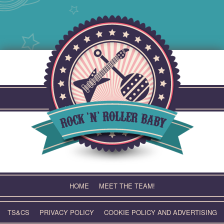
Skip
to
content
HOME
MEET THE TEAM!
TS&CS
PRIVACY POLICY
COOKIE POLICY AND ADVERTISING