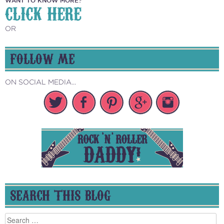
WANT TO KNOW MORE?
CLICK HERE
OR
FOLLOW ME
ON SOCIAL MEDIA...
SEARCH THIS BLOG
Search