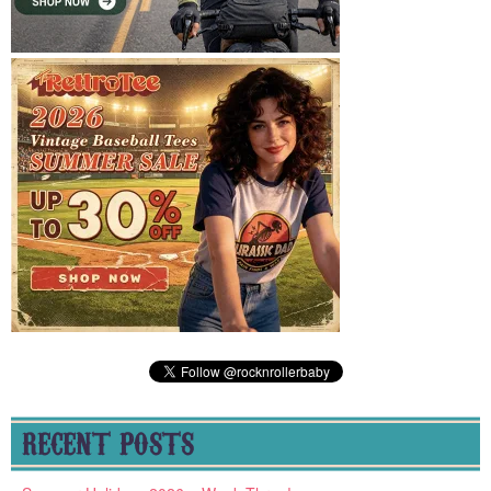
RECENT POSTS