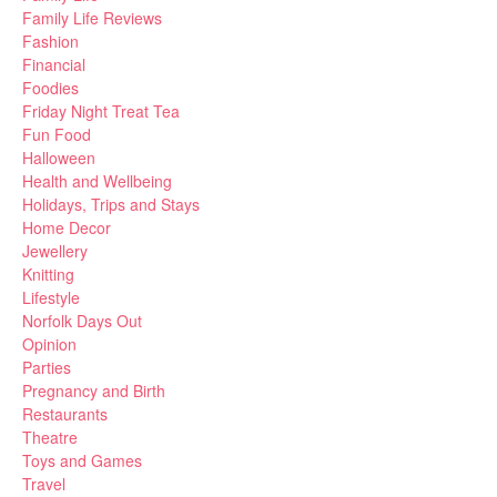
Family Life Reviews
Fashion
Financial
Foodies
Friday Night Treat Tea
Fun Food
Halloween
Health and Wellbeing
Holidays, Trips and Stays
Home Decor
Jewellery
Knitting
Lifestyle
Norfolk Days Out
Opinion
Parties
Pregnancy and Birth
Restaurants
Theatre
Toys and Games
Travel