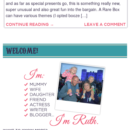
and as far as special presents go, this is something really new,
super unusual and also great fun into the bargain. A Rare Box
can have various themes (I opted booze […]
CONTINUE READING →
LEAVE A COMMENT
WELCOME!