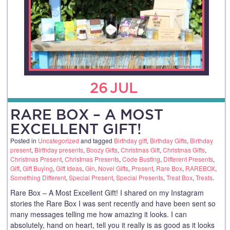
26
JUL
RARE BOX – A MOST
EXCELLENT GIFT!
Posted in
Uncategorized
and tagged
Birthday gift
,
Birthday Gifts
,
Birthday
present
,
Birthday presents
,
Boozy Gifts
,
Christmas Gift
,
Christmas Gifts
,
Christmas Present
,
Christmas Presents
,
Code Busting
,
Different Presents
,
Gift
,
Gift Buying
,
Gift Ideas
,
Gin
,
Novel Gifts
,
Present
,
Rare Box
,
RAREBOX
,
Something Different
,
Special Present
,
Special Presents
,
Treat Box
,
Treats
.
Rare Box – A Most Excellent Gift! I shared on my Instagram
stories the Rare Box I was sent recently and have been sent so
many messages telling me how amazing it looks. I can
absolutely, hand on heart, tell you it really is as good as it looks