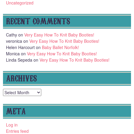
Uncategorized
RECENT COMMENTS
Cathy
on
Very Easy How To Knit Baby Booties!
veronica
on
Very Easy How To Knit Baby Booties!
Helen Harcourt
on
Baby Ballet Norfolk!
Monica
on
Very Easy How To Knit Baby Booties!
Linda Sepeda
on
Very Easy How To Knit Baby Booties!
ARCHIVES
Archives
META
Log in
Entries feed