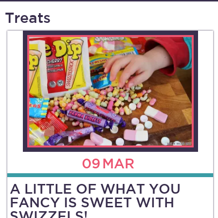
Treats
09
MAR
A LITTLE OF WHAT YOU
FANCY IS SWEET WITH
SWIZZELS!