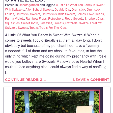
Posted in
Uncategorized
and tagged
A Little Of What You Fancy Is Sweet
With Swizzels
,
After School Sweets
,
Double Dip
,
Drumstick
,
Drumstick
Lollies
,
Drumstick Sweets
,
Drumsticks
,
Kids Sweets
,
Lollies
,
Love Hearts
,
Parma Violets
,
Rainbow Frops
,
Refreshers
,
Retro Sweets
,
Sherbert Dips
,
Squashies
,
Sweet Tooth
,
Sweeties
,
Sweets
,
Swizzels
,
Swizzels Matlow
,
Swizzels Sweets
,
Treats
,
Treats For The Kids
.
A Little Of What You Fancy Is Sweet With Swizzels! When it
comes to sweets I could literally eat them all day long, I don’t
obviously but because of my penchant I do have a “yummy
cupboard” full of them and my absolute favourites, in fact the
only thing which kept me going during my pregnancy with Posie
would you believe, are Swizzels Matlow’s Love Hearts! When I
couldn’t face anything else I could always find a way of snaffling
[…]
CONTINUE READING →
LEAVE A COMMENT