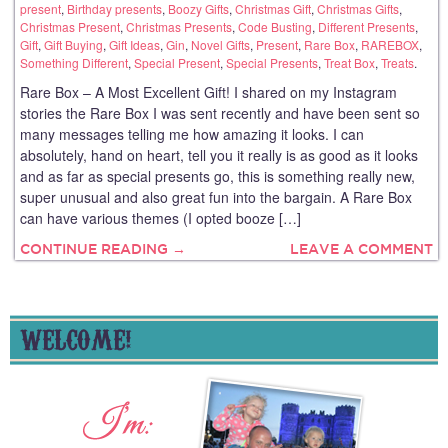
present
,
Birthday presents
,
Boozy Gifts
,
Christmas Gift
,
Christmas Gifts
,
Christmas Present
,
Christmas Presents
,
Code Busting
,
Different Presents
,
Gift
,
Gift Buying
,
Gift Ideas
,
Gin
,
Novel Gifts
,
Present
,
Rare Box
,
RAREBOX
,
Something Different
,
Special Present
,
Special Presents
,
Treat Box
,
Treats
.
Rare Box – A Most Excellent Gift! I shared on my Instagram
stories the Rare Box I was sent recently and have been sent so
many messages telling me how amazing it looks. I can
absolutely, hand on heart, tell you it really is as good as it looks
and as far as special presents go, this is something really new,
super unusual and also great fun into the bargain. A Rare Box
can have various themes (I opted booze […]
CONTINUE READING →
LEAVE A COMMENT
WELCOME!