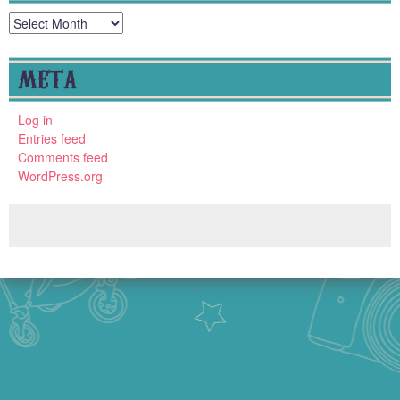
Archives
META
Log in
Entries feed
Comments feed
WordPress.org