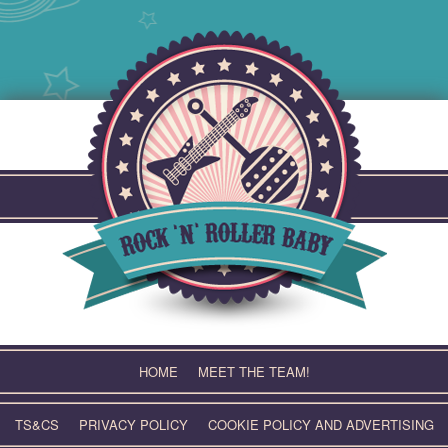
Skip
to
content
HOME
MEET THE TEAM!
TS&CS
PRIVACY POLICY
COOKIE POLICY AND ADVERTISING