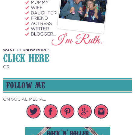
WANT TO KNOW MORE?
CLICK HERE
OR
FOLLOW ME
ON SOCIAL MEDIA...