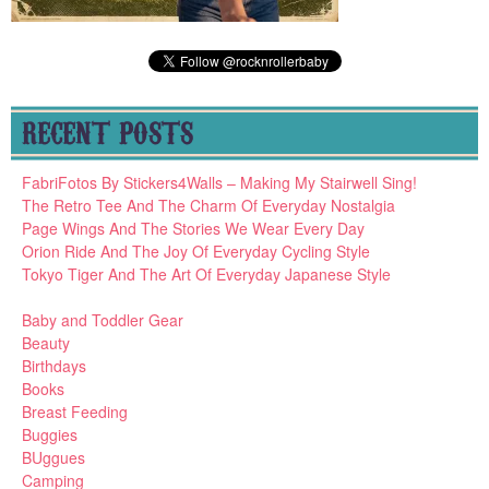
RECENT POSTS
FabriFotos By Stickers4Walls – Making My Stairwell Sing!
The Retro Tee And The Charm Of Everyday Nostalgia
Page Wings And The Stories We Wear Every Day
Orion Ride And The Joy Of Everyday Cycling Style
Tokyo Tiger And The Art Of Everyday Japanese Style
Baby and Toddler Gear
Beauty
Birthdays
Books
Breast Feeding
Buggies
BUggues
Camping