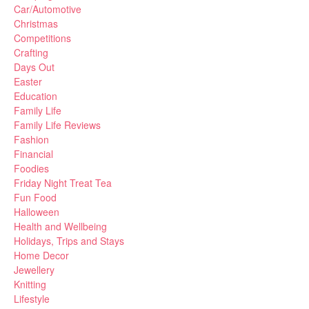
Car/Automotive
Christmas
Competitions
Crafting
Days Out
Easter
Education
Family Life
Family Life Reviews
Fashion
Financial
Foodies
Friday Night Treat Tea
Fun Food
Halloween
Health and Wellbeing
Holidays, Trips and Stays
Home Decor
Jewellery
Knitting
Lifestyle