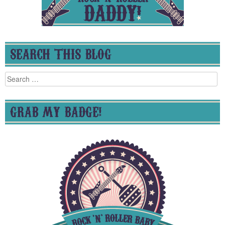
SEARCH THIS BLOG
Search
for:
GRAB MY BADGE!