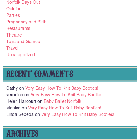
Norfolk Days Out
Opinion
Parties
Pregnancy and Birth
Restaurants
Theatre
Toys and Games
Travel
Uncategorized
RECENT COMMENTS
Cathy
on
Very Easy How To Knit Baby Booties!
veronica
on
Very Easy How To Knit Baby Booties!
Helen Harcourt
on
Baby Ballet Norfolk!
Monica
on
Very Easy How To Knit Baby Booties!
Linda Sepeda
on
Very Easy How To Knit Baby Booties!
ARCHIVES