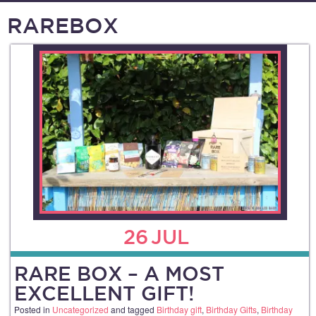
RAREBOX
26
JUL
RARE BOX – A MOST
EXCELLENT GIFT!
Posted in
Uncategorized
and tagged
Birthday gift
,
Birthday Gifts
,
Birthday