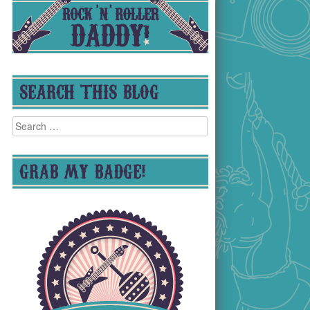
SEARCH THIS BLOG
Search
for:
GRAB MY BADGE!