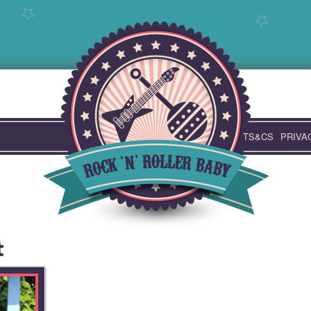
TS&CS
PRIVA
t