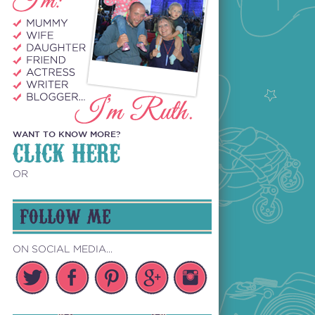
WANT TO KNOW MORE?
CLICK HERE
OR
FOLLOW ME
ON SOCIAL MEDIA...