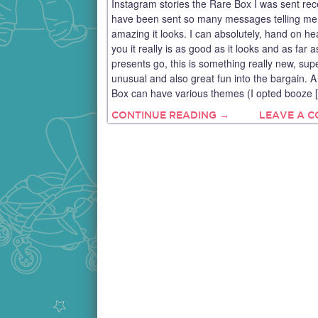
Instagram stories the Rare Box I was sent rec
have been sent so many messages telling m
amazing it looks. I can absolutely, hand on hear
you it really is as good as it looks and as far a
presents go, this is something really new, sup
unusual and also great fun into the bargain. 
Box can have various themes (I opted booze 
CONTINUE READING →
LEAVE A 