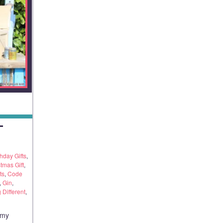
T
thday Gifts
,
tmas Gift
,
ts
,
Code
,
Gin
,
Different
,
 my