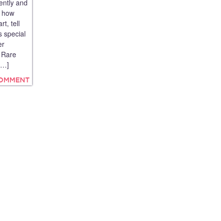
ently and
e how
t, tell
s special
er
A Rare
[…]
COMMENT