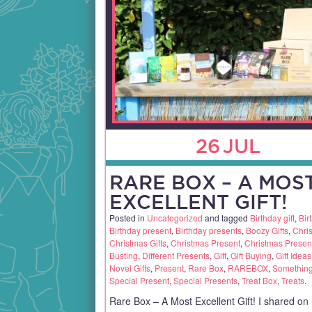
26
JUL
RARE BOX – A MOS
EXCELLENT GIFT!
Posted in
Uncategorized
and tagged
Birthday gift
,
Bir
Birthday present
,
Birthday presents
,
Boozy Gifts
,
Chris
Christmas Gifts
,
Christmas Present
,
Christmas Presen
Busting
,
Different Presents
,
Gift
,
Gift Buying
,
Gift Ideas
Novel Gifts
,
Present
,
Rare Box
,
RAREBOX
,
Something 
Special Present
,
Special Presents
,
Treat Box
,
Treats
.
Rare Box – A Most Excellent Gift! I shared on