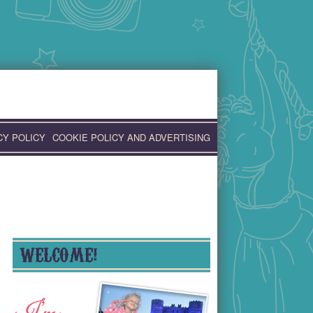
CY POLICY
COOKIE POLICY AND ADVERTISING
WELCOME!