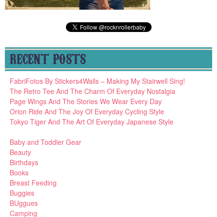
RECENT POSTS
FabriFotos By Stickers4Walls – Making My Stairwell Sing!
The Retro Tee And The Charm Of Everyday Nostalgia
Page Wings And The Stories We Wear Every Day
Orion Ride And The Joy Of Everyday Cycling Style
Tokyo Tiger And The Art Of Everyday Japanese Style
Baby and Toddler Gear
Beauty
Birthdays
Books
Breast Feeding
Buggies
BUggues
Camping