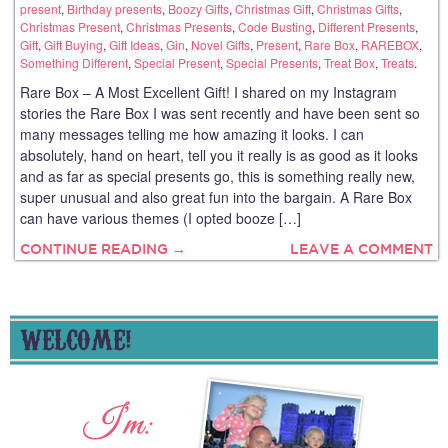
present
,
Birthday presents
,
Boozy Gifts
,
Christmas Gift
,
Christmas Gifts
,
Christmas Present
,
Christmas Presents
,
Code Busting
,
Different Presents
,
Gift
,
Gift Buying
,
Gift Ideas
,
Gin
,
Novel Gifts
,
Present
,
Rare Box
,
RAREBOX
,
Something Different
,
Special Present
,
Special Presents
,
Treat Box
,
Treats
.
Rare Box – A Most Excellent Gift! I shared on my Instagram
stories the Rare Box I was sent recently and have been sent so
many messages telling me how amazing it looks. I can
absolutely, hand on heart, tell you it really is as good as it looks
and as far as special presents go, this is something really new,
super unusual and also great fun into the bargain. A Rare Box
can have various themes (I opted booze […]
CONTINUE READING →
LEAVE A COMMENT
WELCOME!