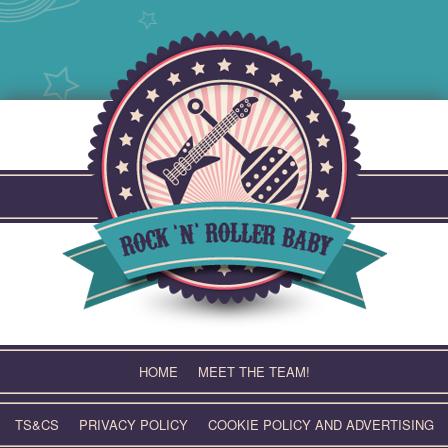
Skip
to
content
HOME
MEET THE TEAM!
TS&CS
PRIVACY POLICY
COOKIE POLICY AND ADVERTISING