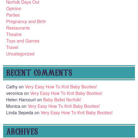
Norfolk Days Out
Opinion
Parties
Pregnancy and Birth
Restaurants
Theatre
Toys and Games
Travel
Uncategorized
RECENT COMMENTS
Cathy
on
Very Easy How To Knit Baby Booties!
veronica
on
Very Easy How To Knit Baby Booties!
Helen Harcourt
on
Baby Ballet Norfolk!
Monica
on
Very Easy How To Knit Baby Booties!
Linda Sepeda
on
Very Easy How To Knit Baby Booties!
ARCHIVES