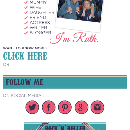
WANT TO KNOW MORE?
CLICK HERE
OR
FOLLOW ME
ON SOCIAL MEDIA...