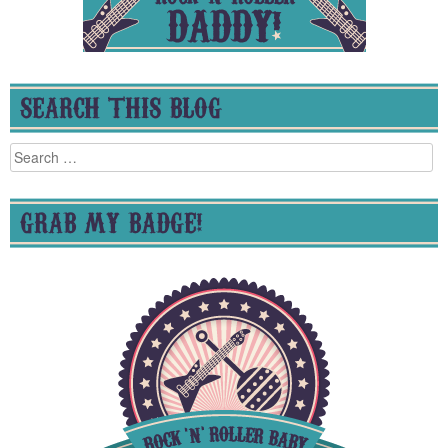
SEARCH THIS BLOG
Search
for:
GRAB MY BADGE!