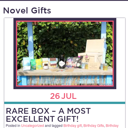
Novel Gifts
26
JUL
RARE BOX – A MOST
EXCELLENT GIFT!
Posted in
Uncategorized
and tagged
Birthday gift
,
Birthday Gifts
,
Birthday