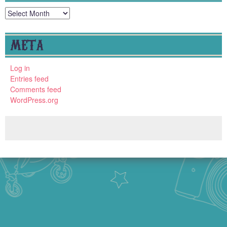
Archives
META
Log in
Entries feed
Comments feed
WordPress.org