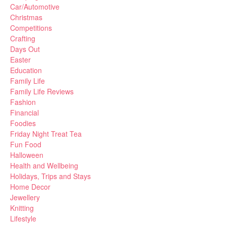
Car/Automotive
Christmas
Competitions
Crafting
Days Out
Easter
Education
Family Life
Family Life Reviews
Fashion
Financial
Foodies
Friday Night Treat Tea
Fun Food
Halloween
Health and Wellbeing
Holidays, Trips and Stays
Home Decor
Jewellery
Knitting
Lifestyle