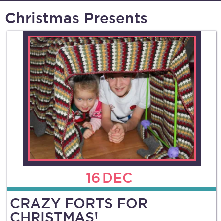
Christmas Presents
16
DEC
CRAZY FORTS FOR
CHRISTMAS!