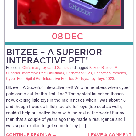
08
DEC
BITZEE – A SUPERIOR
INTERACTIVE PET!
Posted in
Christmas
,
Toys and Games
and tagged
Bitzee
,
Bitzee - A
Superior Interactive Pet!
,
Christmas
,
Christmas 2023
,
Christmas Presents
,
Cyber Pet
,
Digital Pet
,
Interactive Pet
,
Top 20 Toys
,
Toy
,
Toys 2023
.
Bitzee – A Superior Interactive Pet! Who remembers when cyber
pets came out for the first time? Tamagotchi launched theses
new, exciting little toys in the mid nineties when I was about 16
and though I was definitely too old for toys (too cool as well), I
couldn’t help but notice them with the rest of the world! Funny
then that a couple of years ago they made a resurgence and I
was super excited to get some for my […]
CONTINUE READING →
LEAVE A COMMENT