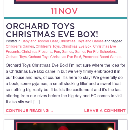
11
NOV
ORCHARD TOYS
CHRISTMAS EVE BOX!
Posted in
Baby and Toddler Gear
,
Christmas
,
Toys and Games
and tagged
Children's Games
,
Children's Toys
,
Christmas Eve Box
,
Christmas Eve
Presents
,
Christmas Presents
,
Fun
,
Games
,
Games For Pre-Schoolers
,
Orchard Toys
,
Orchard Toys Christmas Eve Box!
,
Preschool Board Games
.
Orchard Toys Christmas Eve Box! I’m not sure where the idea for
a Christmas Eve Box came in but we very firmly embraced it in
our house and now, of course, it’s here to stay! We generally do
a book, some pyjamas, a small stocking filler and a sweet treat
so nothing big really but it builds the excitement and it’s the last
offering from our elves before the big day and FC comes to visit.
It also sits well […]
CONTINUE READING →
LEAVE A COMMENT