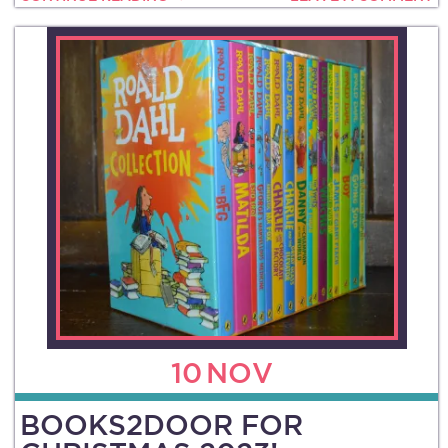
10
NOV
BOOKS2DOOR FOR