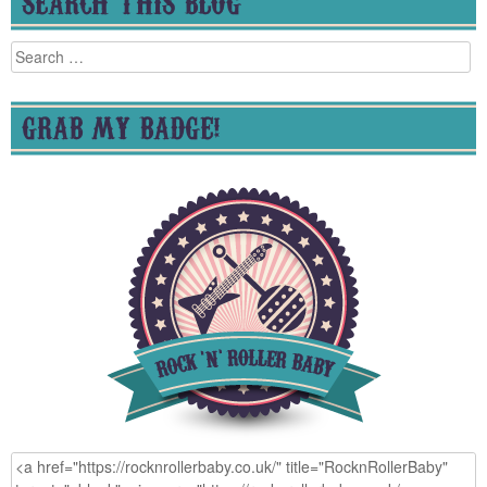
SEARCH THIS BLOG
Search
for:
GRAB MY BADGE!