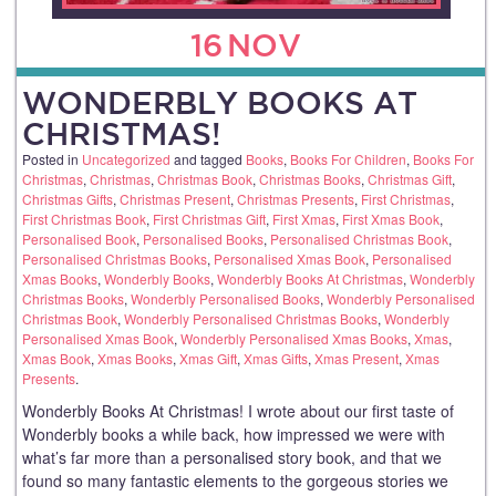
16
NOV
WONDERBLY BOOKS AT
CHRISTMAS!
Posted in
Uncategorized
and tagged
Books
,
Books For Children
,
Books For
Christmas
,
Christmas
,
Christmas Book
,
Christmas Books
,
Christmas Gift
,
Christmas Gifts
,
Christmas Present
,
Christmas Presents
,
First Christmas
,
First Christmas Book
,
First Christmas Gift
,
First Xmas
,
First Xmas Book
,
Personalised Book
,
Personalised Books
,
Personalised Christmas Book
,
Personalised Christmas Books
,
Personalised Xmas Book
,
Personalised
Xmas Books
,
Wonderbly Books
,
Wonderbly Books At Christmas
,
Wonderbly
Christmas Books
,
Wonderbly Personalised Books
,
Wonderbly Personalised
Christmas Book
,
Wonderbly Personalised Christmas Books
,
Wonderbly
Personalised Xmas Book
,
Wonderbly Personalised Xmas Books
,
Xmas
,
Xmas Book
,
Xmas Books
,
Xmas Gift
,
Xmas Gifts
,
Xmas Present
,
Xmas
Presents
.
Wonderbly Books At Christmas! I wrote about our first taste of
Wonderbly books a while back, how impressed we were with
what’s far more than a personalised story book, and that we
found so many fantastic elements to the gorgeous stories we