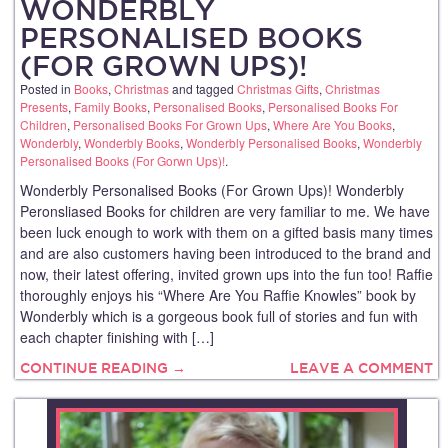
WONDERBLY
PERSONALISED BOOKS
(FOR GROWN UPS)!
Posted in
Books
,
Christmas
and tagged
Christmas Gifts
,
Christmas
Presents
,
Family Books
,
Personalised Books
,
Personalised Books For
Children
,
Personalised Books For Grown Ups
,
Where Are You Books
,
Wonderbly
,
Wonderbly Books
,
Wonderbly Personalised Books
,
Wonderbly
Personalised Books (For Gorwn Ups)!
.
Wonderbly Personalised Books (For Grown Ups)! Wonderbly
Peronsliased Books for children are very familiar to me. We have
been luck enough to work with them on a gifted basis many times
and are also customers having been introduced to the brand and
now, their latest offering, invited grown ups into the fun too! Raffie
thoroughly enjoys his “Where Are You Raffie Knowles” book by
Wonderbly which is a gorgeous book full of stories and fun with
each chapter finishing with […]
CONTINUE READING →
LEAVE A COMMENT