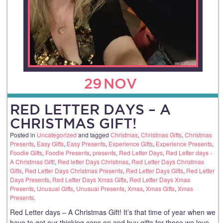
29
NOV
RED LETTER DAYS – A
CHRISTMAS GIFT!
Posted in
Uncategorized
and tagged
Christmas
,
Christmas Gifts
,
Christmas
Presents
,
Easy Gifts
,
Easy Presents
,
Experience Gifts
,
Experience Presents
,
Foodie Gifts
,
Foodie Presents
,
presents
,
Red Letter Days
,
Red Letter days -
A Christmas Gift!
,
Red letter Days Christmas
,
Red Letter Days Christmas
Gifts
,
Red Letter Days Christmas Presents
,
Red Letter Days Gifts
,
Red Letter
Days Presents
,
Red Letter Days Xmas Gifts
,
Red Letter Days Xmas
Presents
,
Unusual Gifts
,
Unusual Presents
,
Xmas
,
Xmas Gifts
,
Xmas
Presents
.
Red Letter days – A Christmas Gift! It’s that time of year when we
have to get our thinking caps on and buy gifts for those we love