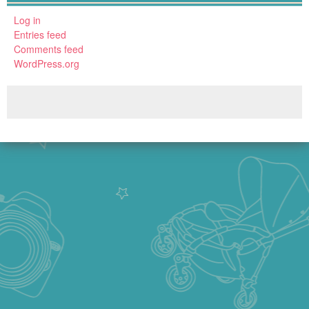
Log in
Entries feed
Comments feed
WordPress.org