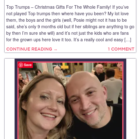
Top Trumps – Christmas Gifts For The Whole Family! If you’ve
not played Top trumps then where have you been? My lot love
them, the boys and the girls (well, Posie might not it has to be
said, she’s only 9 months old but if her siblings are anything to go
by then I’m sure she will) and it’s not just the kids who are fans
for the grown ups here love it too. It’s a really cool and easy […]
CONTINUE READING →
1 COMMENT
Save