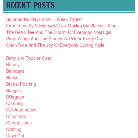
RECENT POSTS
Summer Holidays 2026 – Week Three!
FabriFotos By Stickers4Walls – Making My Stairwell Sing!
The Retro Tee And The Charm Of Everyday Nostalgia
Page Wings And The Stories We Wear Every Day
Orion Ride And The Joy Of Everyday Cycling Style
Baby and Toddler Gear
Beauty
Birthdays
Books
Breast Feeding
Buggies
BUggues
Camping
Car/Automotive
Christmas
Competitions
Crafting
Days Out