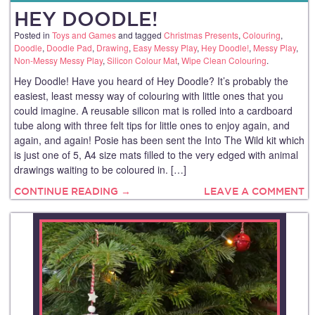
HEY DOODLE!
Posted in
Toys and Games
and tagged
Christmas Presents
,
Colouring
,
Doodle
,
Doodle Pad
,
Drawing
,
Easy Messy Play
,
Hey Doodle!
,
Messy Play
,
Non-Messy Messy Play
,
Silicon Colour Mat
,
Wipe Clean Colouring
.
Hey Doodle! Have you heard of Hey Doodle? It’s probably the
easiest, least messy way of colouring with little ones that you
could imagine. A reusable silicon mat is rolled into a cardboard
tube along with three felt tips for little ones to enjoy again, and
again, and again! Posie has been sent the Into The Wild kit which
is just one of 5, A4 size mats filled to the very edged with animal
drawings waiting to be coloured in. […]
CONTINUE READING →
LEAVE A COMMENT