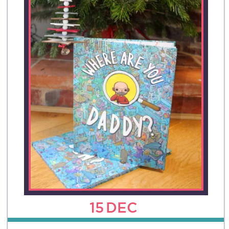
15
DEC