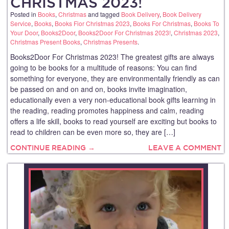
CHRISTMAS 2023!
Posted in
Books
,
Christmas
and tagged
Book Delivery
,
Book Delivery
Service
,
Books
,
Books Fior Christmas 2023
,
Books For Christmas
,
Books To
Your Door
,
Books2Door
,
Books2Door For Christmas 2023!
,
Christmas 2023
,
Christmas Present Books
,
Christmas Presents
.
Books2Door For Christmas 2023! The greatest gifts are always
going to be books for a multitude of reasons: You can find
something for everyone, they are environmentally friendly as can
be passed on and on and on, books invite imagination,
educationally even a very non-educational book gifts learning in
the reading, reading promotes happiness and calm, reading
offers a life skill, books to read yourself are exciting but books to
read to children can be even more so, they are […]
CONTINUE READING →
LEAVE A COMMENT