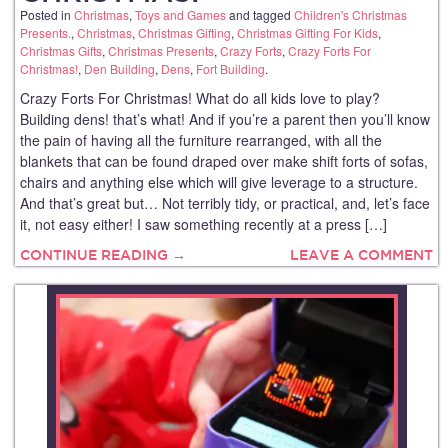
Posted in
Christmas
,
Toys and Games
and tagged
Children's Christmas
Presents.
,
Christmas
,
Christmas Gifting
,
Christmas Gifting For Kids
,
Christmas Gifts
,
Christmas Presents
,
Crazy Forts
,
Crazy Forts For
Christmas!
,
Den Building
,
Dens
,
Fort Building
.
Crazy Forts For Christmas! What do all kids love to play?
Building dens! that’s what! And if you’re a parent then you’ll know
the pain of having all the furniture rearranged, with all the
blankets that can be found draped over make shift forts of sofas,
chairs and anything else which will give leverage to a structure.
And that’s great but… Not terribly tidy, or practical, and, let’s face
it, not easy either! I saw something recently at a press […]
CONTINUE READING →
LEAVE A COMMENT