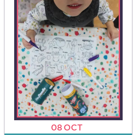
08
OCT