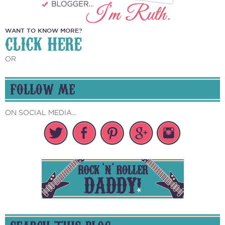
WANT TO KNOW MORE?
CLICK HERE
OR
FOLLOW ME
ON SOCIAL MEDIA...