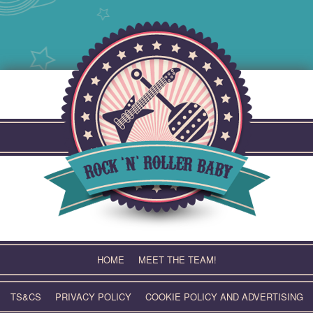
Skip
to
content
HOME
MEET THE TEAM!
TS&CS
PRIVACY POLICY
COOKIE POLICY AND ADVERTISING