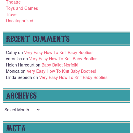
Theatre
Toys and Games
Travel
Uncategorized
RECENT COMMENTS
Cathy
on
Very Easy How To Knit Baby Booties!
veronica
on
Very Easy How To Knit Baby Booties!
Helen Harcourt
on
Baby Ballet Norfolk!
Monica
on
Very Easy How To Knit Baby Booties!
Linda Sepeda
on
Very Easy How To Knit Baby Booties!
ARCHIVES
Archives
META