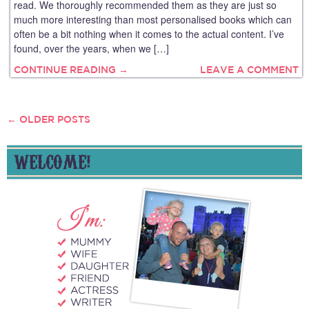
read. We thoroughly recommended them as they are just so
much more interesting than most personalised books which can
often be a bit nothing when it comes to the actual content. I’ve
found, over the years, when we […]
CONTINUE READING →
LEAVE A COMMENT
←
OLDER POSTS
POSTS
NAVIGATION
WELCOME!