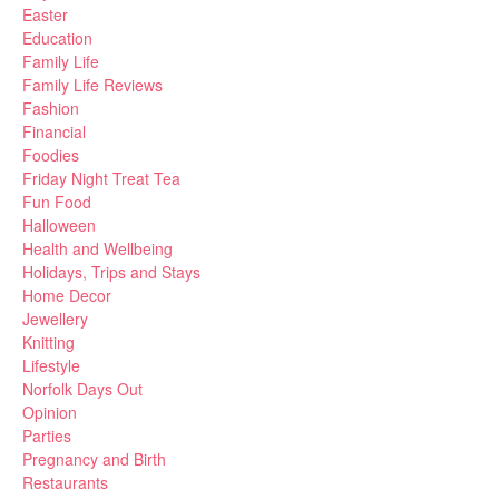
Easter
Education
Family Life
Family Life Reviews
Fashion
Financial
Foodies
Friday Night Treat Tea
Fun Food
Halloween
Health and Wellbeing
Holidays, Trips and Stays
Home Decor
Jewellery
Knitting
Lifestyle
Norfolk Days Out
Opinion
Parties
Pregnancy and Birth
Restaurants