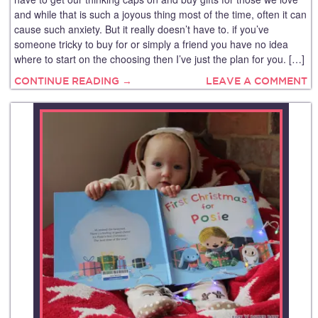
and while that is such a joyous thing most of the time, often it can
cause such anxiety. But it really doesn’t have to. if you’ve
someone tricky to buy for or simply a friend you have no idea
where to start on the choosing then I’ve just the plan for you. […]
CONTINUE READING →
LEAVE A COMMENT