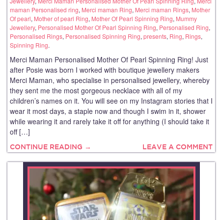
Jewellery
,
Merci Maman Personalised Mother Of Pearl Spinning Ring
,
Merci
maman Personalised ring
,
Merci maman Ring
,
Merci maman Rings
,
Mother
Of pearl
,
Mother of pearl Ring
,
Mother Of Pearl Spinning Ring
,
Mummy
Jewellery
,
Personalised Mother Of Pearl Spinning Ring
,
Personalised Ring
,
Personalised Rings
,
Personalised Spinning Ring
,
presents
,
Ring
,
Rings
,
Spinning Ring
.
Merci Maman Personalised Mother Of Pearl Spinning Ring! Just
after Posie was born I worked with boutique jewellery makers
Merci Maman, who specialise in personalised jewellery, whereby
they sent me the most gorgeous necklace with all of my
children’s names on it. You will see on my Instagram stories that I
wear it most days, a staple now and though I swim in it, shower
while wearing it and rarely take it off for anything (I should take it
off […]
CONTINUE READING →
LEAVE A COMMENT