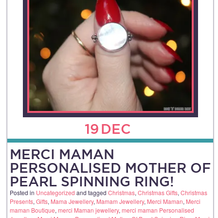
19
DEC
MERCI MAMAN
PERSONALISED MOTHER OF
PEARL SPINNING RING!
Posted in
Uncategorized
and tagged
Christmas
,
Christmas Gifts
,
Christmas
Presents
,
Gifts
,
Mama Jewellery
,
Mamam Jewellery
,
Merci Maman
,
Merci
maman Boutique
,
merci Maman jewellery
,
merci maman Personalised