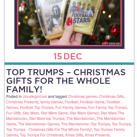
15
DEC
TOP TRUMPS – CHRISTMAS
GIFTS FOR THE WHOLE
FAMILY!
Posted in
Uncategorized
and tagged
Christmas games
,
Christmas Gifts
,
Christmas Presents
,
family Games
,
Football
,
Football Game
,
Football
Games
,
Football Top Trumps
,
Fun Family Games
,
Fun Family Top Trumps
,
Fun Gifts
,
Star Wars
,
Star Wars Game
,
Star Wars Games
,
Star Wars The
Mandalorian
,
Star Wars top Trumps
,
The Mandalorian
,
The Mandalorian
Game
,
The Mandalorian Games
,
The Mandalorian Top Trumps
,
Top Trumps
,
Top Trumps - Christmas Gifts For The Whole Family!
,
Top Trumps Family
Games
,
Top Trumps For Christmas
,
Xmas Gifts
,
Xmas Presents
.