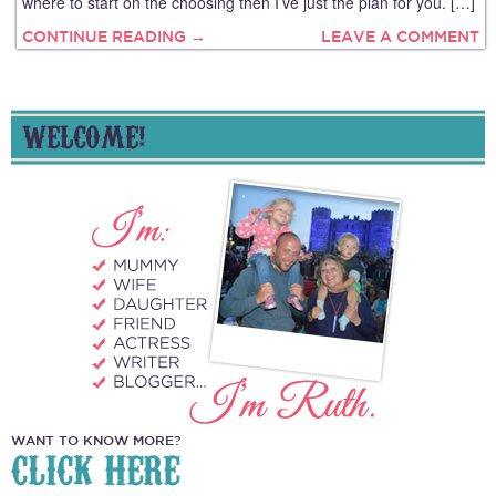
where to start on the choosing then I’ve just the plan for you. […]
CONTINUE READING →
LEAVE A COMMENT
WELCOME!
WANT TO KNOW MORE?
CLICK HERE