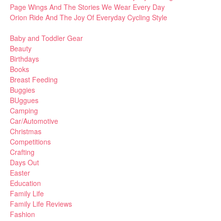
Page Wings And The Stories We Wear Every Day
Orion Ride And The Joy Of Everyday Cycling Style
Baby and Toddler Gear
Beauty
Birthdays
Books
Breast Feeding
Buggies
BUggues
Camping
Car/Automotive
Christmas
Competitions
Crafting
Days Out
Easter
Education
Family Life
Family Life Reviews
Fashion