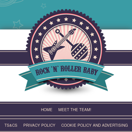
Skip
to
content
HOME
MEET THE TEAM!
TS&CS
PRIVACY POLICY
COOKIE POLICY AND ADVERTISING