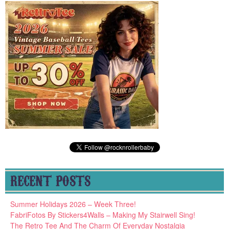
RECENT POSTS
Summer Holidays 2026 – Week Three!
FabriFotos By Stickers4Walls – Making My Stairwell Sing!
The Retro Tee And The Charm Of Everyday Nostalgia