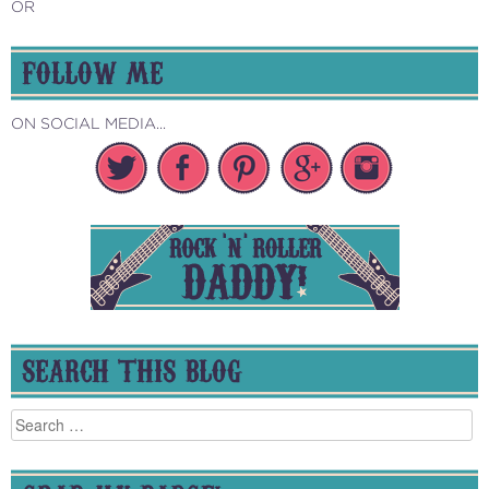
OR
FOLLOW ME
ON SOCIAL MEDIA...
SEARCH THIS BLOG
Search
for: