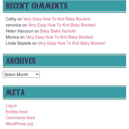
RECENT COMMENTS
Cathy
on
Very Easy How To Knit Baby Booties!
veronica
on
Very Easy How To Knit Baby Booties!
Helen Harcourt
on
Baby Ballet Norfolk!
Monica
on
Very Easy How To Knit Baby Booties!
Linda Sepeda
on
Very Easy How To Knit Baby Booties!
ARCHIVES
Archives
META
Log in
Entries feed
Comments feed
WordPress.org