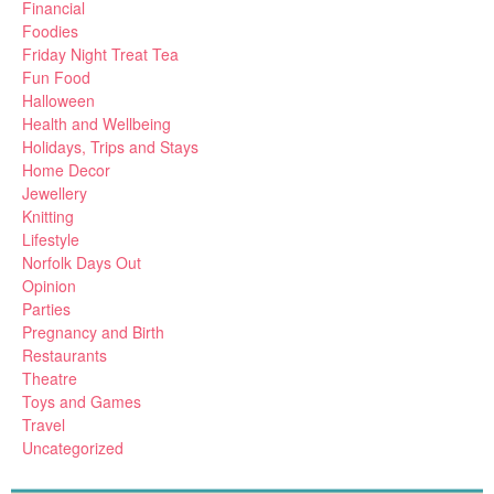
Financial
Foodies
Friday Night Treat Tea
Fun Food
Halloween
Health and Wellbeing
Holidays, Trips and Stays
Home Decor
Jewellery
Knitting
Lifestyle
Norfolk Days Out
Opinion
Parties
Pregnancy and Birth
Restaurants
Theatre
Toys and Games
Travel
Uncategorized