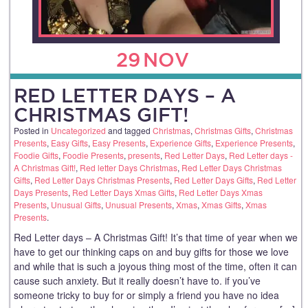
29
NOV
RED LETTER DAYS – A
CHRISTMAS GIFT!
Posted in
Uncategorized
and tagged
Christmas
,
Christmas Gifts
,
Christmas
Presents
,
Easy Gifts
,
Easy Presents
,
Experience Gifts
,
Experience Presents
,
Foodie Gifts
,
Foodie Presents
,
presents
,
Red Letter Days
,
Red Letter days -
A Christmas Gift!
,
Red letter Days Christmas
,
Red Letter Days Christmas
Gifts
,
Red Letter Days Christmas Presents
,
Red Letter Days Gifts
,
Red Letter
Days Presents
,
Red Letter Days Xmas Gifts
,
Red Letter Days Xmas
Presents
,
Unusual Gifts
,
Unusual Presents
,
Xmas
,
Xmas Gifts
,
Xmas
Presents
.
Red Letter days – A Christmas Gift! It’s that time of year when we
have to get our thinking caps on and buy gifts for those we love
and while that is such a joyous thing most of the time, often it can
cause such anxiety. But it really doesn’t have to. if you’ve
someone tricky to buy for or simply a friend you have no idea