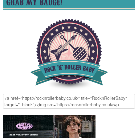
GRAB MY BADGE!