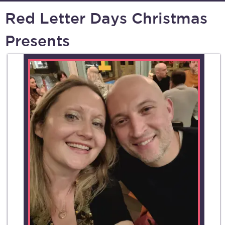
Red Letter Days Christmas
Presents