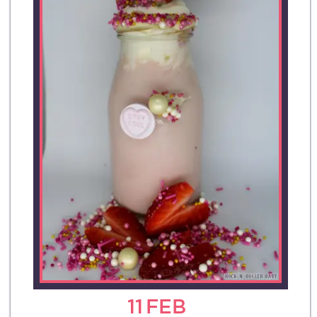
11
FEB