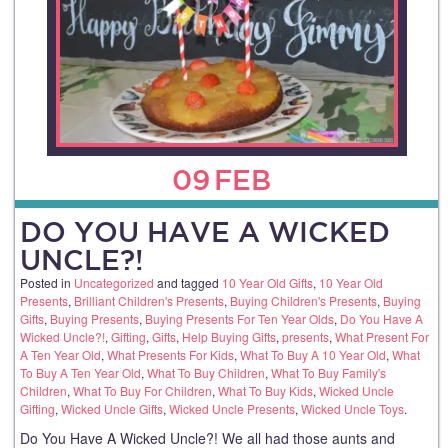
09
FEB
DO YOU HAVE A WICKED
UNCLE?!
Posted in
Uncategorized
and tagged
10 Year Old Gifts
,
10 Year Old
Presents
,
Brilliant Children's Presents
,
Buying Children's Presents
,
Buying
Gifts
,
Buying Presents
,
Buying Presents For Ten Year Olds
,
Do You Have A
Wicked Uncle?!
,
Gifting
,
Gifts
,
Help Buying Gifts
,
presents
,
What Present For
A Ten Year Old
,
What Presents For Kids
,
What To Buy A 10 Year Old
,
What
To Buy A Ten Year Old
,
What To Buy Children
,
What To Buy Family's
Children
,
What To Buy For Children
,
What To Buy Kids
,
Wicked Uncle
Gifting
,
Wicked Uncle Gifts
,
Wicked Uncle Presents
,
Wicked Uncle Toys
.
Do You Have A Wicked Uncle?! We all had those aunts and