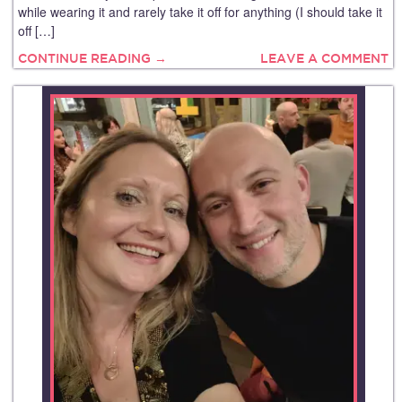
while wearing it and rarely take it off for anything (I should take it
off […]
CONTINUE READING →
LEAVE A COMMENT