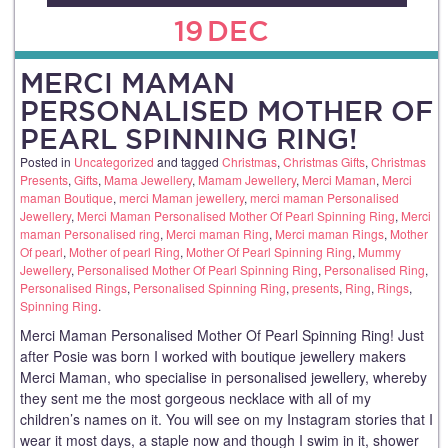
19
DEC
MERCI MAMAN
PERSONALISED MOTHER OF
PEARL SPINNING RING!
Posted in
Uncategorized
and tagged
Christmas
,
Christmas Gifts
,
Christmas
Presents
,
Gifts
,
Mama Jewellery
,
Mamam Jewellery
,
Merci Maman
,
Merci
maman Boutique
,
merci Maman jewellery
,
merci maman Personalised
Jewellery
,
Merci Maman Personalised Mother Of Pearl Spinning Ring
,
Merci
maman Personalised ring
,
Merci maman Ring
,
Merci maman Rings
,
Mother
Of pearl
,
Mother of pearl Ring
,
Mother Of Pearl Spinning Ring
,
Mummy
Jewellery
,
Personalised Mother Of Pearl Spinning Ring
,
Personalised Ring
,
Personalised Rings
,
Personalised Spinning Ring
,
presents
,
Ring
,
Rings
,
Spinning Ring
.
Merci Maman Personalised Mother Of Pearl Spinning Ring! Just
after Posie was born I worked with boutique jewellery makers
Merci Maman, who specialise in personalised jewellery, whereby
they sent me the most gorgeous necklace with all of my
children’s names on it. You will see on my Instagram stories that I
wear it most days, a staple now and though I swim in it, shower