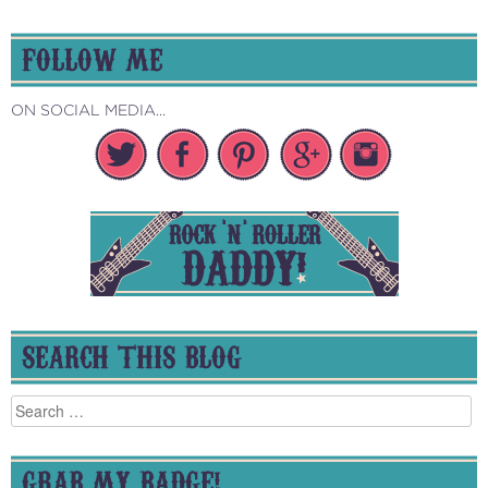
FOLLOW ME
ON SOCIAL MEDIA...
SEARCH THIS BLOG
Search
for:
GRAB MY BADGE!