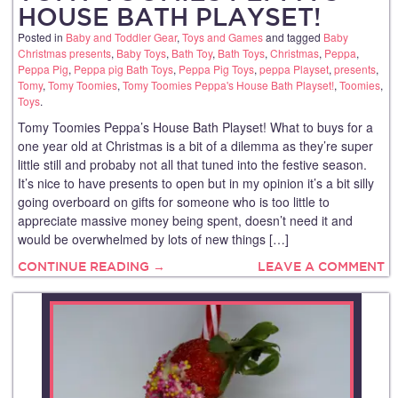
HOUSE BATH PLAYSET!
Posted in
Baby and Toddler Gear
,
Toys and Games
and tagged
Baby
Christmas presents
,
Baby Toys
,
Bath Toy
,
Bath Toys
,
Christmas
,
Peppa
,
Peppa Pig
,
Peppa pig Bath Toys
,
Peppa Pig Toys
,
peppa Playset
,
presents
,
Tomy
,
Tomy Toomies
,
Tomy Toomies Peppa's House Bath Playset!
,
Toomies
,
Toys
.
Tomy Toomies Peppa’s House Bath Playset! What to buys for a
one year old at Christmas is a bit of a dilemma as they’re super
little still and probaby not all that tuned into the festive season.
It’s nice to have presents to open but in my opinion it’s a bit silly
going overboard on gifts for someone who is too little to
appreciate massive money being spent, doesn’t need it and
would be overwhelmed by lots of new things […]
CONTINUE READING →
LEAVE A COMMENT