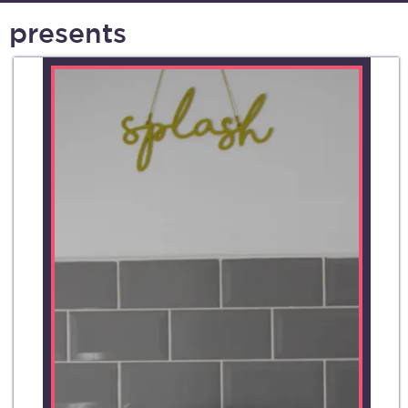
presents