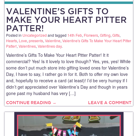
VALENTINE’S GIFTS TO
MAKE YOUR HEART PITTER
PATTER!
Posted in
Uncategorized
and tagged
14th Feb
,
Florwers
,
Gifting
,
Gifts
,
Hearts
,
Love
,
presents
,
Valentine
,
Valentine's Gifts To Make Your Heart Pitter
Patter!
,
Valentines
,
Valentines day
.
Valentine’s Gifts To Make Your Heart Pitter Patter! It it
commercial? Yes! Is it lovely to love though? Yes, yes, yes! While
some don’t put much store into gifting loved ones for Valentine’s
Day, I have to say, I rather go in for it. Both to offer my own love
and, hopefully to receive a card (at least)! I’d be very humpy if I
didn’t get appreciated over Valentine’s Day and though in years
gone past my husband has very […]
CONTINUE READING →
LEAVE A COMMENT