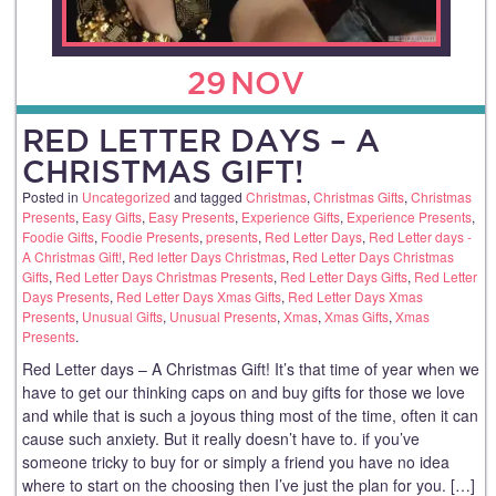
29
NOV
RED LETTER DAYS – A
CHRISTMAS GIFT!
Posted in
Uncategorized
and tagged
Christmas
,
Christmas Gifts
,
Christmas
Presents
,
Easy Gifts
,
Easy Presents
,
Experience Gifts
,
Experience Presents
,
Foodie Gifts
,
Foodie Presents
,
presents
,
Red Letter Days
,
Red Letter days -
A Christmas Gift!
,
Red letter Days Christmas
,
Red Letter Days Christmas
Gifts
,
Red Letter Days Christmas Presents
,
Red Letter Days Gifts
,
Red Letter
Days Presents
,
Red Letter Days Xmas Gifts
,
Red Letter Days Xmas
Presents
,
Unusual Gifts
,
Unusual Presents
,
Xmas
,
Xmas Gifts
,
Xmas
Presents
.
Red Letter days – A Christmas Gift! It’s that time of year when we
have to get our thinking caps on and buy gifts for those we love
and while that is such a joyous thing most of the time, often it can
cause such anxiety. But it really doesn’t have to. if you’ve
someone tricky to buy for or simply a friend you have no idea
where to start on the choosing then I’ve just the plan for you. […]