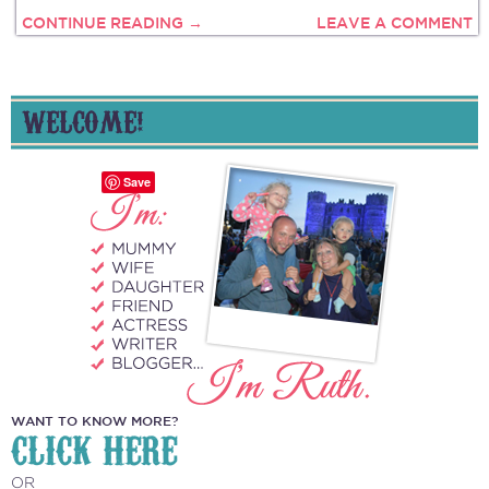
CONTINUE READING →
LEAVE A COMMENT
WELCOME!
Save
WANT TO KNOW MORE?
CLICK HERE
OR