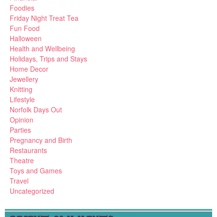
Foodies
Friday Night Treat Tea
Fun Food
Halloween
Health and Wellbeing
Holidays, Trips and Stays
Home Decor
Jewellery
Knitting
Lifestyle
Norfolk Days Out
Opinion
Parties
Pregnancy and Birth
Restaurants
Theatre
Toys and Games
Travel
Uncategorized