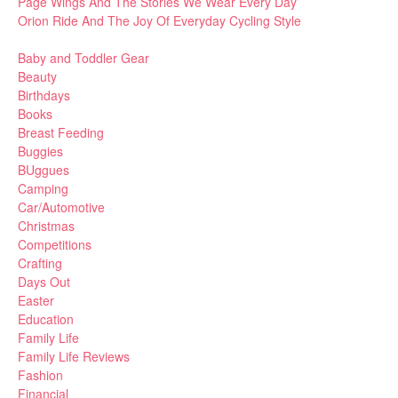
Page Wings And The Stories We Wear Every Day
Orion Ride And The Joy Of Everyday Cycling Style
Baby and Toddler Gear
Beauty
Birthdays
Books
Breast Feeding
Buggies
BUggues
Camping
Car/Automotive
Christmas
Competitions
Crafting
Days Out
Easter
Education
Family Life
Family Life Reviews
Fashion
Financial