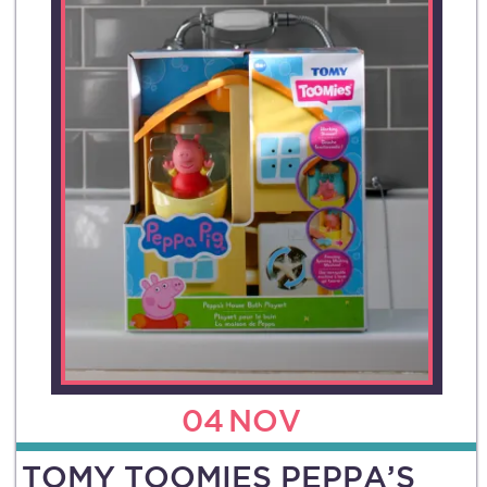
04
NOV
TOMY TOOMIES PEPPA’S