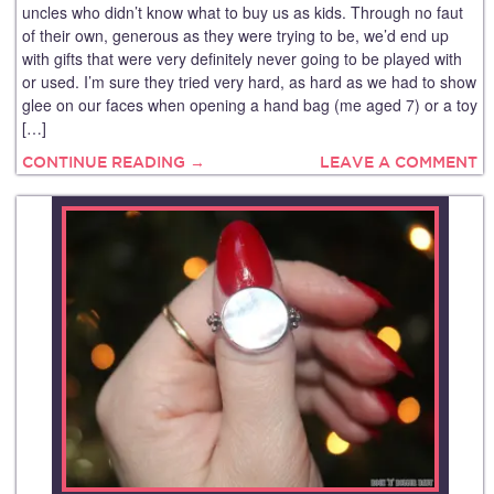
uncles who didn’t know what to buy us as kids. Through no faut
of their own, generous as they were trying to be, we’d end up
with gifts that were very definitely never going to be played with
or used. I’m sure they tried very hard, as hard as we had to show
glee on our faces when opening a hand bag (me aged 7) or a toy
[…]
CONTINUE READING →
LEAVE A COMMENT