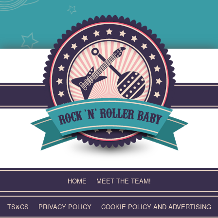
Skip
to
content
HOME
MEET THE TEAM!
TS&CS
PRIVACY POLICY
COOKIE POLICY AND ADVERTISING