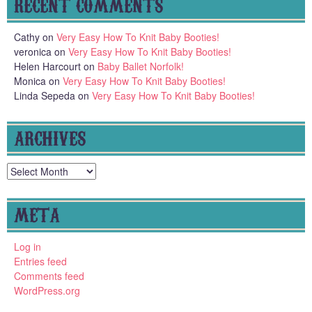
RECENT COMMENTS
Cathy
on
Very Easy How To Knit Baby Booties!
veronica
on
Very Easy How To Knit Baby Booties!
Helen Harcourt
on
Baby Ballet Norfolk!
Monica
on
Very Easy How To Knit Baby Booties!
Linda Sepeda
on
Very Easy How To Knit Baby Booties!
ARCHIVES
Archives
META
Log in
Entries feed
Comments feed
WordPress.org