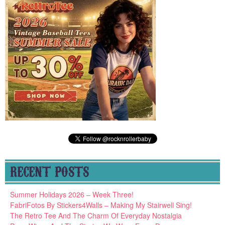
RECENT POSTS
Summer Holidays 2026 – Week Three!
FabriFotos By Stickers4Walls – Making My Stairwell Sing!
The Retro Tee And The Charm Of Everyday Nostalgia