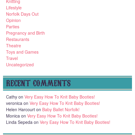
Knitting
Lifestyle
Norfolk Days Out
Opinion
Parties
Pregnancy and Birth
Restaurants
Theatre
Toys and Games
Travel
Uncategorized
RECENT COMMENTS
Cathy
on
Very Easy How To Knit Baby Booties!
veronica
on
Very Easy How To Knit Baby Booties!
Helen Harcourt
on
Baby Ballet Norfolk!
Monica
on
Very Easy How To Knit Baby Booties!
Linda Sepeda
on
Very Easy How To Knit Baby Booties!