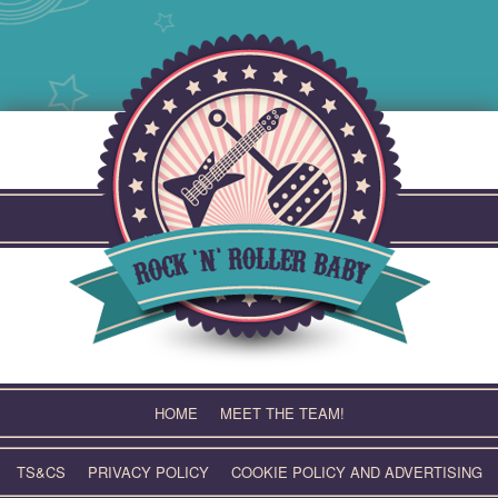
Skip
to
content
HOME
MEET THE TEAM!
TS&CS
PRIVACY POLICY
COOKIE POLICY AND ADVERTISING