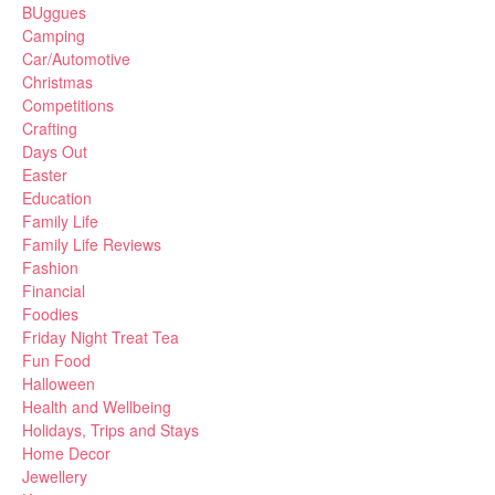
BUggues
Camping
Car/Automotive
Christmas
Competitions
Crafting
Days Out
Easter
Education
Family Life
Family Life Reviews
Fashion
Financial
Foodies
Friday Night Treat Tea
Fun Food
Halloween
Health and Wellbeing
Holidays, Trips and Stays
Home Decor
Jewellery