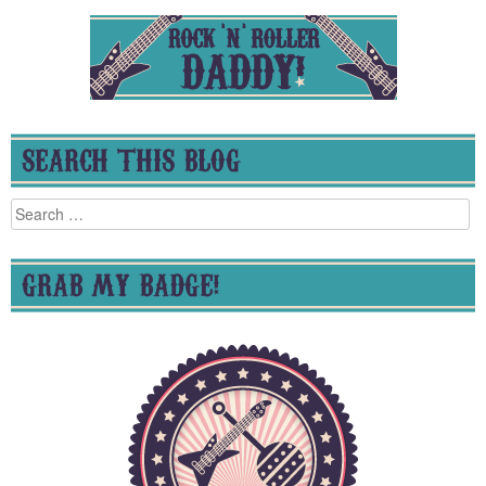
SEARCH THIS BLOG
Search
for:
GRAB MY BADGE!