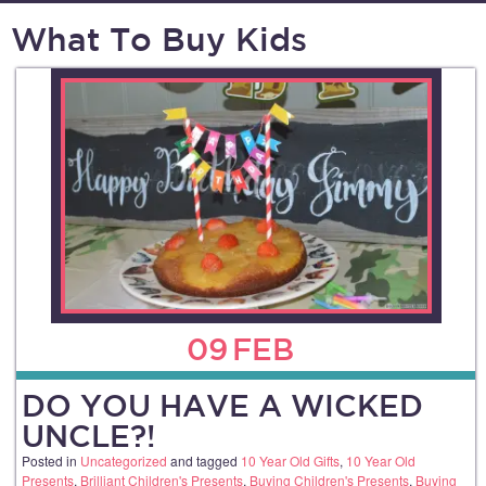
What To Buy Kids
09
FEB
DO YOU HAVE A WICKED
UNCLE?!
Posted in
Uncategorized
and tagged
10 Year Old Gifts
,
10 Year Old
Presents
,
Brilliant Children's Presents
,
Buying Children's Presents
,
Buying