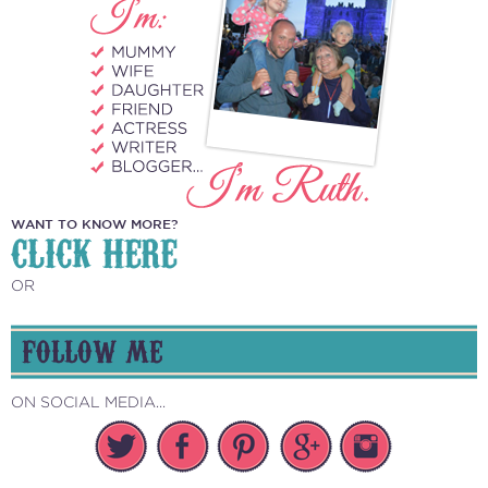
WANT TO KNOW MORE?
CLICK HERE
OR
FOLLOW ME
ON SOCIAL MEDIA...