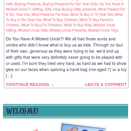
Gifts
,
Buying Presents
,
Buying Presents For Ten Year Olds
,
Do You Have A
Wicked Uncle?!
,
Gifting
,
Gifts
,
Help Buying Gifts
,
presents
,
What Present For
A Ten Year Old
,
What Presents For Kids
,
What To Buy A 10 Year Old
,
What
To Buy A Ten Year Old
,
What To Buy Children
,
What To Buy Family's
Children
,
What To Buy For Children
,
What To Buy Kids
,
Wicked Uncle
Gifting
,
Wicked Uncle Gifts
,
Wicked Uncle Presents
,
Wicked Uncle Toys
.
Do You Have A Wicked Uncle?! We all had those aunts and
uncles who didn’t know what to buy us as kids. Through no faut
of their own, generous as they were trying to be, we’d end up
with gifts that were very definitely never going to be played with
or used. I’m sure they tried very hard, as hard as we had to show
glee on our faces when opening a hand bag (me aged 7) or a toy
[…]
CONTINUE READING →
LEAVE A COMMENT
WELCOME!