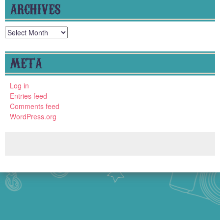
ARCHIVES
Archives
META
Log in
Entries feed
Comments feed
WordPress.org