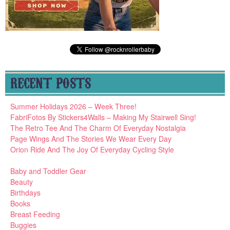
RECENT POSTS
Summer Holidays 2026 – Week Three!
FabriFotos By Stickers4Walls – Making My Stairwell Sing!
The Retro Tee And The Charm Of Everyday Nostalgia
Page Wings And The Stories We Wear Every Day
Orion Ride And The Joy Of Everyday Cycling Style
Baby and Toddler Gear
Beauty
Birthdays
Books
Breast Feeding
Buggies