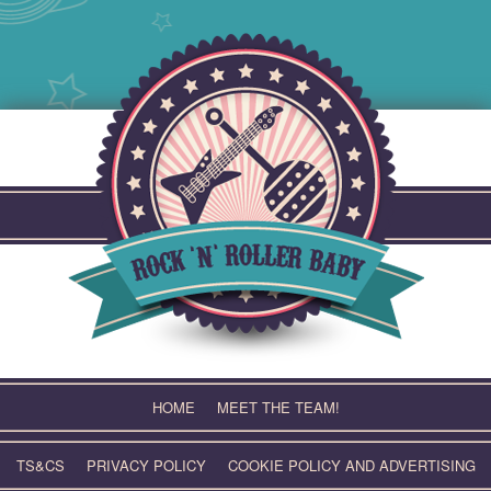
Skip
to
content
HOME
MEET THE TEAM!
TS&CS
PRIVACY POLICY
COOKIE POLICY AND ADVERTISING