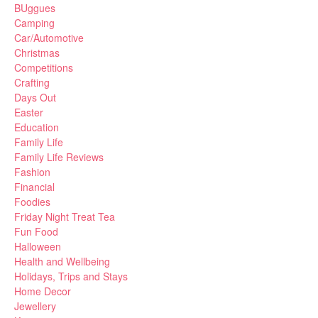
BUggues
Camping
Car/Automotive
Christmas
Competitions
Crafting
Days Out
Easter
Education
Family Life
Family Life Reviews
Fashion
Financial
Foodies
Friday Night Treat Tea
Fun Food
Halloween
Health and Wellbeing
Holidays, Trips and Stays
Home Decor
Jewellery