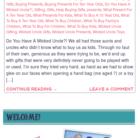
Gifts
,
Buying Presents
,
Buying Presents For Ten Year Olds
,
Do You Have A
Wicked Uncle?!
,
Gifting
,
Gifts
,
Help Buying Gifts
,
presents
,
What Present For
A Ten Year Old
,
What Presents For Kids
,
What To Buy A 10 Year Old
,
What
To Buy A Ten Year Old
,
What To Buy Children
,
What To Buy Family's
Children
,
What To Buy For Children
,
What To Buy Kids
,
Wicked Uncle
Gifting
,
Wicked Uncle Gifts
,
Wicked Uncle Presents
,
Wicked Uncle Toys
.
Do You Have A Wicked Uncle?! We all had those aunts and
uncles who didn’t know what to buy us as kids. Through no faut
of their own, generous as they were trying to be, we’d end up
with gifts that were very definitely never going to be played with
or used. I’m sure they tried very hard, as hard as we had to show
glee on our faces when opening a hand bag (me aged 7) or a toy
[…]
CONTINUE READING →
LEAVE A COMMENT
WELCOME!