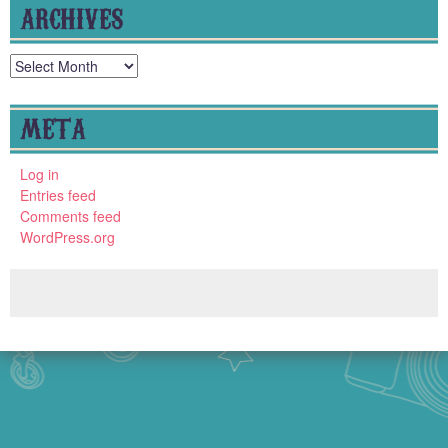
ARCHIVES
Archives
META
Log in
Entries feed
Comments feed
WordPress.org