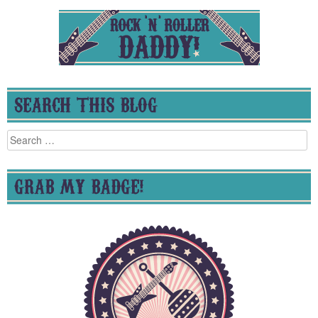
SEARCH THIS BLOG
Search
for:
GRAB MY BADGE!