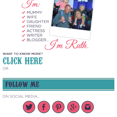
WANT TO KNOW MORE?
CLICK HERE
OR
FOLLOW ME
ON SOCIAL MEDIA...