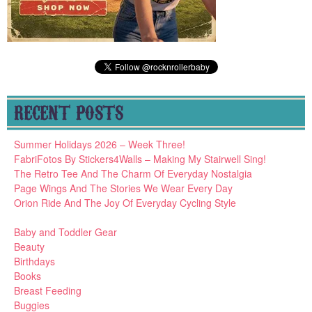
RECENT POSTS
Summer Holidays 2026 – Week Three!
FabriFotos By Stickers4Walls – Making My Stairwell Sing!
The Retro Tee And The Charm Of Everyday Nostalgia
Page Wings And The Stories We Wear Every Day
Orion Ride And The Joy Of Everyday Cycling Style
Baby and Toddler Gear
Beauty
Birthdays
Books
Breast Feeding
Buggies