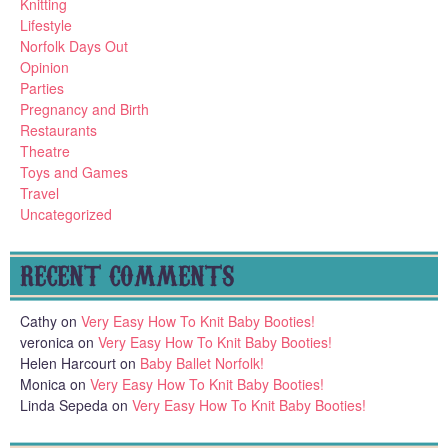
Knitting
Lifestyle
Norfolk Days Out
Opinion
Parties
Pregnancy and Birth
Restaurants
Theatre
Toys and Games
Travel
Uncategorized
RECENT COMMENTS
Cathy
on
Very Easy How To Knit Baby Booties!
veronica
on
Very Easy How To Knit Baby Booties!
Helen Harcourt
on
Baby Ballet Norfolk!
Monica
on
Very Easy How To Knit Baby Booties!
Linda Sepeda
on
Very Easy How To Knit Baby Booties!