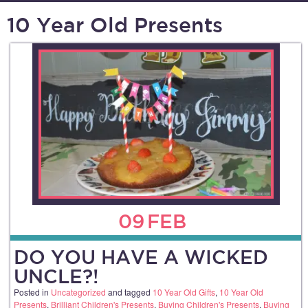
10 Year Old Presents
09
FEB
DO YOU HAVE A WICKED
UNCLE?!
Posted in
Uncategorized
and tagged
10 Year Old Gifts
,
10 Year Old
Presents
,
Brilliant Children's Presents
,
Buying Children's Presents
,
Buying