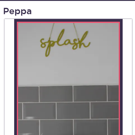
Peppa