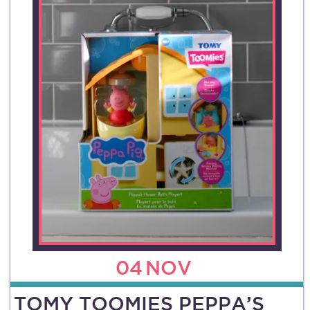
04
NOV
TOMY TOOMIES PEPPA’S