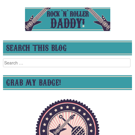
SEARCH THIS BLOG
Search
for:
GRAB MY BADGE!