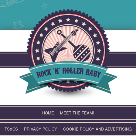
Skip
to
content
HOME
MEET THE TEAM!
TS&CS
PRIVACY POLICY
COOKIE POLICY AND ADVERTISING