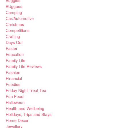
Buggies
BUggues
Camping
Car/Automotive
Christmas
Competitions
Crafting
Days Out
Easter
Education
Family Life
Family Life Reviews
Fashion
Financial
Foodies
Friday Night Treat Tea
Fun Food
Halloween
Health and Wellbeing
Holidays, Trips and Stays
Home Decor
Jewellery