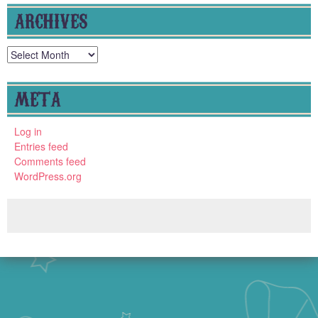
ARCHIVES
Archives
META
Log in
Entries feed
Comments feed
WordPress.org