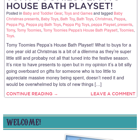
HOUSE BATH PLAYSET!
Posted in
Baby and Toddler Gear
,
Toys and Games
and tagged
Baby
Christmas presents
,
Baby Toys
,
Bath Toy
,
Bath Toys
,
Christmas
,
Peppa
,
Peppa Pig
,
Peppa pig Bath Toys
,
Peppa Pig Toys
,
peppa Playset
,
presents
,
Tomy
,
Tomy Toomies
,
Tomy Toomies Peppa's House Bath Playset!
,
Toomies
,
Toys
.
Tomy Toomies Peppa’s House Bath Playset! What to buys for a
one year old at Christmas is a bit of a dilemma as they’re super
little still and probaby not all that tuned into the festive season.
It’s nice to have presents to open but in my opinion it’s a bit silly
going overboard on gifts for someone who is too little to
appreciate massive money being spent, doesn’t need it and
would be overwhelmed by lots of new things […]
CONTINUE READING →
LEAVE A COMMENT
WELCOME!