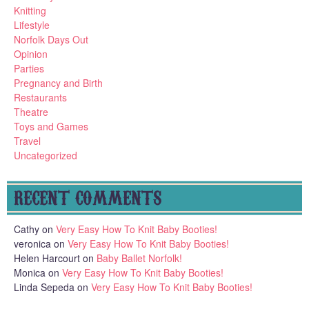
Knitting
Lifestyle
Norfolk Days Out
Opinion
Parties
Pregnancy and Birth
Restaurants
Theatre
Toys and Games
Travel
Uncategorized
RECENT COMMENTS
Cathy
on
Very Easy How To Knit Baby Booties!
veronica
on
Very Easy How To Knit Baby Booties!
Helen Harcourt
on
Baby Ballet Norfolk!
Monica
on
Very Easy How To Knit Baby Booties!
Linda Sepeda
on
Very Easy How To Knit Baby Booties!