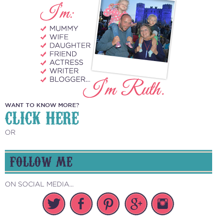
WANT TO KNOW MORE?
CLICK HERE
OR
FOLLOW ME
ON SOCIAL MEDIA...