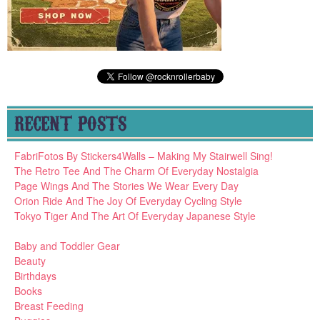
RECENT POSTS
FabriFotos By Stickers4Walls – Making My Stairwell Sing!
The Retro Tee And The Charm Of Everyday Nostalgia
Page Wings And The Stories We Wear Every Day
Orion Ride And The Joy Of Everyday Cycling Style
Tokyo Tiger And The Art Of Everyday Japanese Style
Baby and Toddler Gear
Beauty
Birthdays
Books
Breast Feeding