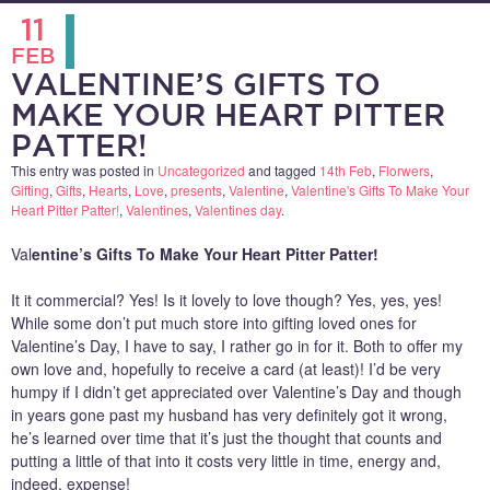
11
FEB
VALENTINE’S GIFTS TO
MAKE YOUR HEART PITTER
PATTER!
This entry was posted in
Uncategorized
and tagged
14th Feb
,
Florwers
,
Gifting
,
Gifts
,
Hearts
,
Love
,
presents
,
Valentine
,
Valentine's Gifts To Make Your
Heart Pitter Patter!
,
Valentines
,
Valentines day
.
Val
entine’s Gifts To Make Your Heart Pitter Patter!
It it commercial? Yes! Is it lovely to love though? Yes, yes, yes!
While some don’t put much store into gifting loved ones for
Valentine’s Day, I have to say, I rather go in for it. Both to offer my
own love and, hopefully to receive a card (at least)! I’d be very
humpy if I didn’t get appreciated over Valentine’s Day and though
in years gone past my husband has very definitely got it wrong,
he’s learned over time that it’s just the thought that counts and
putting a little of that into it costs very little in time, energy and,
indeed, expense!