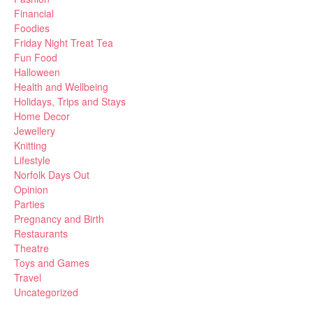
Financial
Foodies
Friday Night Treat Tea
Fun Food
Halloween
Health and Wellbeing
Holidays, Trips and Stays
Home Decor
Jewellery
Knitting
Lifestyle
Norfolk Days Out
Opinion
Parties
Pregnancy and Birth
Restaurants
Theatre
Toys and Games
Travel
Uncategorized