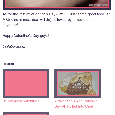
As for the rest of Valentine’s Day? Well… Just some good food (an
M&S dine in meal deal will do), followed by a movie and I’m
anyone’s!
Happy Valentine’s Day guys!
Collaboration.
Related
Be My Asda Valentine!
A Valentine’s And Pancake
Day All Rolled Into One!