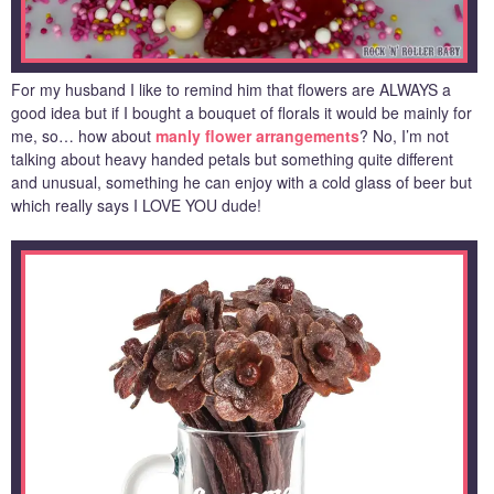
For my husband I like to remind him that flowers are ALWAYS a
good idea but if I bought a bouquet of florals it would be mainly for
me, so… how about
manly flower arrangements
? No, I’m not
talking about heavy handed petals but something quite different
and unusual, something he can enjoy with a cold glass of beer but
which really says I LOVE YOU dude!