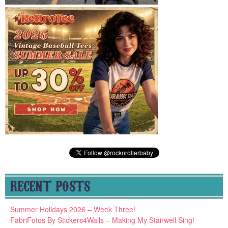
RECENT POSTS
Summer Holidays 2026 – Week Three!
FabriFotos By Stickers4Walls – Making My Stairwell Sing!