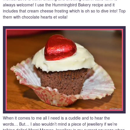
always welcome! I use the Hummingbird Bakery recipe and it
includes that cream cheese frosting which is oh so to dive into! Top
them with chocolate hearts et voila!
When it comes to me all I need is a cuddle and to hear the
words… But… I also wouldn’t mind a piece of jewellery if we’re
talking dollar! Merci Maman Jewellery is my current squeeze when