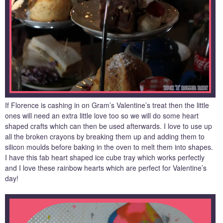
If Florence is cashing in on Gram’s Valentine’s treat then the little
ones will need an extra little love too so we will do some heart
shaped crafts which can then be used afterwards. I love to use up
all the broken crayons by breaking them up and adding them to
silicon moulds before baking in the oven to melt them into shapes.
I have this fab heart shaped ice cube tray which works perfectly
and I love these rainbow hearts which are perfect for Valentine’s
day!