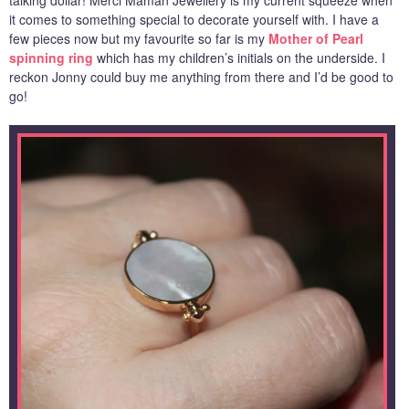
it comes to something special to decorate yourself with. I have a
few pieces now but my favourite so far is my
Mother of Pearl
spinning ring
which has my children’s initials on the underside. I
reckon Jonny could buy me anything from there and I’d be good to
go!