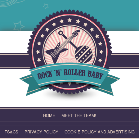
Skip
to
content
HOME
MEET THE TEAM!
TS&CS
PRIVACY POLICY
COOKIE POLICY AND ADVERTISING