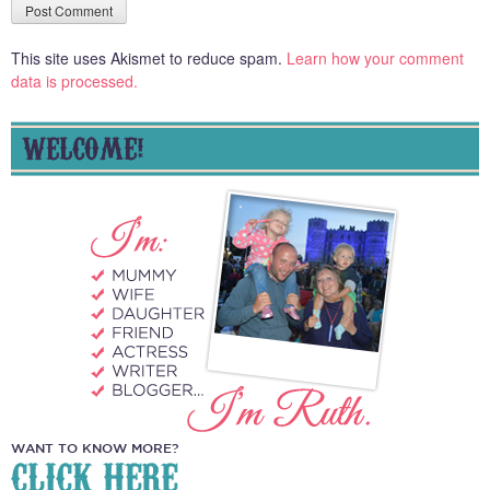
This site uses Akismet to reduce spam.
Learn how your comment
data is processed.
WELCOME!
WANT TO KNOW MORE?
CLICK HERE