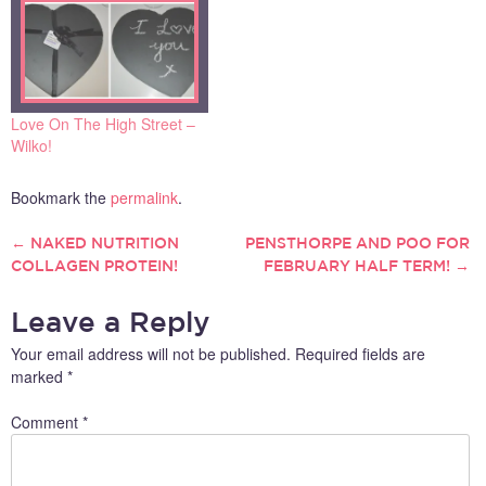
Love On The High Street –
Wilko!
Bookmark the
permalink
.
←
NAKED NUTRITION
PENSTHORPE AND POO FOR
POST
COLLAGEN PROTEIN!
FEBRUARY HALF TERM!
→
NAVIGATION
Leave a Reply
Your email address will not be published.
Required fields are
marked
*
Comment
*