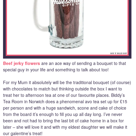
Beef jerky flowers
are an ace way of sending a bouquet to that
special guy in your life and something to talk about too!
For my Mum it absolutely will be the traditional bouquet (of course)
with chocolates to match but thinking outside the box I want to
treat her to afternoon tea at one of our favourite places. Biddy’s
Tea Room in Norwich does a phenomenal avo tea set up for £15
per person and with a huge sandwich, scone and cake of choice
from the board it’s enough to fill you up all day long. I’ve never
been and not had to bring the last bit of cake home in a box for
later – she will love it and with my eldest daughter we will make it
our galentine’s treat!