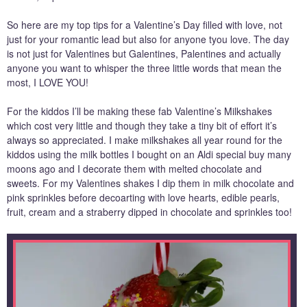
So here are my top tips for a Valentine’s Day filled with love, not
just for your romantic lead but also for anyone tyou love. The day
is not just for Valentines but Galentines, Palentines and actually
anyone you want to whisper the three little words that mean the
most, I LOVE YOU!
For the kiddos I’ll be making these fab Valentine’s Milkshakes
which cost very little and though they take a tiny bit of effort it’s
always so appreciated. I make milkshakes all year round for the
kiddos using the milk bottles I bought on an Aldi special buy many
moons ago and I decorate them with melted chocolate and
sweets. For my Valentines shakes I dip them in milk chocolate and
pink sprinkles before decoarting with love hearts, edible pearls,
fruit, cream and a straberry dipped in chocolate and sprinkles too!