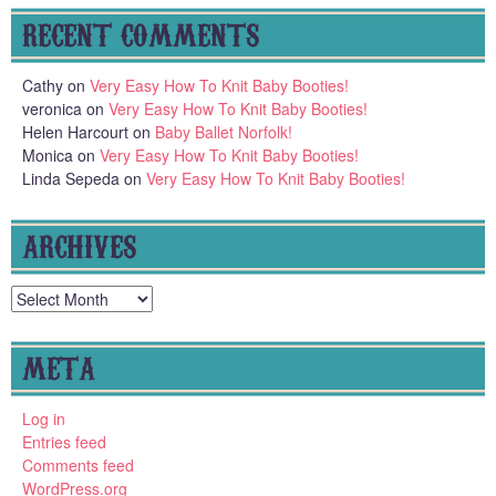
RECENT COMMENTS
Cathy
on
Very Easy How To Knit Baby Booties!
veronica
on
Very Easy How To Knit Baby Booties!
Helen Harcourt
on
Baby Ballet Norfolk!
Monica
on
Very Easy How To Knit Baby Booties!
Linda Sepeda
on
Very Easy How To Knit Baby Booties!
ARCHIVES
Archives
META
Log in
Entries feed
Comments feed
WordPress.org