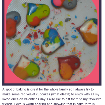
A spot of baking is great for the whole family so I always try to
make some red velvet cupcakes (what else?!) to enjoy with all my
loved ones on valentines day. I also like to gift them to my favourite
friends. Love is worth sharing and showing that in cake form is