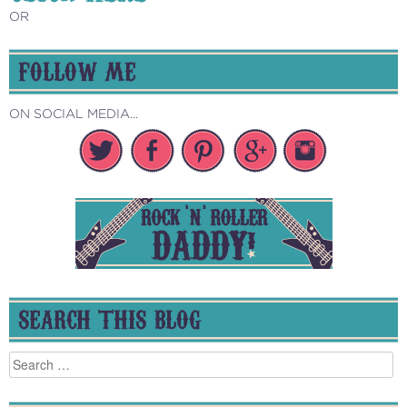
OR
FOLLOW ME
ON SOCIAL MEDIA...
SEARCH THIS BLOG
Search
for: