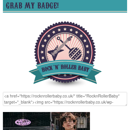
GRAB MY BADGE!