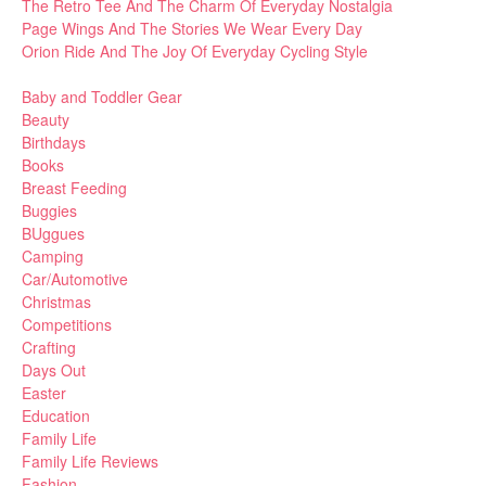
The Retro Tee And The Charm Of Everyday Nostalgia
Page Wings And The Stories We Wear Every Day
Orion Ride And The Joy Of Everyday Cycling Style
Baby and Toddler Gear
Beauty
Birthdays
Books
Breast Feeding
Buggies
BUggues
Camping
Car/Automotive
Christmas
Competitions
Crafting
Days Out
Easter
Education
Family Life
Family Life Reviews
Fashion