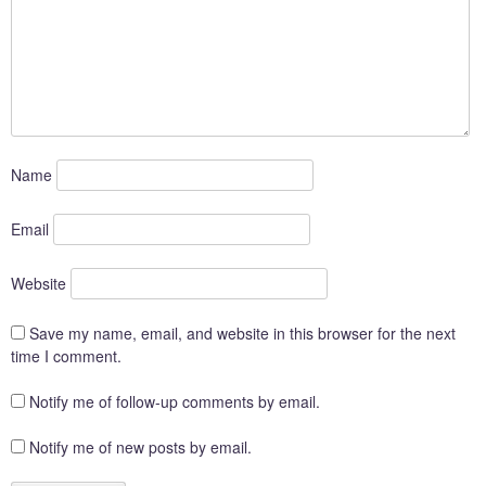
Name
Email
Website
Save my name, email, and website in this browser for the next
time I comment.
Notify me of follow-up comments by email.
Notify me of new posts by email.