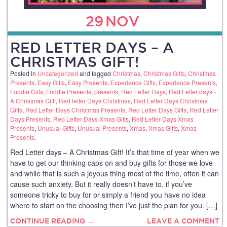
29
NOV
RED LETTER DAYS – A
CHRISTMAS GIFT!
Posted in
Uncategorized
and tagged
Christmas
,
Christmas Gifts
,
Christmas
Presents
,
Easy Gifts
,
Easy Presents
,
Experience Gifts
,
Experience Presents
,
Foodie Gifts
,
Foodie Presents
,
presents
,
Red Letter Days
,
Red Letter days -
A Christmas Gift!
,
Red letter Days Christmas
,
Red Letter Days Christmas
Gifts
,
Red Letter Days Christmas Presents
,
Red Letter Days Gifts
,
Red Letter
Days Presents
,
Red Letter Days Xmas Gifts
,
Red Letter Days Xmas
Presents
,
Unusual Gifts
,
Unusual Presents
,
Xmas
,
Xmas Gifts
,
Xmas
Presents
.
Red Letter days – A Christmas Gift! It’s that time of year when we
have to get our thinking caps on and buy gifts for those we love
and while that is such a joyous thing most of the time, often it can
cause such anxiety. But it really doesn’t have to. if you’ve
someone tricky to buy for or simply a friend you have no idea
where to start on the choosing then I’ve just the plan for you. […]
CONTINUE READING →
LEAVE A COMMENT