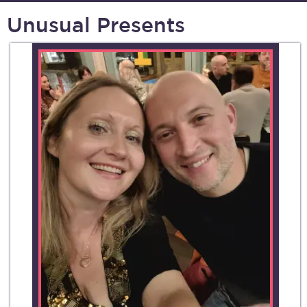
Unusual Presents