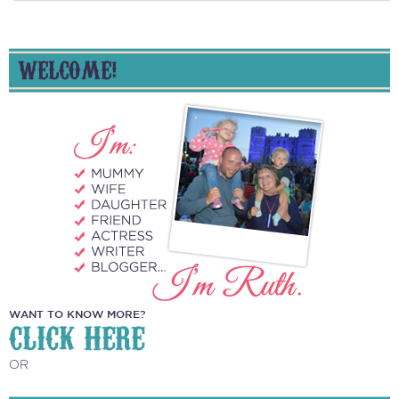
WELCOME!
WANT TO KNOW MORE?
CLICK HERE
OR