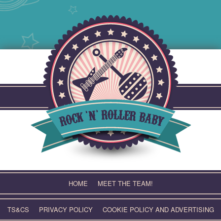
Skip
to
content
HOME
MEET THE TEAM!
TS&CS
PRIVACY POLICY
COOKIE POLICY AND ADVERTISING