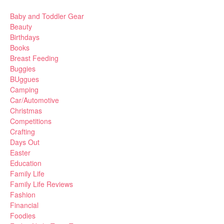
Baby and Toddler Gear
Beauty
Birthdays
Books
Breast Feeding
Buggies
BUggues
Camping
Car/Automotive
Christmas
Competitions
Crafting
Days Out
Easter
Education
Family Life
Family Life Reviews
Fashion
Financial
Foodies