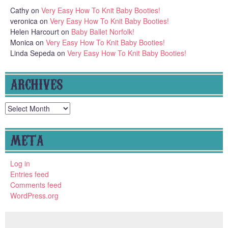
Cathy
on
Very Easy How To Knit Baby Booties!
veronica
on
Very Easy How To Knit Baby Booties!
Helen Harcourt
on
Baby Ballet Norfolk!
Monica
on
Very Easy How To Knit Baby Booties!
Linda Sepeda
on
Very Easy How To Knit Baby Booties!
ARCHIVES
Archives
META
Log in
Entries feed
Comments feed
WordPress.org