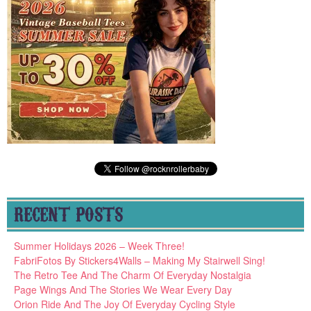
RECENT POSTS
Summer Holidays 2026 – Week Three!
FabriFotos By Stickers4Walls – Making My Stairwell Sing!
The Retro Tee And The Charm Of Everyday Nostalgia
Page Wings And The Stories We Wear Every Day
Orion Ride And The Joy Of Everyday Cycling Style