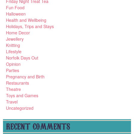
Friday Night Treat Tea
Fun Food
Halloween
Health and Wellbeing
Holidays, Trips and Stays
Home Decor
Jewellery
Knitting
Lifestyle
Norfolk Days Out
Opinion
Parties
Pregnancy and Birth
Restaurants
Theatre
Toys and Games
Travel
Uncategorized
RECENT COMMENTS