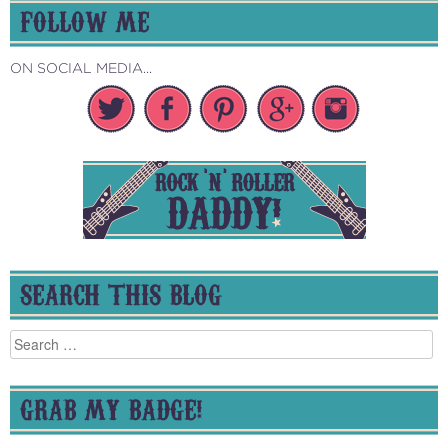
FOLLOW ME
ON SOCIAL MEDIA...
SEARCH THIS BLOG
Search
for:
GRAB MY BADGE!