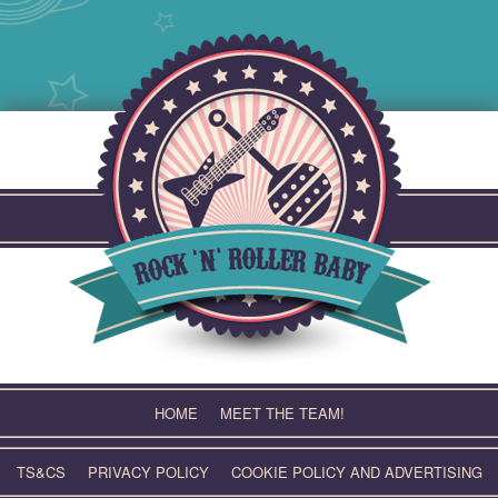
Skip
to
content
HOME
MEET THE TEAM!
TS&CS
PRIVACY POLICY
COOKIE POLICY AND ADVERTISING