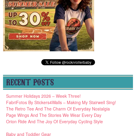
RECENT POSTS
Summer Holidays 2026 – Week Three!
FabriFotos By Stickers4Walls – Making My Stairwell Sing!
The Retro Tee And The Charm Of Everyday Nostalgia
Page Wings And The Stories We Wear Every Day
Orion Ride And The Joy Of Everyday Cycling Style
Baby and Toddler Gear