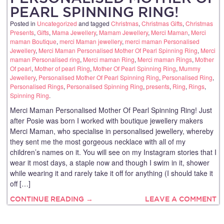
PEARL SPINNING RING!
Posted in
Uncategorized
and tagged
Christmas
,
Christmas Gifts
,
Christmas
Presents
,
Gifts
,
Mama Jewellery
,
Mamam Jewellery
,
Merci Maman
,
Merci
maman Boutique
,
merci Maman jewellery
,
merci maman Personalised
Jewellery
,
Merci Maman Personalised Mother Of Pearl Spinning Ring
,
Merci
maman Personalised ring
,
Merci maman Ring
,
Merci maman Rings
,
Mother
Of pearl
,
Mother of pearl Ring
,
Mother Of Pearl Spinning Ring
,
Mummy
Jewellery
,
Personalised Mother Of Pearl Spinning Ring
,
Personalised Ring
,
Personalised Rings
,
Personalised Spinning Ring
,
presents
,
Ring
,
Rings
,
Spinning Ring
.
Merci Maman Personalised Mother Of Pearl Spinning Ring! Just
after Posie was born I worked with boutique jewellery makers
Merci Maman, who specialise in personalised jewellery, whereby
they sent me the most gorgeous necklace with all of my
children’s names on it. You will see on my Instagram stories that I
wear it most days, a staple now and though I swim in it, shower
while wearing it and rarely take it off for anything (I should take it
off […]
CONTINUE READING →
LEAVE A COMMENT