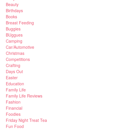
Beauty
Birthdays
Books
Breast Feeding
Buggies
BUggues
Camping
Car/Automotive
Christmas
Competitions
Crafting
Days Out
Easter
Education
Family Life
Family Life Reviews
Fashion
Financial
Foodies
Friday Night Treat Tea
Fun Food