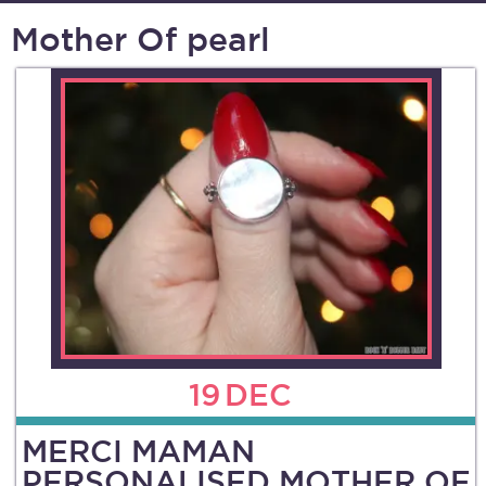
Mother Of pearl
19
DEC
MERCI MAMAN
PERSONALISED MOTHER OF