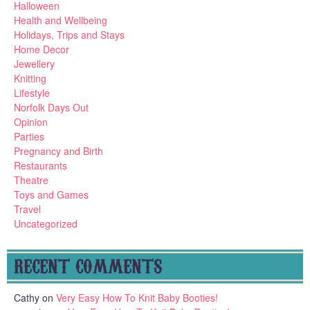
Halloween
Health and Wellbeing
Holidays, Trips and Stays
Home Decor
Jewellery
Knitting
Lifestyle
Norfolk Days Out
Opinion
Parties
Pregnancy and Birth
Restaurants
Theatre
Toys and Games
Travel
Uncategorized
RECENT COMMENTS
Cathy
on
Very Easy How To Knit Baby Booties!