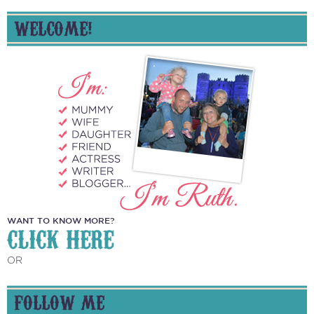
WELCOME!
WANT TO KNOW MORE?
CLICK HERE
OR
FOLLOW ME