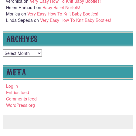
veronica
on
Very Easy How To Knit Baby Booties!
Helen Harcourt
on
Baby Ballet Norfolk!
Monica
on
Very Easy How To Knit Baby Booties!
Linda Sepeda
on
Very Easy How To Knit Baby Booties!
ARCHIVES
Archives
META
Log in
Entries feed
Comments feed
WordPress.org