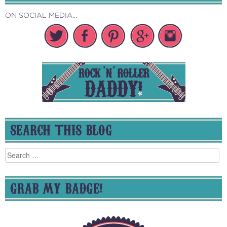
ON SOCIAL MEDIA...
SEARCH THIS BLOG
Search
for:
GRAB MY BADGE!