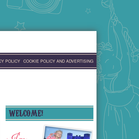
CY POLICY
COOKIE POLICY AND ADVERTISING
WELCOME!