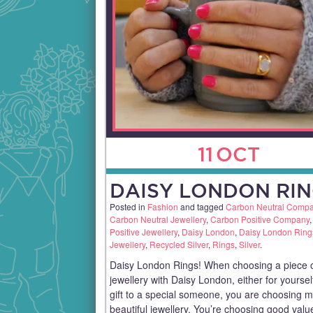
11
OCT
DAISY LONDON RIN
Posted in
Fashion
and tagged
Carbon Neutral Comp
Carbon Neutral Jewellery
,
Carbon Positive Company
Positive Jewellery
,
Daisy London
,
Daisy London Ring
Jewellery
,
Recycled Silver
,
Rings
,
Silver
.
Daisy London Rings! When choosing a piece 
jewellery with Daisy London, either for yoursel
gift to a special someone, you are choosing 
beautiful jewellery. You’re choosing good val