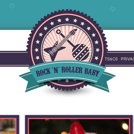
TS&CS
PRIVA