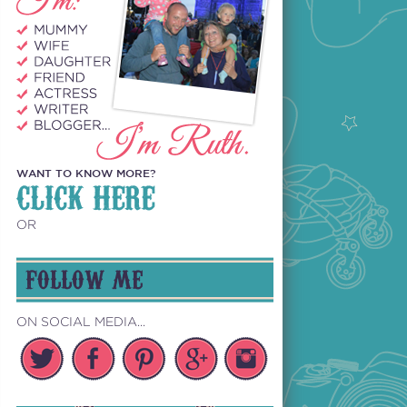
WANT TO KNOW MORE?
CLICK HERE
OR
FOLLOW ME
ON SOCIAL MEDIA...