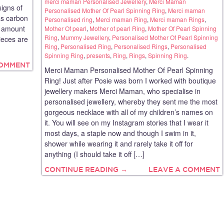
merci maman Personalised Jewellery
,
Merci Maman
signs of
Personalised Mother Of Pearl Spinning Ring
,
Merci maman
as carbon
Personalised ring
,
Merci maman Ring
,
Merci maman Rings
,
he amount
Mother Of pearl
,
Mother of pearl Ring
,
Mother Of Pearl Spinning
Ring
,
Mummy Jewellery
,
Personalised Mother Of Pearl Spinning
ieces are
Ring
,
Personalised Ring
,
Personalised Rings
,
Personalised
Spinning Ring
,
presents
,
Ring
,
Rings
,
Spinning Ring
.
COMMENT
Merci Maman Personalised Mother Of Pearl Spinning
Ring! Just after Posie was born I worked with boutique
jewellery makers Merci Maman, who specialise in
personalised jewellery, whereby they sent me the most
gorgeous necklace with all of my children’s names on
it. You will see on my Instagram stories that I wear it
most days, a staple now and though I swim in it,
shower while wearing it and rarely take it off for
anything (I should take it off […]
CONTINUE READING →
LEAVE A COMMENT