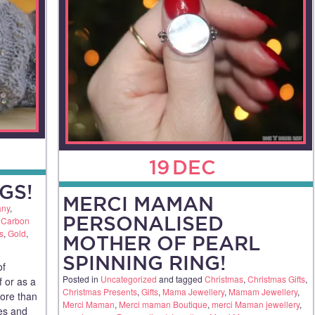
19
DEC
GS!
MERCI MAMAN
any
,
PERSONALISED
,
Carbon
s
,
Gold
,
MOTHER OF PEARL
SPINNING RING!
of
Posted in
Uncategorized
and tagged
Christmas
,
Christmas Gifts
,
f or as a
Christmas Presents
,
Gifts
,
Mama Jewellery
,
Mamam Jewellery
,
more than
Merci Maman
,
Merci maman Boutique
,
merci Maman jewellery
,
ues and