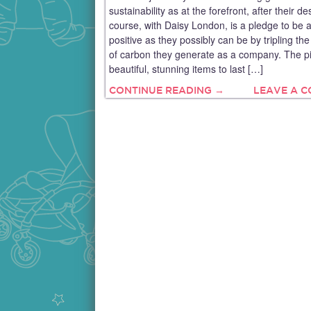
sustainability as at the forefront, after their de
course, with Daisy London, is a pledge to be 
positive as they possibly can be by tripling t
of carbon they generate as a company. The p
beautiful, stunning items to last […]
CONTINUE READING →
LEAVE A 