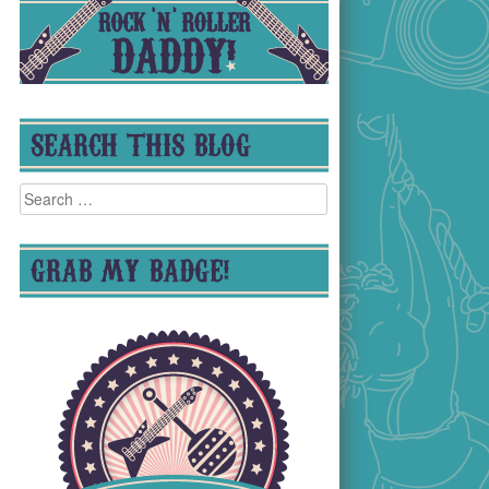
SEARCH THIS BLOG
Search
for:
GRAB MY BADGE!