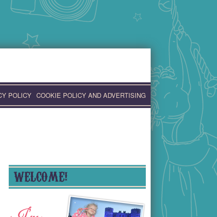
CY POLICY
COOKIE POLICY AND ADVERTISING
WELCOME!