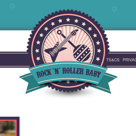
TS&CS
PRIVA