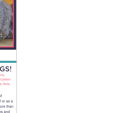
GS!
any
,
,
Carbon
s
,
Gold
,
of
f or as a
more than
ues and