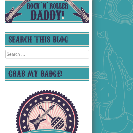
SEARCH THIS BLOG
Search
for:
GRAB MY BADGE!