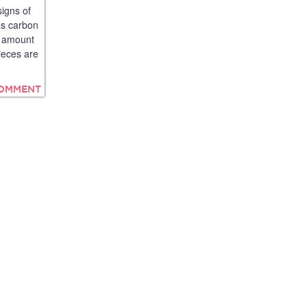
signs of
as carbon
he amount
ieces are
COMMENT