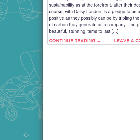
sustainability as at the forefront, after their de
course, with Daisy London, is a pledge to be 
positive as they possibly can be by tripling t
of carbon they generate as a company. The p
beautiful, stunning items to last […]
CONTINUE READING →
LEAVE A 