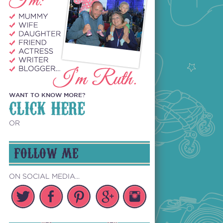
WANT TO KNOW MORE?
CLICK HERE
OR
FOLLOW ME
ON SOCIAL MEDIA...