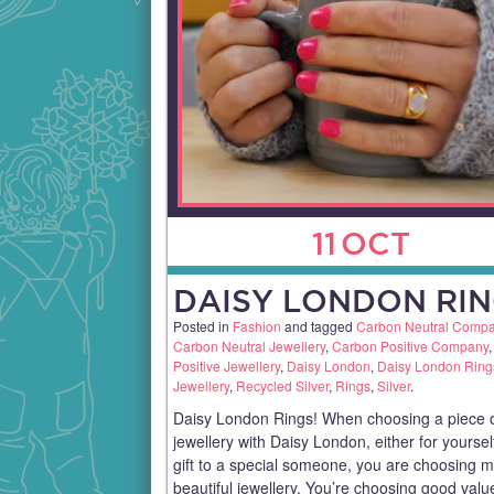
11
OCT
DAISY LONDON RIN
Posted in
Fashion
and tagged
Carbon Neutral Comp
Carbon Neutral Jewellery
,
Carbon Positive Company
Positive Jewellery
,
Daisy London
,
Daisy London Ring
Jewellery
,
Recycled Silver
,
Rings
,
Silver
.
Daisy London Rings! When choosing a piece 
jewellery with Daisy London, either for yoursel
gift to a special someone, you are choosing 
beautiful jewellery. You’re choosing good val