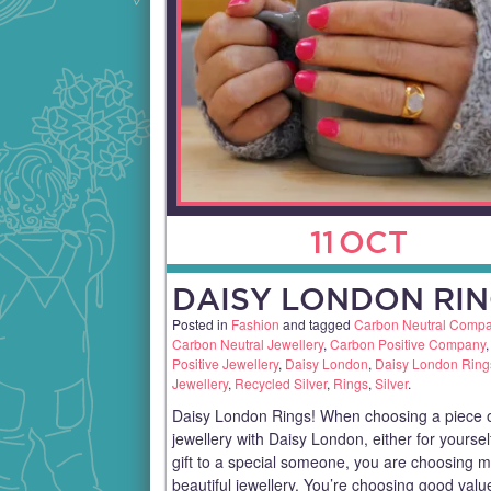
11
OCT
DAISY LONDON RIN
Posted in
Fashion
and tagged
Carbon Neutral Comp
Carbon Neutral Jewellery
,
Carbon Positive Company
Positive Jewellery
,
Daisy London
,
Daisy London Ring
Jewellery
,
Recycled Silver
,
Rings
,
Silver
.
Daisy London Rings! When choosing a piece 
jewellery with Daisy London, either for yoursel
gift to a special someone, you are choosing 
beautiful jewellery. You’re choosing good val