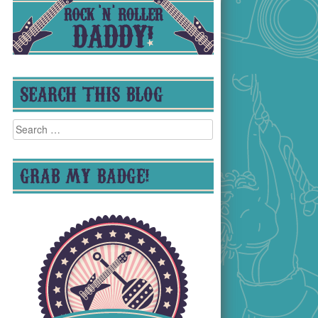
SEARCH THIS BLOG
Search
for:
GRAB MY BADGE!