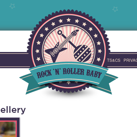
TS&CS
PRIVA
ellery