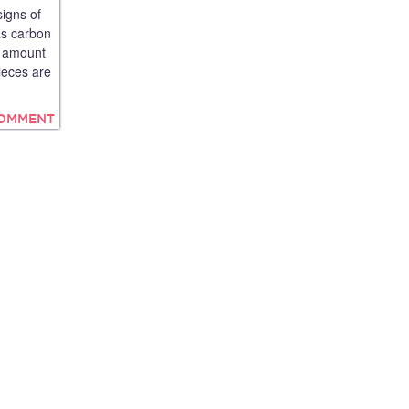
signs of
as carbon
he amount
ieces are
COMMENT