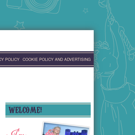
CY POLICY
COOKIE POLICY AND ADVERTISING
WELCOME!