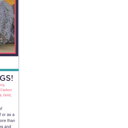
GS!
any
,
,
Carbon
s
,
Gold
,
of
f or as a
more than
ues and