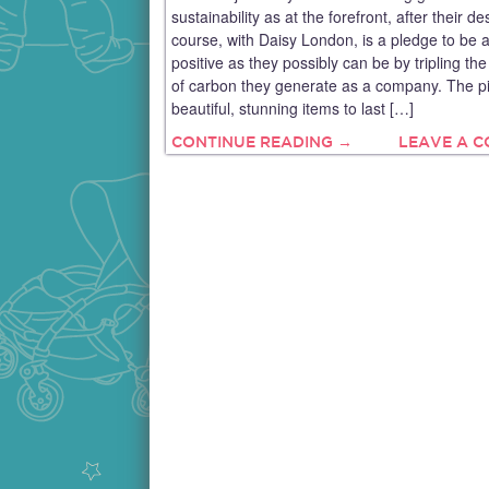
sustainability as at the forefront, after their de
course, with Daisy London, is a pledge to be 
positive as they possibly can be by tripling t
of carbon they generate as a company. The p
beautiful, stunning items to last […]
CONTINUE READING →
LEAVE A 