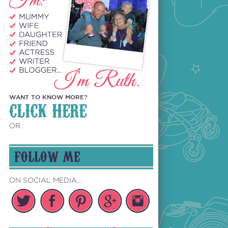
WANT TO KNOW MORE?
CLICK HERE
OR
FOLLOW ME
ON SOCIAL MEDIA...