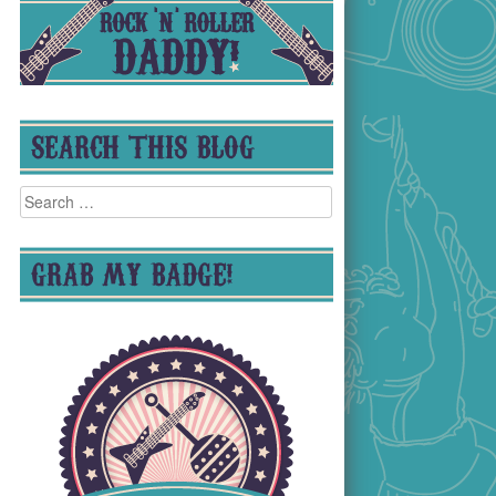
SEARCH THIS BLOG
Search
for:
GRAB MY BADGE!