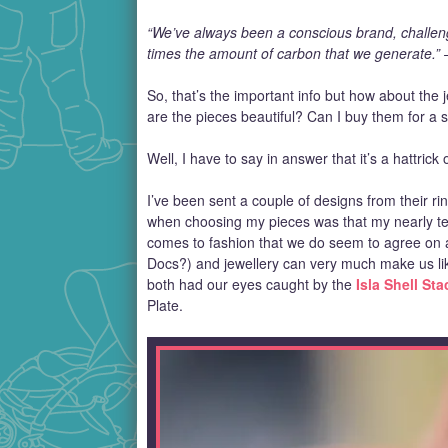
“We’ve always been a conscious brand, challengi
times the amount of carbon that we generate.” 
So, that’s the important info but how about the j
are the pieces beautiful? Can I buy them for a
Well, I have to say in answer that it’s a hattrick 
I’ve been sent a couple of designs from their rin
when choosing my pieces was that my nearly te
comes to fashion that we do seem to agree on 
Docs?) and jewellery can very much make us li
both had our eyes caught by the
Isla Shell St
Plate.