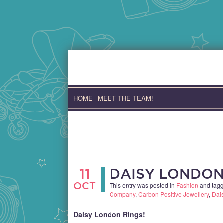
Skip
to
content
HOME
MEET THE TEAM!
11
DAISY LONDON
OCT
This entry was posted in
Fashion
and tag
Company
,
Carbon Positive Jewellery
,
Dai
Daisy London Rings!