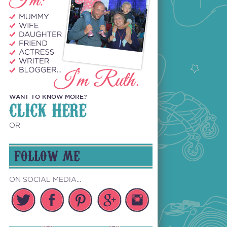
WANT TO KNOW MORE?
CLICK HERE
OR
FOLLOW ME
ON SOCIAL MEDIA...