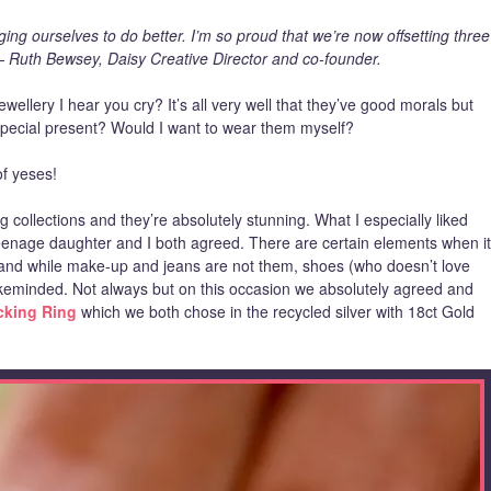
ng ourselves to do better. I’m so proud that we’re now offsetting three
– Ruth Bewsey, Daisy Creative Director and co-founder.
ewellery I hear you cry? It’s all very well that they’ve good morals but
 special present? Would I want to wear them myself?
of yeses!
g collections and they’re absolutely stunning. What I especially liked
enage daughter and I both agreed. There are certain elements when it
and while make-up and jeans are not them, shoes (who doesn’t love
keminded. Not always but on this occasion we absolutely agreed and
acking Ring
which we both chose in the recycled silver with 18ct Gold