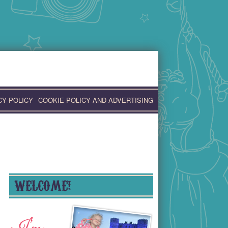
CY POLICY
COOKIE POLICY AND ADVERTISING
WELCOME!