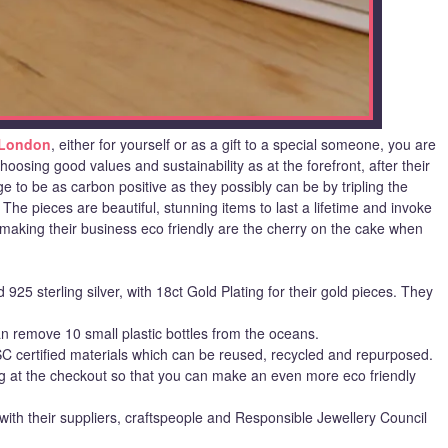
 London
, either for yourself or as a gift to a special someone, you are
oosing good values and sustainability as at the forefront, after their
e to be as carbon positive as they possibly can be by tripling the
e pieces are beautiful, stunning items to last a lifetime and invoke
making their business eco friendly are the cherry on the cake when
925 sterling silver, with 18ct Gold Plating for their gold pieces. They
n remove 10 small plastic bottles from the oceans.
 certified materials which can be reused, recycled and repurposed.
ng at the checkout so that you can make an even more eco friendly
with their suppliers, craftspeople and Responsible Jewellery Council