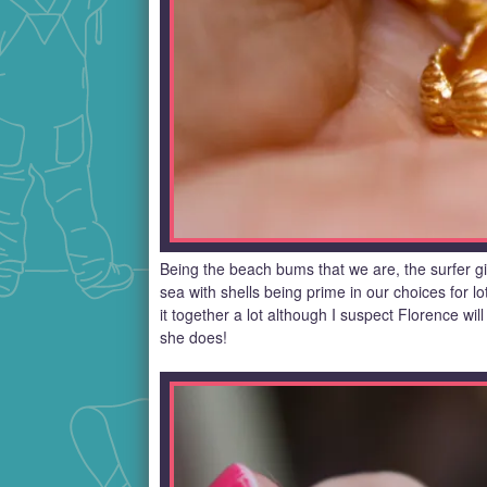
Being the beach bums that we are, the surfer gir
sea with shells being prime in our choices for lo
it together a lot although I suspect Florence will 
she does!