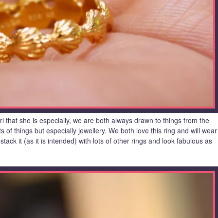
l that she is especially, we are both always drawn to things from the
ts of things but especially jewellery. We both love this ring and will wear
stack it (as it is intended) with lots of other rings and look fabulous as