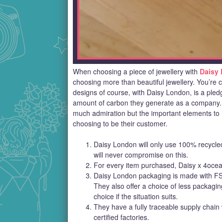
When choosing a piece of jewellery with
Daisy
choosing more than beautiful jewellery. You’re ch
designs of course, with Daisy London, is a pledg
amount of carbon they generate as a company. Th
much admiration but the important elements to 
choosing to be their customer.
Daisy London will only use 100% recycled 
will never compromise on this.
For every item purchased, Daisy x 4ocea
Daisy London packaging is made with FSC
They also offer a choice of less packagi
choice if the situation suits.
They have a fully traceable supply chain 
certified factories.