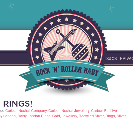
TS&CS
PRIVA
 RINGS!
ged
Carbon Neutral Company
,
Carbon Neutral Jewellery
,
Carbon Positive
sy London
,
Daisy London Rings
,
Gold
,
Jewellery
,
Recycled Silver
,
Rings
,
Silver
.